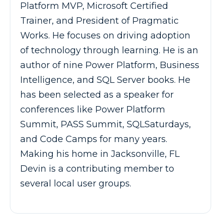
Platform MVP, Microsoft Certified
Trainer, and President of Pragmatic
Works. He focuses on driving adoption
of technology through learning. He is an
author of nine Power Platform, Business
Intelligence, and SQL Server books. He
has been selected as a speaker for
conferences like Power Platform
Summit, PASS Summit, SQLSaturdays,
and Code Camps for many years.
Making his home in Jacksonville, FL
Devin is a contributing member to
several local user groups.