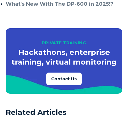
What's New With The DP-600 in 2025!?
PRIVATE TRAINING
Hackathons, enterprise
training, virtual monitoring
Contact Us
Related Articles