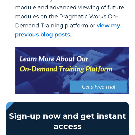
module and advanced viewing of future
modules on the Pragmatic Works On-
Demand Training platform or
view my
previous blog posts
.
Sign-up now and get instant
access