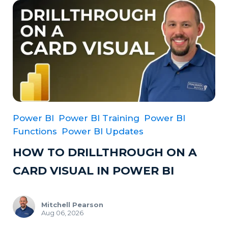
Power BI
Power BI Training
Power BI
Functions
Power BI Updates
HOW TO DRILLTHROUGH ON A
CARD VISUAL IN POWER BI
Mitchell Pearson
Aug 06, 2026