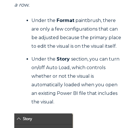
a row.
Under the
Format
paintbrush, there
are only a few configurations that can
be adjusted because the primary place
to edit the visual is on the visual itself.
Under the
Story
section, you can turn
on/off Auto Load, which controls
whether or not the visual is
automatically loaded when you open
an existing Power BI file that includes
the visual.