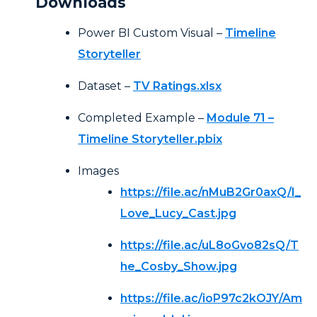
Downloads
Power BI Custom Visual –
Timeline
Storyteller
Dataset –
TV Ratings.xlsx
Completed Example –
Module 71 –
Timeline Storyteller.pbix
Images
https://file.ac/nMuB2Gr0axQ/I_
Love_Lucy_Cast.jpg
https://file.ac/uL8oGvo82sQ/T
he_Cosby_Show.jpg
https://file.ac/ioP97c2kOJY/Am