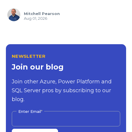
Mitchell Pearson
Aug 01, 2026
NEWSLETTER
Join our blog
Join other Azure, Power Platform and
SQL Server pros by subscribing to our
blog.
Enter Email
*