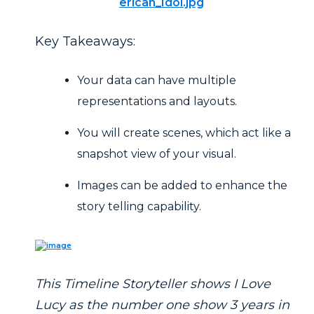
erican_Idol.jpg
Key Takeaways:
Your data can have multiple
representations and layouts.
You will create scenes, which act like a
snapshot view of your visual.
Images can be added to enhance the
story telling capability.
This Timeline Storyteller shows I Love
Lucy as the number one show 3 years in