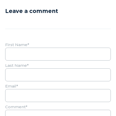
Leave a comment
First Name
*
Last Name
*
Email
*
Comment
*