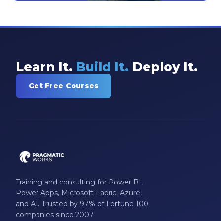
Learn It.
Build It.
Deploy It.
Get Free Courses
Training and consulting for Power BI,
Power Apps, Microsoft Fabric, Azure,
and AI. Trusted by 97% of Fortune 100
companies since 2007.