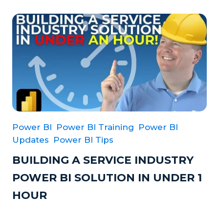
Power BI
Power BI Training
Power BI
Updates
Power BI Tips
BUILDING A SERVICE INDUSTRY
POWER BI SOLUTION IN UNDER 1
HOUR