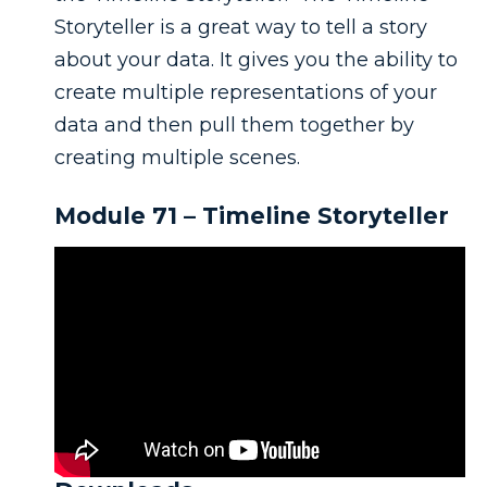
Storyteller is a great way to tell a story
about your data. It gives you the ability to
create multiple representations of your
data and then pull them together by
creating multiple scenes.
Module 71 – Timeline Storyteller