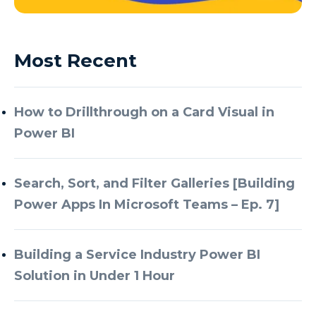
Most Recent
How to Drillthrough on a Card Visual in
Power BI
Search, Sort, and Filter Galleries [Building
Power Apps In Microsoft Teams – Ep. 7]
Building a Service Industry Power BI
Solution in Under 1 Hour