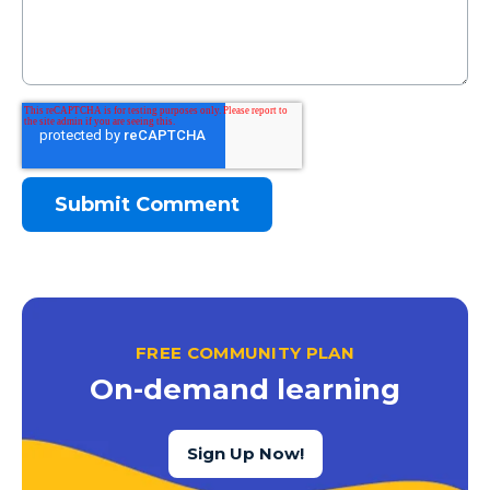
FREE COMMUNITY PLAN
On-demand learning
Sign Up Now!