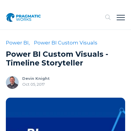
Power BI,
Power BI Custom Visuals
Power BI Custom Visuals -
Timeline Storyteller
Devin Knight
Oct 05, 2017