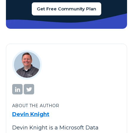
Get Free Community Plan
ABOUT THE AUTHOR
Devin Knight
Devin Knight is a Microsoft Data