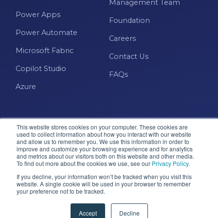
Management Team
Power Apps
Foundation
Power Automate
Careers
Microsoft Fabric
Contact Us
Copilot Studio
FAQs
Azure
This website stores cookies on your computer. These cookies are
used to collect information about how you interact with our website
and allow us to remember you. We use this information in order to
improve and customize your browsing experience and for analytics
and metrics about our visitors both on this website and other media.
Microsoft · Solutions Partner
To find out more about the cookies we use, see our
Privacy Policy
.
If you decline, your information won’t be tracked when you visit this
website. A single cookie will be used in your browser to remember
your preference not to be tracked.
© 2026 Pragmatic Works, Inc. All rights reserved. Green
Cove Springs, FL
Accept
Decline
Privacy Policy
Accessibility
Terms & Conditions