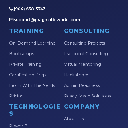
(904) 638-5743
support@pragmaticworks.com
TRAINING
CONSULTING
On-Demand Learning
Consulting Projects
Bootcamps
Fractional Consulting
Private Training
Virtual Mentoring
Certification Prep
Hackathons
Learn With The Nerds
Admin Readiness
Pricing
Ready-Made Solutions
TECHNOLOGIE
COMPANY
S
About Us
Power BI