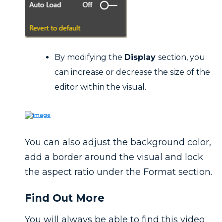
By modifying the
Display
section, you
can increase or decrease the size of the
editor within the visual.
You can also adjust the background color,
add a border around the visual and lock
the aspect ratio under the Format section.
Find Out More
You will always be able to find this video