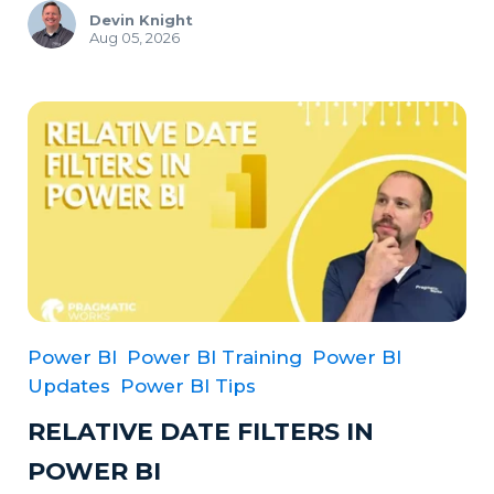
Devin Knight
Aug 05, 2026
Power BI
Power BI Training
Power BI
Updates
Power BI Tips
RELATIVE DATE FILTERS IN
POWER BI