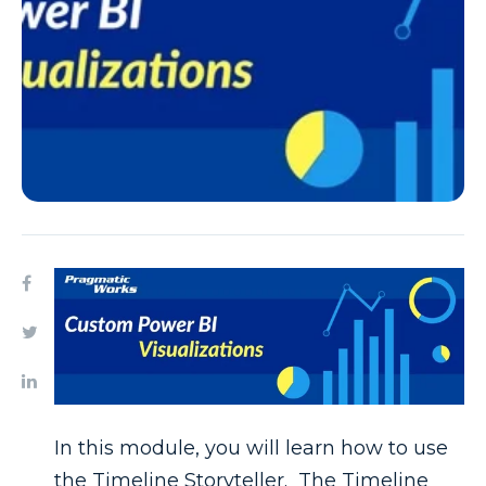
In this module, you will learn how to use
the Timeline Storyteller. The Timeline