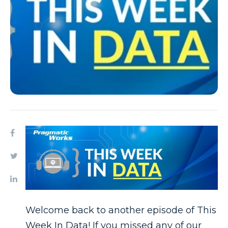
Welcome back to another episode of This
Week In Data! If you missed any of our