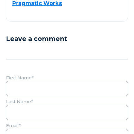
Pragmatic Works
Leave a comment
First Name
*
Last Name
*
Email
*