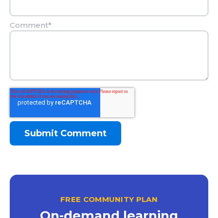
Comment
*
FREE COMMUNITY PLAN
On-demand learning