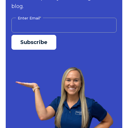
blog.
Enter Email
*