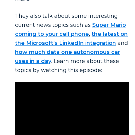
They also talk about some interesting
current news topics such as
Super Mario
coming to your cell phone
,
the latest on
the Microsoft's LinkedIn integration
and
how much data one autonomous car
uses in a day
. Learn more about these
topics by watching this episode: