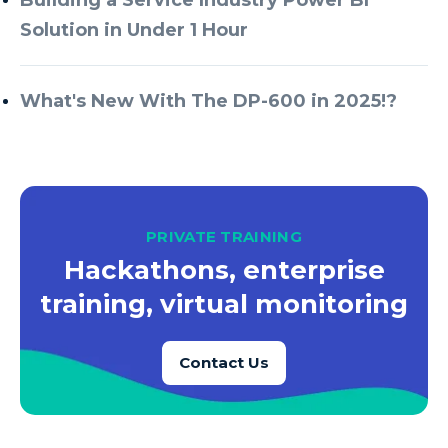
Solution in Under 1 Hour
What's New With The DP-600 in 2025!?
PRIVATE TRAINING
Hackathons, enterprise
training, virtual monitoring
Contact Us