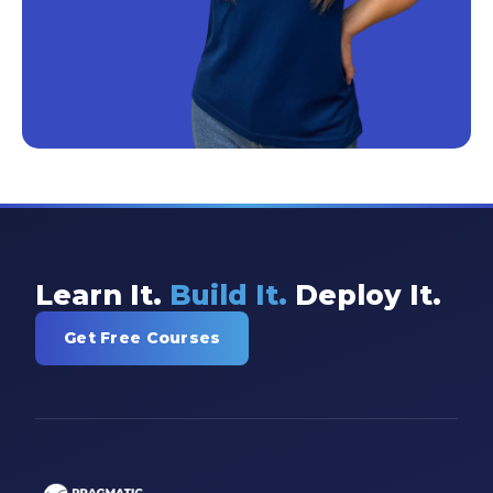
Learn It.
Build It.
Deploy It.
Get Free Courses