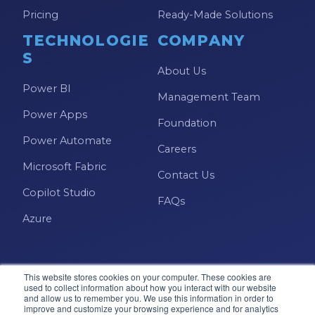
Pricing
Ready-Made Solutions
TECHNOLOGIE
COMPANY
S
About Us
Power BI
Management Team
Power Apps
Foundation
Power Automate
Careers
Microsoft Fabric
Contact Us
Copilot Studio
FAQs
Azure
This website stores cookies on your computer. These cookies are
used to collect information about how you interact with our website
and allow us to remember you. We use this information in order to
improve and customize your browsing experience and for analytics