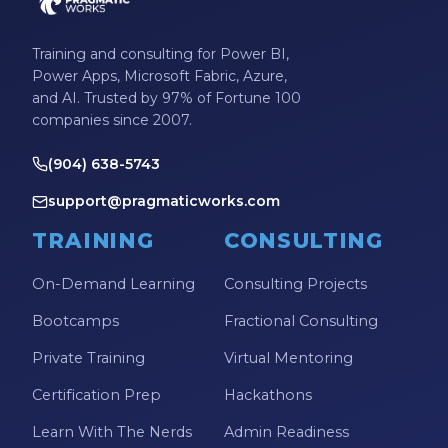
Training and consulting for Power BI,
Power Apps, Microsoft Fabric, Azure,
and AI. Trusted by 97% of Fortune 100
companies since 2007.
(904) 638-5743
support@pragmaticworks.com
TRAINING
CONSULTING
On-Demand Learning
Consulting Projects
Bootcamps
Fractional Consulting
Private Training
Virtual Mentoring
Certification Prep
Hackathons
Learn With The Nerds
Admin Readiness