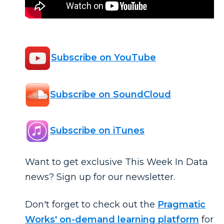
Subscribe on YouTube
Subscribe on SoundCloud
Subscribe on iTunes
Want to get exclusive This Week In Data
news? Sign up for our newsletter.
Don't forget to check out the
Pragmatic
Works' on-demand learning platform
for