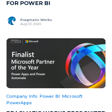
FOR POWER BI
Pragmatic Works
Aug 03, 2020
Company Info
Power BI
Microsoft
PowerApps