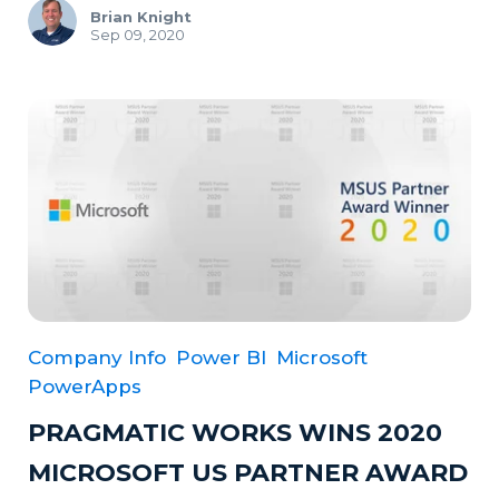
Brian Knight
Sep 09, 2020
Company Info
Power BI
Microsoft
PowerApps
PRAGMATIC WORKS WINS 2020
MICROSOFT US PARTNER AWARD