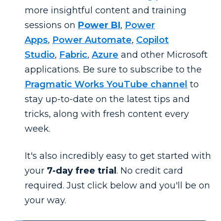
more insightful content and training
sessions on
Power BI
,
Power
Apps
,
Power Automate
,
Copilot
Studio
,
Fabric
,
Azure
and other Microsoft
applications. Be sure to subscribe to the
Pragmatic Works YouTube channel
to
stay up-to-date on the latest tips and
tricks, along with fresh content every
week.
It's also incredibly easy to get started with
your
7-day free trial
. No credit card
required. Just click below and you'll be on
your way.