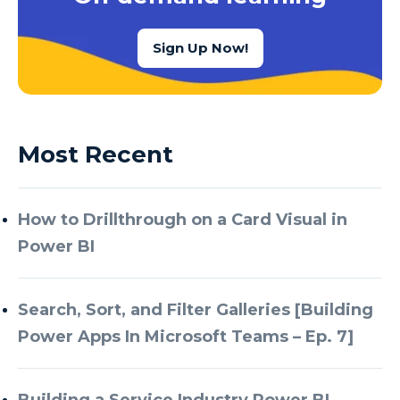
Sign Up Now!
Most Recent
How to Drillthrough on a Card Visual in
Power BI
Search, Sort, and Filter Galleries [Building
Power Apps In Microsoft Teams – Ep. 7]
Building a Service Industry Power BI