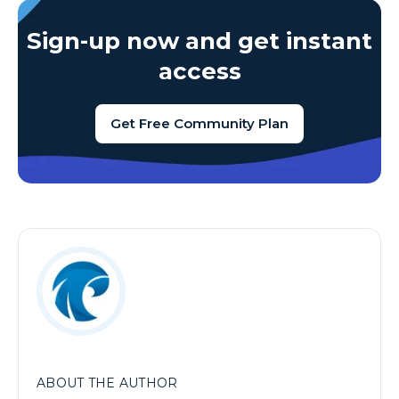
Sign-up now and get instant
access
Get Free Community Plan
ABOUT THE AUTHOR