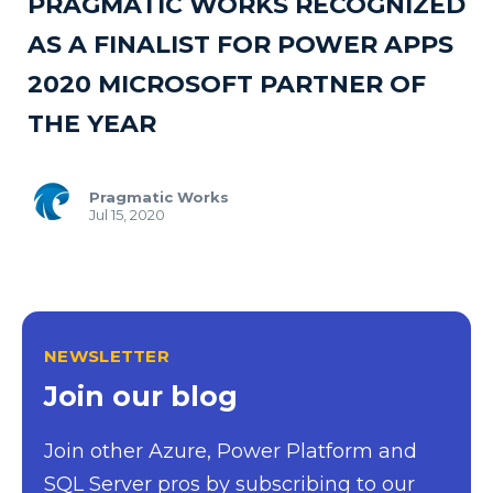
PRAGMATIC WORKS RECOGNIZED
AS A FINALIST FOR POWER APPS
2020 MICROSOFT PARTNER OF
THE YEAR
Pragmatic Works
Jul 15, 2020
NEWSLETTER
Join our blog
Join other Azure, Power Platform and
SQL Server pros by subscribing to our