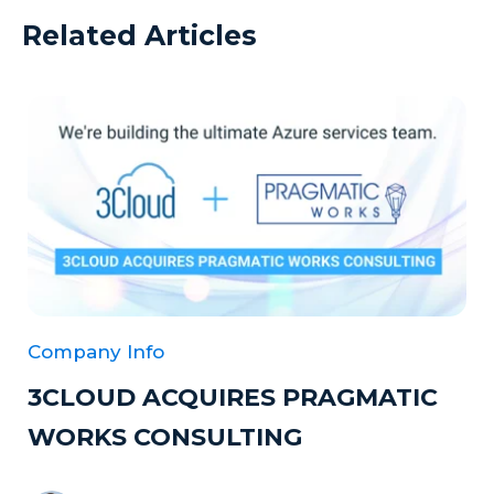
Related Articles
Company Info
3CLOUD ACQUIRES PRAGMATIC
WORKS CONSULTING