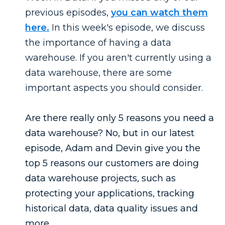
previous episodes,
you can watch them
here.
In this week's episode, we discuss
the importance of having a data
warehouse. If you aren't currently using a
data warehouse, there are some
important aspects you should consider.
Are there really only 5 reasons you need a
data warehouse? No, but in our latest
episode, Adam and Devin give you the
top 5 reasons our customers are doing
data warehouse projects, such as
protecting your applications, tracking
historical data, data quality issues and
more.