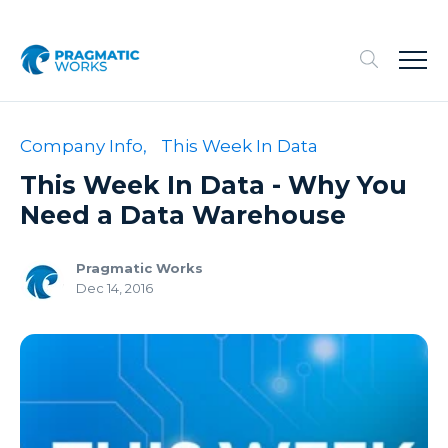
Company Info,
This Week In Data
This Week In Data - Why You
Need a Data Warehouse
Pragmatic Works
Dec 14, 2016