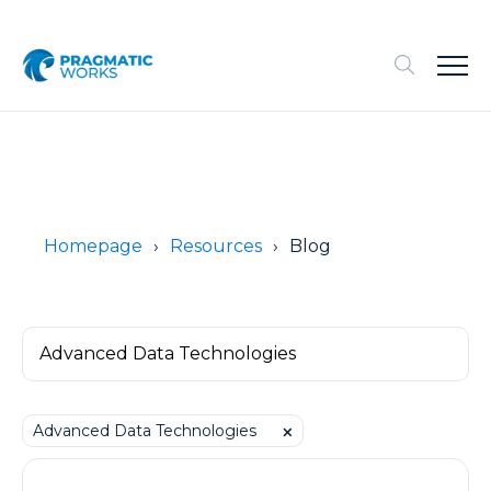
Homepage
Resources
Blog
Advanced Data Technologies
⨉