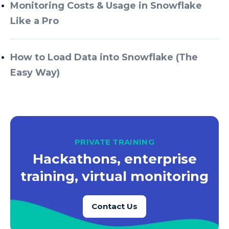
Azure Every Day
Monitoring Costs & Usage in Snowflake
Like a Pro
Azure Machine Learning
Azure Managed Instance
How to Load Data into Snowflake (The
Azure Monitor
Easy Way)
Azure Portal
Azure Power Apps
Azure PowerApps
Azure SQL
PRIVATE TRAINING
Azure SQL Data Warehouse
Hackathons, enterprise
Azure SQL Data Warehouse Gen 2
training, virtual monitoring
Azure SQL Database
Contact Us
Azure SQL DB
Azure Storage