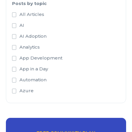
Posts by topic
All Articles
AI
AI Adoption
Analytics
App Development
App in a Day
Automation
Azure
Azure Active Directory
Azure Analysis Services
Azure Blob Storage