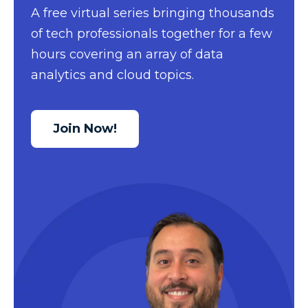
A free virtual series bringing thousands
Data Security
of tech professionals together for a few
Data Testing
hours covering an array of data
Data Visualization
analytics and cloud topics.
Data Warehouse
DAX
Join Now!
dax functions
DBA Managed Services
Disaster Recovery
ETL
Excel
Excel at Excel
Excel Functions