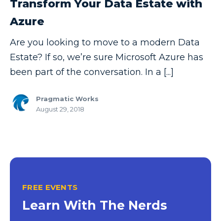
Transform Your Data Estate with
Copilot
Azure
Copilot Dashboard
Are you looking to move to a modern Data
Copilot Studio
Estate? If so, we’re sure Microsoft Azure has
Cosmos DB
been part of the conversation. In a [...]
Dashboard in a Day
Pragmatic Works
Data Analysis
August 29, 2018
Data Analytics
Data Driven
Data Governance
Data Integration
FREE EVENTS
Data Modeling
Learn With The Nerds
Data Science