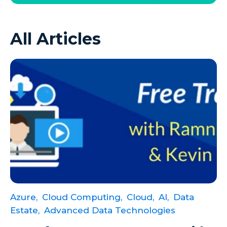
Azure VMs
All Articles
Big Data
Business Intelligence
Calculated Measures
Canvas Apps
Canvas Apps Tips
Canvas Apps Updates
Career Development
Cloud
Cloud solutions
Azure,
Cloud Computing,
Cloud,
AI,
Data
Company Info
Estate,
Advanced Data Technologies
Consulting