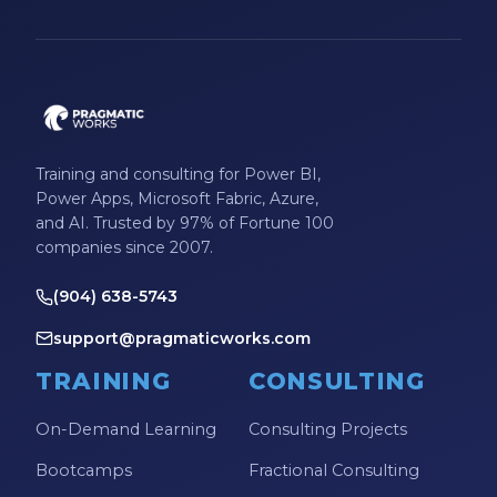
Microsoft Certifications
Microsoft Copilot
Microsoft Excel
Microsoft Fabric
Training and consulting for Power BI,
Microsoft Flow
Power Apps, Microsoft Fabric, Azure,
and AI. Trusted by 97% of Fortune 100
Microsoft Forms
companies since 2007.
Microsoft Outlook
(904) 638-5743
Microsoft Power Platform
support@pragmaticworks.com
Microsoft PowerApps
TRAINING
CONSULTING
Microsoft Project
On-Demand Learning
Consulting Projects
Microsoft Teams Integration
Bootcamps
Fractional Consulting
Microsoft Word