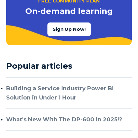
FREE COMMUNITY PLAN
Azure Cognitive Services
On-demand learning
Azure Data Factory
Azure Data Factory Data Flow
Sign Up Now!
Azure Data Factory V2
Azure Data Lake
Azure Data Lake Store Gen 2
Popular articles
Azure Data Warehouse
Azure Data Week
Building a Service Industry Power BI
Azure Database
Solution in Under 1 Hour
Azure Database for MySQL
Azure Databricks
What's New With The DP-600 in 2025!?
Azure DevOps