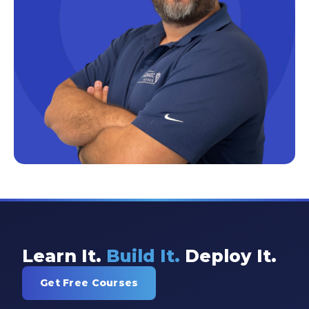
Excel Guide
Excel Tips
Expert Shared Development
Fabric
Fabric Tips
Fabric Updates
Filtering
Free Training
HDInsight
Machine Learning
Learn It.
Build It.
Deploy It.
Microsoft
Get Free Courses
Microsoft 365