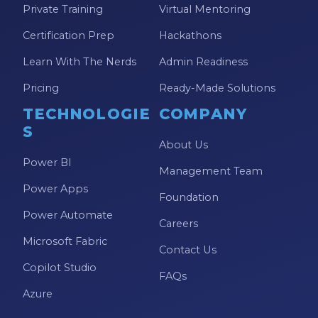
Private Training
Virtual Mentoring
Model-driven Apps
Certification Prep
Hackathons
Office 365
Learn With The Nerds
Admin Readiness
On-Demand Learning
Pricing
Ready-Made Solutions
On-Demand Training
TECHNOLOGIE
COMPANY
OneNote
S
PaaS
About Us
Power BI
PL-300
Management Team
Power Apps
Power Apps
Foundation
Power Automate
Power Apps Environments
Careers
Microsoft Fabric
Power Apps Functions
Contact Us
Copilot Studio
Power Apps Portals
FAQs
Azure
Power Automate