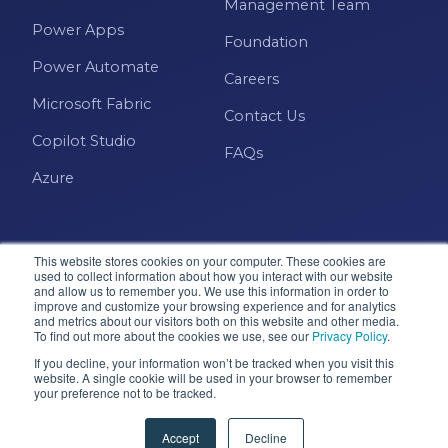
Management Team
Power Apps
Foundation
Power Automate
Careers
Microsoft Fabric
Contact Us
Copilot Studio
FAQs
Azure
This website stores cookies on your computer. These cookies are
used to collect information about how you interact with our website
and allow us to remember you. We use this information in order to
improve and customize your browsing experience and for analytics
and metrics about our visitors both on this website and other media.
Microsoft · Solutions Partner
To find out more about the cookies we use, see our
Privacy Policy
.
If you decline, your information won’t be tracked when you visit this
website. A single cookie will be used in your browser to remember
© 2026 Pragmatic Works, Inc. All rights reserved. Green
your preference not to be tracked.
Cove Springs, FL
Privacy Policy
Accessibility
Terms & Conditions
Accept
Decline