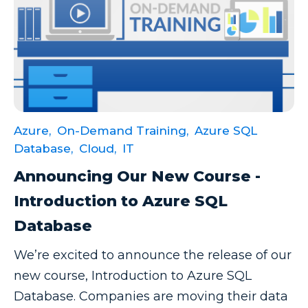
Productivity Tips
Professional Development
Project Management
Python
Remote Services
SharePoint
Azure,
On-Demand Training,
Azure SQL
Database,
Cloud,
IT
SharePoint Integration
Announcing Our New Course -
SharePoint Updates
Introduction to Azure SQL
SQL
Database
SQL Server
We’re excited to announce the release of our
SQLSaturday
new course, Introduction to Azure SQL
SSAS
Database. Companies are moving their data