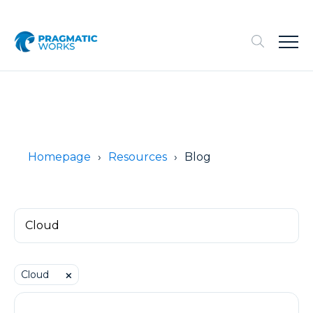
Homepage
Resources
Blog
Cloud
⨉