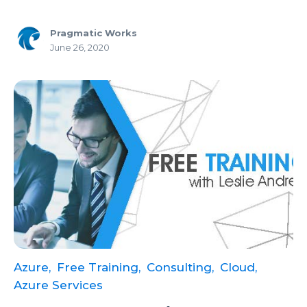
Copilot
Pragmatic Works
Copilot Dashboard
June 26, 2020
Copilot Studio
Cosmos DB
Dashboard in a Day
Data Analysis
Data Analytics
Data Driven
Data Governance
Data Integration
Azure,
Free Training,
Consulting,
Cloud,
Data Modeling
Azure Services
Data Science