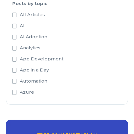
Posts by topic
All Articles
AI
AI Adoption
Analytics
App Development
App in a Day
Automation
Azure
Azure Active Directory
Azure Analysis Services
Azure Blob Storage