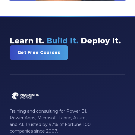
Learn It.
Build It.
Deploy It.
Get Free Courses
Training and consulting for Power BI,
Power Apps, Microsoft Fabric, Azure,
and AI. Trusted by 97% of Fortune 100
companies since 2007.