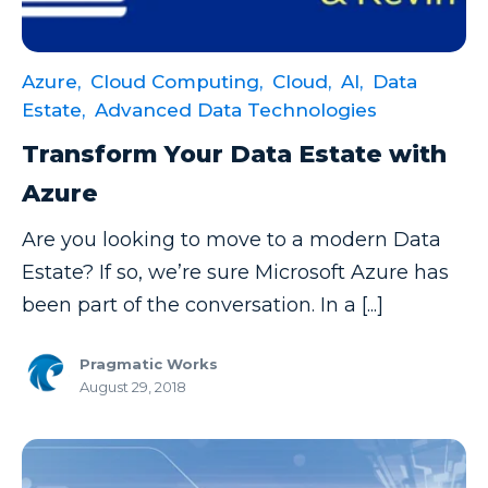
Azure,
Cloud Computing,
Cloud,
AI,
Data
Estate,
Advanced Data Technologies
Transform Your Data Estate with
Azure
Are you looking to move to a modern Data
Estate? If so, we’re sure Microsoft Azure has
been part of the conversation. In a [...]
Pragmatic Works
August 29, 2018