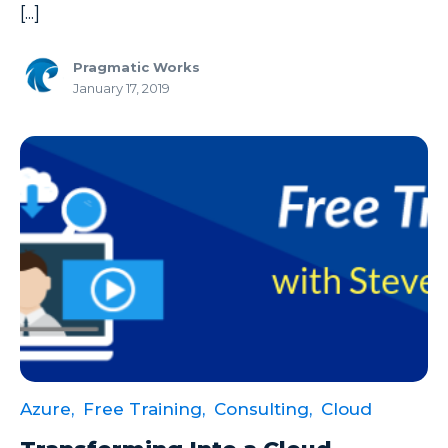
SSIS
[...]
SSRS
Pragmatic Works
Staffing
January 17, 2019
Teams
This Week In Data
Training
Who Is
Azure,
Free Training,
Consulting,
Cloud