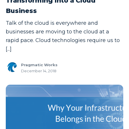
Transforming Into a Cloud
Business
Talk of the cloud is everywhere and
businesses are moving to the cloud at a
rapid pace. Cloud technologies require us to
[...]
Pragmatic Works
December 14, 2018