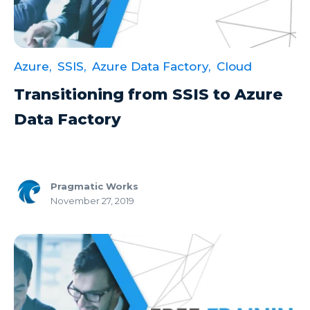
Excel Guide
Excel Tips
Azure,
SSIS,
Azure Data Factory,
Cloud
Expert Shared Development
Transitioning from SSIS to Azure
Fabric
Data Factory
Fabric Tips
Fabric Updates
Filtering
Pragmatic Works
Free Training
November 27, 2019
HDInsight
Machine Learning
Microsoft
Microsoft 365