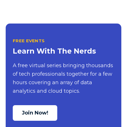
FREE EVENTS
Learn With The Nerds
A free virtual series bringing thousands
of tech professionals together for a few
hours covering an array of data
analytics and cloud topics.
Join Now!