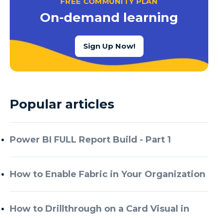
FREE COMMUNITY PLAN
Azure Cognitive Services
On-demand learning
Azure Data Factory
Azure Data Factory Data Flow
Sign Up Now!
Azure Data Factory V2
Azure Data Lake
Azure Data Lake Store Gen 2
Popular articles
Azure Data Warehouse
Azure Data Week
Power BI FULL Report Build - Part 1
Azure Database
Azure Database for MySQL
How to Enable Fabric in Your Organization
Azure Databricks
Azure DevOps
How to Drillthrough on a Card Visual in