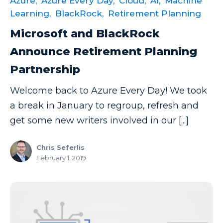
Azure,
Azure Every Day,
Cloud,
AI,
Machine
Power BI Report Services
Learning,
BlackRock,
Retirement Planning
Power BI Service
Microsoft and BlackRock
Power BI Timeline
Announce Retirement Planning
Power BI Tips
Partnership
Power BI Training
Welcome back to Azure Every Day! We took
Power BI Updates
a break in January to regroup, refresh and
Power Platform
get some new writers involved in our [...]
Power Platform Quick Tips
Chris Seferlis
Power Query
February 1, 2019
Power Query Editor
PowerApps
PowerShell