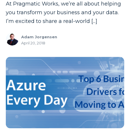
At Pragmatic Works, we’re all about helping
you transform your business and your data.
I’m excited to share a real-world [...]
Adam Jorgensen
April 20, 2018