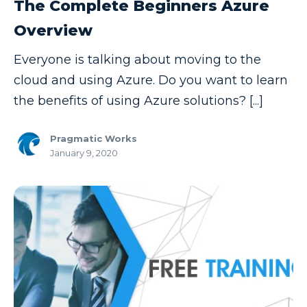
The Complete Beginners Azure
Data Security
Overview
Data Testing
Everyone is talking about moving to the
Data Visualization
cloud and using Azure. Do you want to learn
Data Warehouse
the benefits of using Azure solutions? [...]
DAX
Pragmatic Works
dax functions
January 9, 2020
DBA Managed Services
Disaster Recovery
ETL
Excel
Excel at Excel
Excel Functions