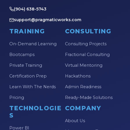
(904) 638-5743
support@pragmaticworks.com
TRAINING
CONSULTING
On-Demand Learning
Consulting Projects
Bootcamps
Fractional Consulting
Private Training
Virtual Mentoring
Certification Prep
Hackathons
Learn With The Nerds
Admin Readiness
Pricing
Ready-Made Solutions
TECHNOLOGIE
COMPANY
S
About Us
Power BI