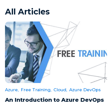
All Articles
Azure VMs
Big Data
Business Intelligence
Calculated Measures
Canvas Apps
Canvas Apps Tips
Canvas Apps Updates
Career Development
Cloud
Azure,
Free Training,
Cloud,
Azure DevOps
Cloud solutions
An Introduction to Azure DevOps
Company Info
Consulting