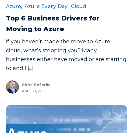
Azure,
Azure Every Day,
Cloud
Top 6 Business Drivers for
Moving to Azure
If you haven’t made the move to Azure
cloud, what’s stopping you? Many
businesses either have moved or are starting
to and I [...]
Chris Seferlis
April 20, 2018