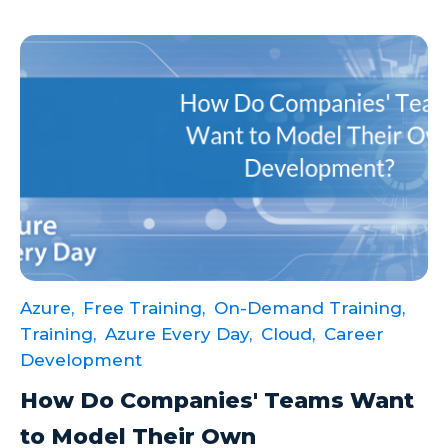
Azure,
Free Training,
On-Demand Training,
Training,
Azure Every Day,
Cloud,
Career
Development
How Do Companies' Teams Want
to Model Their Own