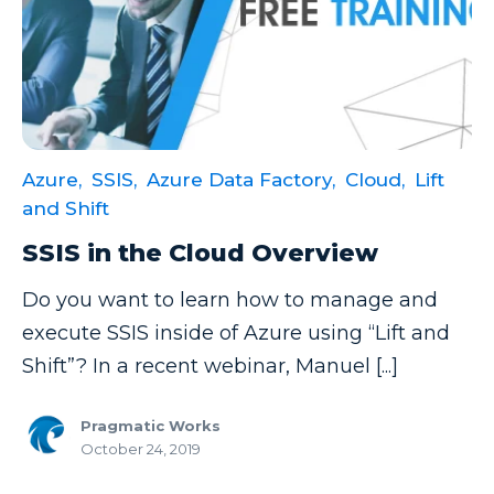
Microsoft Certifications
Microsoft Copilot
Microsoft Excel
Microsoft Fabric
Azure,
SSIS,
Azure Data Factory,
Cloud,
Lift
Microsoft Flow
and Shift
Microsoft Forms
SSIS in the Cloud Overview
Microsoft Outlook
Do you want to learn how to manage and
Microsoft Power Platform
execute SSIS inside of Azure using “Lift and
Microsoft PowerApps
Shift”? In a recent webinar, Manuel [...]
Microsoft Project
Pragmatic Works
Microsoft Teams Integration
October 24, 2019
Microsoft Word