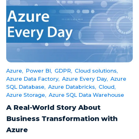
Azure,
Power BI,
GDPR,
Cloud solutions,
Azure Data Factory,
Azure Every Day,
Azure
SQL Database,
Azure Databricks,
Cloud,
Azure Storage,
Azure SQL Data Warehouse
A Real-World Story About
Business Transformation with
Azure