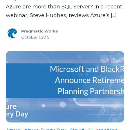
Power Automate Tips
Azure are more than SQL Server? In a recent
Power Automate Updates
webinar, Steve Hughes, reviews Azure’s [...]
Power BI
Pragmatic Works
Power BI Custom Visuals
October 1, 2019
Power BI Dataflow
Power BI Design
Power BI Desktop
Power BI Embedded
Power BI Functions
Power BI Managed Services
Power BI Monthly Digest
Power BI Quick Tips