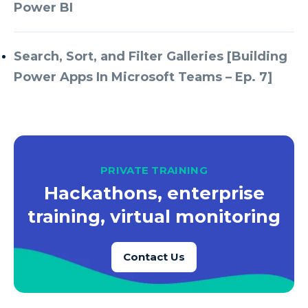
Azure Every Day
Power BI
Azure Machine Learning
Azure Managed Instance
Search, Sort, and Filter Galleries [Building
Power Apps In Microsoft Teams – Ep. 7]
Azure Monitor
Azure Portal
Azure Power Apps
Azure PowerApps
PRIVATE TRAINING
Azure SQL
Hackathons, enterprise
Azure SQL Data Warehouse
training, virtual monitoring
Azure SQL Data Warehouse Gen 2
Azure SQL Database
Contact Us
Azure SQL DB
Azure Storage