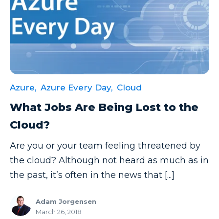
Azure,
Azure Every Day,
Cloud
What Jobs Are Being Lost to the
Cloud?
Are you or your team feeling threatened by
the cloud? Although not heard as much as in
the past, it’s often in the news that [...]
Adam Jorgensen
March 26, 2018