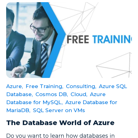
Model-driven Apps
Office 365
On-Demand Learning
On-Demand Training
OneNote
PaaS
PL-300
Power Apps
Azure,
Free Training,
Consulting,
Azure SQL
Database,
Cosmos DB,
Cloud,
Azure
Power Apps Environments
Database for MySQL,
Azure Database for
Power Apps Functions
MariaDB,
SQL Server on VMs
Power Apps Portals
The Database World of Azure
Power Automate
Do you want to learn how databases in