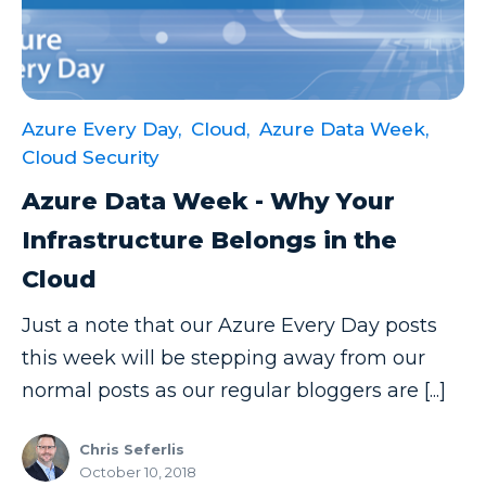
Azure Every Day,
Cloud,
Azure Data Week,
Cloud Security
Azure Data Week - Why Your
Infrastructure Belongs in the
Cloud
Just a note that our Azure Every Day posts
this week will be stepping away from our
normal posts as our regular bloggers are [...]
Chris Seferlis
October 10, 2018