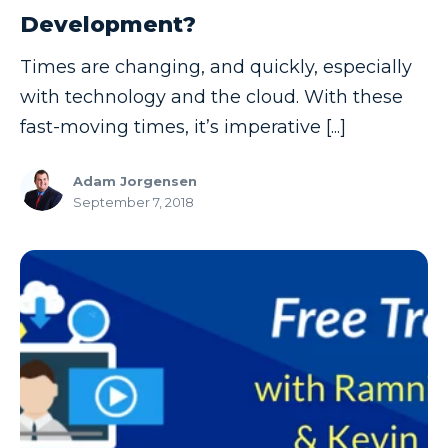
Development?
Times are changing, and quickly, especially
with technology and the cloud. With these
fast-moving times, it’s imperative [...]
Adam Jorgensen
September 7, 2018