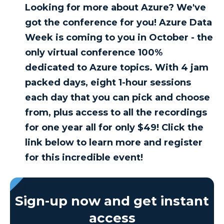
Looking for more about Azure? We've
got the conference for you! Azure Data
Week is coming to you in October - the
only virtual conference 100%
dedicated to Azure topics. With 4 jam
packed days, eight 1-hour sessions
each day that you can pick and choose
from, plus access to all the recordings
for one year all for only $49! Click the
link below to learn more and register
for this incredible event!
Sign-up now and get instant
access