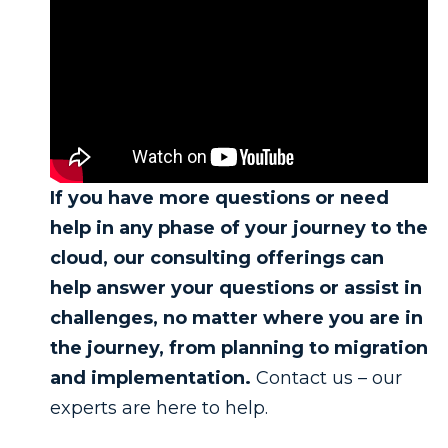
If you have more questions or need
help in any phase of your journey to the
cloud, our consulting offerings can
help answer your questions or assist in
challenges, no matter where you are in
the journey, from planning to migration
and implementation.
Contact us – our
experts are here to help.