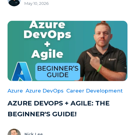
May 10, 2026
Azure
Azure DevOps
Career Development
AZURE DEVOPS + AGILE: THE
BEGINNER'S GUIDE!
Nick Lee