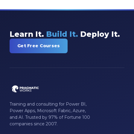
Learn It.
Build It.
Deploy It.
Get Free Courses
Training and consulting for Power BI,
Power Apps, Microsoft Fabric, Azure,
and AI. Trusted by 97% of Fortune 100
companies since 2007.