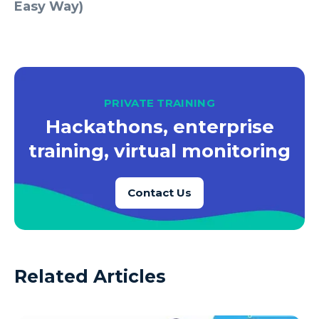
Easy Way)
PRIVATE TRAINING
Hackathons, enterprise
training, virtual monitoring
Contact Us
Related Articles