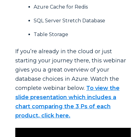
Azure Cache for Redis
SQL Server Stretch Database
Table Storage
If you’re already in the cloud or just
starting your journey there, this webinar
gives you a great overview of your
database choices in Azure. Watch the
complete webinar below.
To view the
slide presentation which includes a
chart comparing the 3 Ps of each
product, click here.