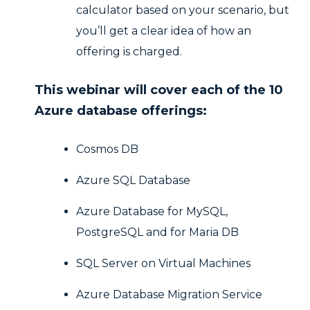
calculator based on your scenario, but
you’ll get a clear idea of how an
offering is charged.
This webinar will cover each of the 10
Azure database offerings:
Cosmos DB
Azure SQL Database
Azure Database for MySQL,
PostgreSQL and for Maria DB
SQL Server on Virtual Machines
Azure Database Migration Service