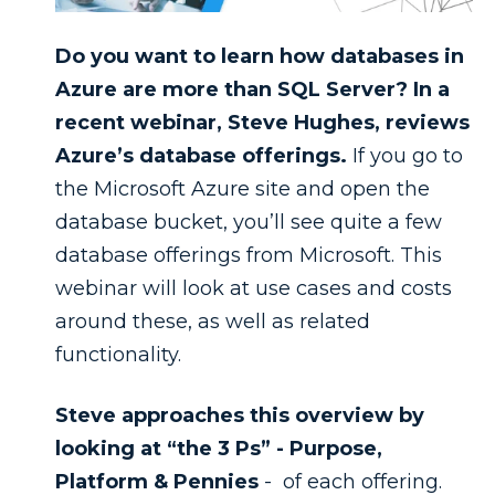
Do you want to learn how databases in
Azure are more than SQL Server? In a
recent webinar, Steve Hughes, reviews
Azure’s database offerings.
If you go to
the Microsoft Azure site and open the
database bucket, you’ll see quite a few
database offerings from Microsoft. This
webinar will look at use cases and costs
around these, as well as related
functionality.
Steve approaches this overview by
looking at “the 3 Ps” - Purpose,
Platform & Pennies
- of each offering.