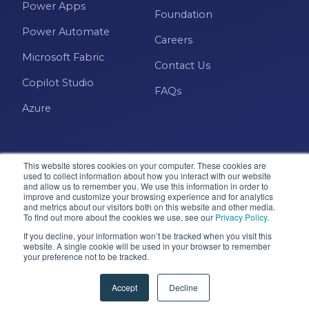
Power Apps
Foundation
Power Automate
Careers
Microsoft Fabric
Contact Us
Copilot Studio
FAQs
Azure
This website stores cookies on your computer. These cookies are
used to collect information about how you interact with our website
and allow us to remember you. We use this information in order to
improve and customize your browsing experience and for analytics
and metrics about our visitors both on this website and other media.
Microsoft · Solutions Partner
To find out more about the cookies we use, see our
Privacy Policy
.
If you decline, your information won’t be tracked when you visit this
website. A single cookie will be used in your browser to remember
your preference not to be tracked.
© 2026 Pragmatic Works, Inc. All rights reserved. Green
Cove Springs, FL
Accept
Decline
Privacy Policy
Accessibility
Terms & Conditions