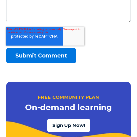
FREE COMMUNITY PLAN
On-demand learning
Sign Up Now!