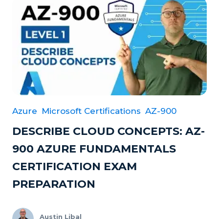
Azure
Microsoft Certifications
AZ-900
DESCRIBE CLOUD CONCEPTS: AZ-
900 AZURE FUNDAMENTALS
CERTIFICATION EXAM
PREPARATION
Austin Libal