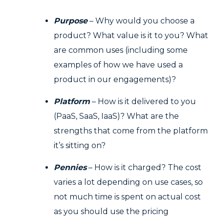
Purpose
– Why would you choose a
product? What value is it to you? What
are common uses (including some
examples of how we have used a
product in our engagements)?
Platform
– How is it delivered to you
(PaaS, SaaS, IaaS)? What are the
strengths that come from the platform
it’s sitting on?
Pennies
– How is it charged? The cost
varies a lot depending on use cases, so
not much time is spent on actual cost
as you should use the pricing