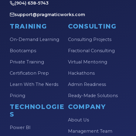
(904) 638-5743
support@pragmaticworks.com
TRAINING
CONSULTING
On-Demand Learning
Consulting Projects
Bootcamps
Fractional Consulting
Private Training
Virtual Mentoring
Certification Prep
Hackathons
Learn With The Nerds
Admin Readiness
Pricing
Ready-Made Solutions
TECHNOLOGIE
COMPANY
S
About Us
Power BI
Management Team