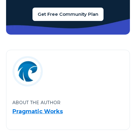
Get Free Community Plan
ABOUT THE AUTHOR
Pragmatic Works