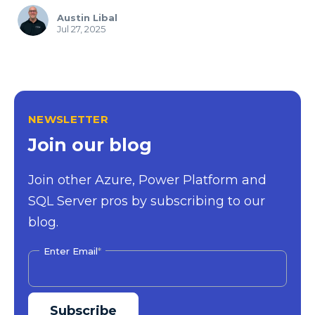
Austin Libal
Jul 27, 2025
NEWSLETTER
Join our blog
Join other Azure, Power Platform and
SQL Server pros by subscribing to our
blog.
Enter Email
*