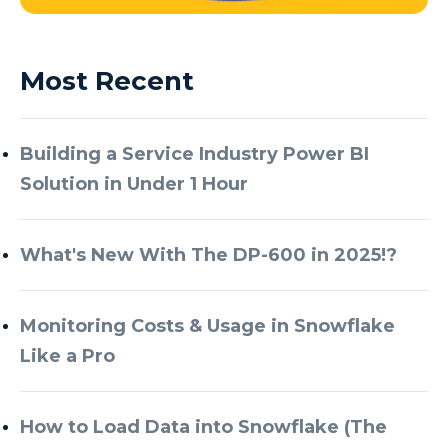
Most Recent
Building a Service Industry Power BI
Solution in Under 1 Hour
What's New With The DP-600 in 2025!?
Monitoring Costs & Usage in Snowflake
Like a Pro
How to Load Data into Snowflake (The