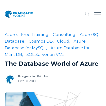
Azure,
Free Training,
Consulting,
Azure SQL
Database,
Cosmos DB,
Cloud,
Azure
Database for MySQL,
Azure Database for
MariaDB,
SQL Server on VMs
The Database World of Azure
Pragmatic Works
Oct 01, 2019