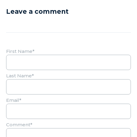
Leave a comment
First Name
*
Last Name
*
Email
*
Comment
*