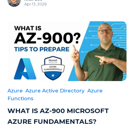
Apr 13, 2026
Azure
Azure Active Directory
Azure
Functions
WHAT IS AZ-900 MICROSOFT
AZURE FUNDAMENTALS?