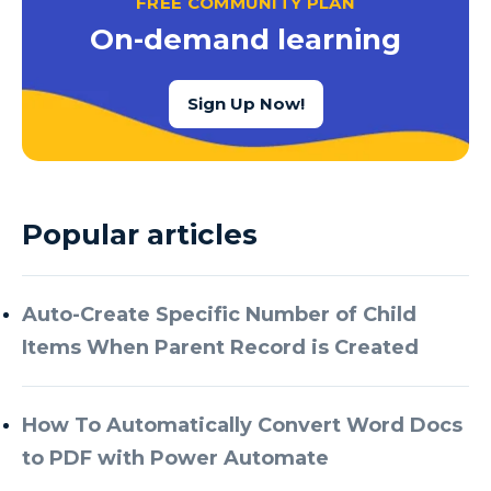
FREE COMMUNITY PLAN
Azure Cognitive Services
On-demand learning
Azure Data Factory
Azure Data Factory Data Flow
Sign Up Now!
Azure Data Factory V2
Azure Data Lake
Azure Data Lake Store Gen 2
Popular articles
Azure Data Warehouse
Azure Data Week
Auto-Create Specific Number of Child
Azure Database
Items When Parent Record is Created
Azure Database for MySQL
Azure Databricks
How To Automatically Convert Word Docs
Azure DevOps
to PDF with Power Automate