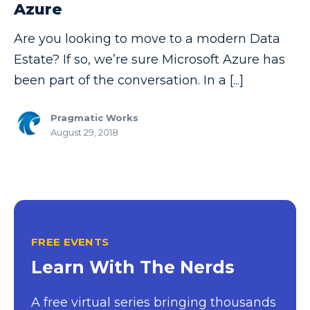
Azure
Copilot
Are you looking to move to a modern Data
Copilot Dashboard
Estate? If so, we’re sure Microsoft Azure has
Copilot Studio
been part of the conversation. In a [...]
Cosmos DB
Pragmatic Works
Dashboard in a Day
August 29, 2018
Data Analysis
Data Analytics
Data Driven
Data Governance
FREE EVENTS
Data Integration
Learn With The Nerds
Data Modeling
A free virtual series bringing thousands
Data Science