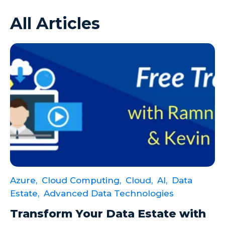
All Articles
Azure VMs
Big Data
Business Intelligence
Calculated Measures
Canvas Apps
Canvas Apps Tips
Canvas Apps Updates
Career Development
Cloud
Azure,
Cloud Computing,
Cloud,
AI,
Data
Cloud solutions
Estate,
Advanced Data Technologies
Company Info
Transform Your Data Estate with
Consulting