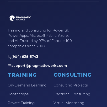
Microsoft Certifications
Microsoft Copilot
Microsoft Excel
Training and consulting for Power BI,
Microsoft Fabric
Power Apps, Microsoft Fabric, Azure,
Microsoft Flow
and AI. Trusted by 97% of Fortune 100
companies since 2007.
Microsoft Forms
(904) 638-5743
Microsoft Outlook
support@pragmaticworks.com
Microsoft Power Platform
TRAINING
CONSULTING
Microsoft PowerApps
Microsoft Project
On-Demand Learning
Consulting Projects
Microsoft Teams Integration
Bootcamps
Fractional Consulting
Microsoft Word
Private Training
Virtual Mentoring