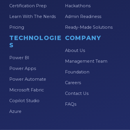
Model-driven Apps
Certification Prep
Hackathons
Office 365
Learn With The Nerds
Admin Readiness
On-Demand Learning
Pricing
Ready-Made Solutions
On-Demand Training
TECHNOLOGIE
COMPANY
S
OneNote
About Us
Power BI
PaaS
Management Team
Power Apps
PL-300
Foundation
Power Automate
Power Apps
Careers
Microsoft Fabric
Power Apps Environments
Contact Us
Copilot Studio
Power Apps Functions
FAQs
Azure
Power Apps Portals
Power Automate