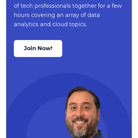
of tech professionals together for a few
Data Security
hours covering an array of data
Data Testing
analytics and cloud topics.
Data Visualization
Data Warehouse
Join Now!
DAX
dax functions
DBA Managed Services
Disaster Recovery
ETL
Excel
Excel at Excel
Excel Functions