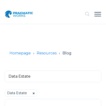
Homepage
Resources
Blog
Data Estate
⨉