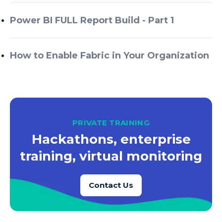
Azure Every Day
Power BI FULL Report Build - Part 1
Azure Machine Learning
Azure Managed Instance
How to Enable Fabric in Your Organization
Azure Monitor
Azure Portal
Azure Power Apps
Azure PowerApps
PRIVATE TRAINING
Azure SQL
Hackathons, enterprise
Azure SQL Data Warehouse
training, virtual monitoring
Azure SQL Data Warehouse Gen 2
Azure SQL Database
Contact Us
Azure SQL DB
Azure Storage