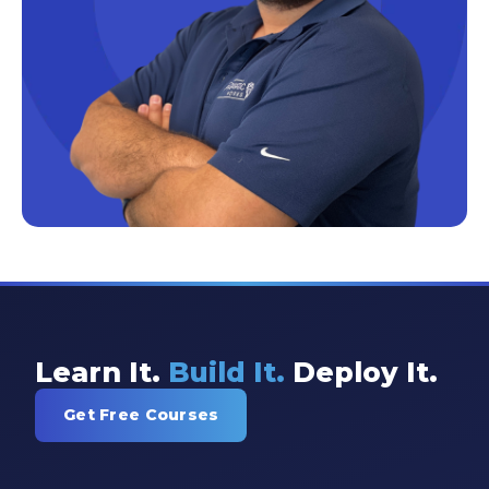
Excel Guide
Excel Tips
Expert Shared Development
Fabric
Fabric Tips
Fabric Updates
Filtering
Free Training
HDInsight
Learn It.
Build It.
Deploy It.
Machine Learning
Get Free Courses
Microsoft
Microsoft 365