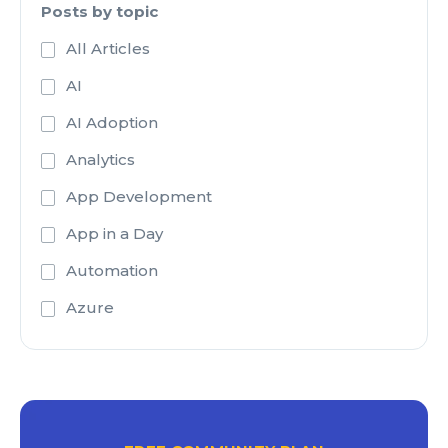
Posts by topic
All Articles
AI
AI Adoption
Analytics
App Development
App in a Day
Automation
Azure
Azure Active Directory
Azure Analysis Services
Azure Blob Storage