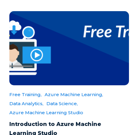
Free Training,
Azure Machine Learning,
Data Analytics,
Data Science,
Azure Machine Learning Studio
Introduction to Azure Machine
Learning Studio