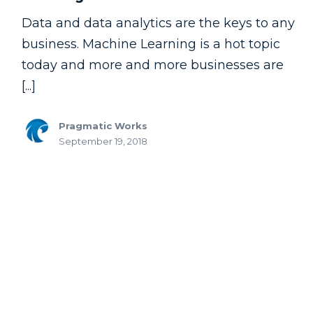
Data and data analytics are the keys to any
business. Machine Learning is a hot topic
today and more and more businesses are
[...]
Pragmatic Works
September 19, 2018