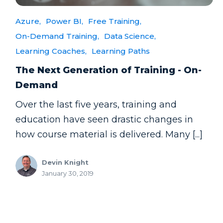
Azure,
Power BI,
Free Training,
On-Demand Training,
Data Science,
Learning Coaches,
Learning Paths
The Next Generation of Training - On-
Demand
Over the last five years, training and
education have seen drastic changes in
how course material is delivered. Many [...]
Devin Knight
January 30, 2019