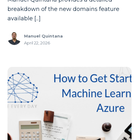
breakdown of the new domains feature
available [...]
Manuel Quintana
April 22, 2026