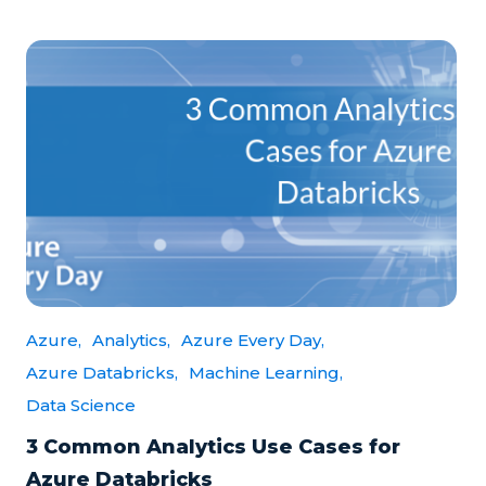
Azure,
Analytics,
Azure Every Day,
Azure Databricks,
Machine Learning,
Data Science
3 Common Analytics Use Cases for
Azure Databricks