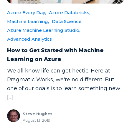
Azure Every Day,
Azure Databricks,
Machine Learning,
Data Science,
Azure Machine Learning Studio,
Advanced Analytics
How to Get Started with Machine
Learning on Azure
We all know life can get hectic. Here at
Pragmatic Works, we're no different. But
one of our goals is to learn something new
[...]
Steve Hughes
August 13, 2019