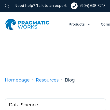
Need help? Talk to an expert:
(904) 638-5743
Products
Cons
Homepage
Resources
Blog