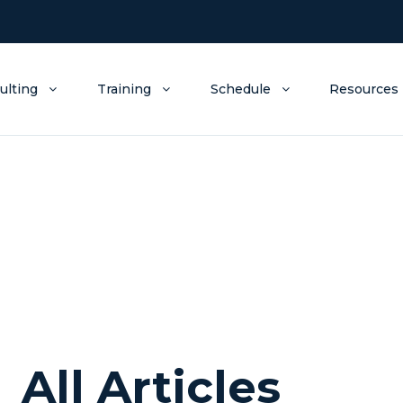
ulting
Training
Schedule
Resources
All Articles