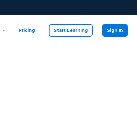
Pricing
Start Learning
Sign In