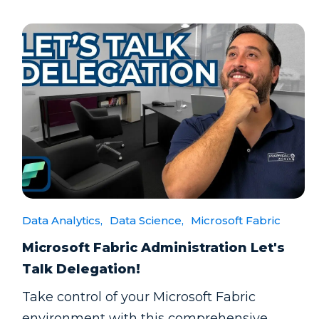
Data Analytics,
Data Science,
Microsoft Fabric
Microsoft Fabric Administration Let's
Talk Delegation!
Take control of your Microsoft Fabric
environment with this comprehensive