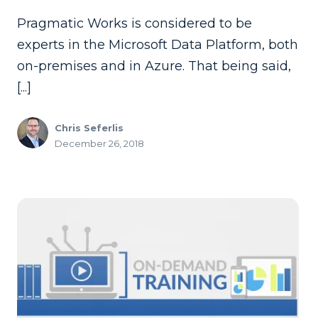
Pragmatic Works is considered to be
experts in the Microsoft Data Platform, both
on-premises and in Azure. That being said,
[...]
Chris Seferlis
December 26, 2018