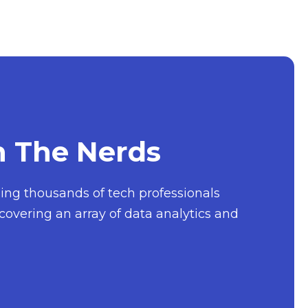
h The Nerds
nging thousands of tech professionals
covering an array of data analytics and