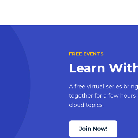
FREE EVENTS
Learn Wit
A free virtual series bri
together for a few hours 
cloud topics.
Join Now!