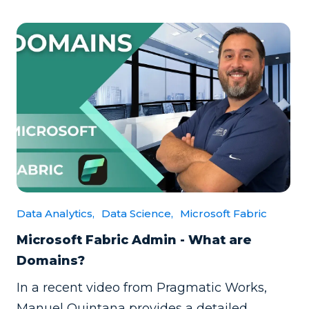
Data Analytics,
Data Science,
Microsoft Fabric
Microsoft Fabric Admin - What are
Domains?
In a recent video from Pragmatic Works,
Manuel Quintana provides a detailed