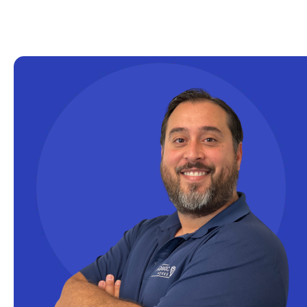
Excel
Excel at Excel
Excel Functions
Excel Guide
Excel Tips
Expert Shared Development
Fabric
Fabric Tips
Fabric Updates
Filtering
Free Training
HDInsight