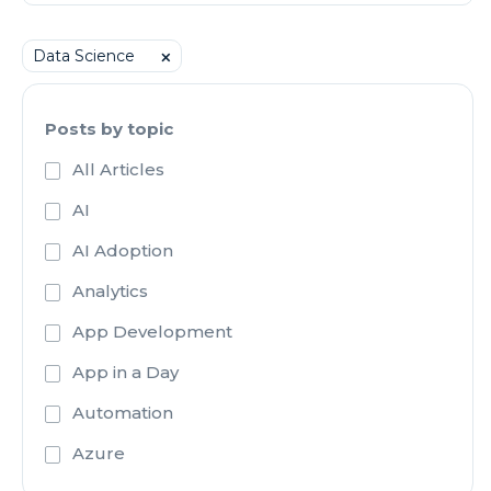
Data Science
⨉
Posts by topic
All Articles
AI
AI Adoption
Analytics
App Development
App in a Day
Automation
Azure