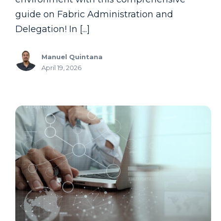
guide on Fabric Administration and
Delegation! In [...]
Manuel Quintana
April 19, 2026