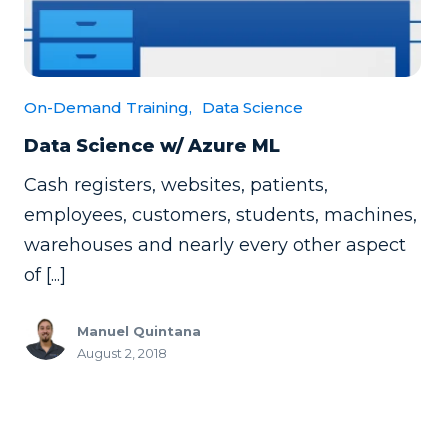
On-Demand Training,
Data Science
Data Science w/ Azure ML
Cash registers, websites, patients,
employees, customers, students, machines,
warehouses and nearly every other aspect
of [...]
Manuel Quintana
August 2, 2018