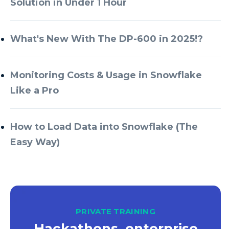
Solution in Under 1 Hour
Azure Databricks
Azure DevOps
What's New With The DP-600 in 2025!?
Azure Every Day
Monitoring Costs & Usage in Snowflake
Azure Machine Learning
Like a Pro
Azure Managed Instance
Azure Monitor
How to Load Data into Snowflake (The
Azure Portal
Easy Way)
Azure Power Apps
Azure PowerApps
Azure SQL
Azure SQL Data Warehouse
PRIVATE TRAINING
Hackathons, enterprise
Azure SQL Data Warehouse Gen 2