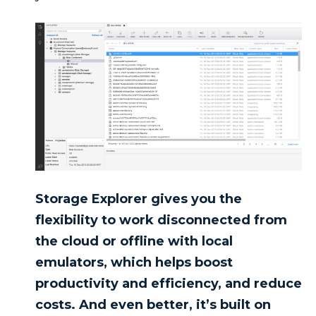
Storage Explorer gives you the
flexibility to work disconnected from
the cloud or offline with local
emulators, which helps boost
productivity and efficiency, and reduce
costs. And even better, it’s built on