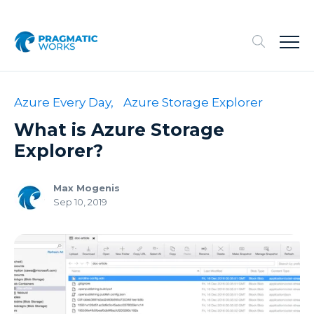
Azure Every Day,
Azure Storage Explorer
What is Azure Storage
Explorer?
Max Mogenis
Sep 10, 2019