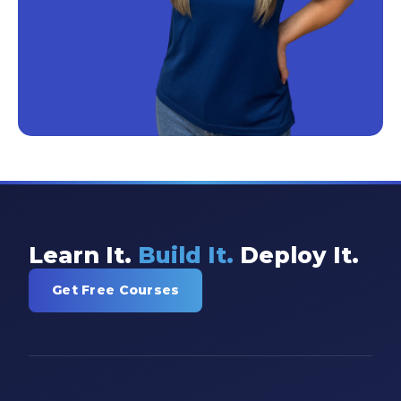
Learn It.
Build It.
Deploy It.
Get Free Courses