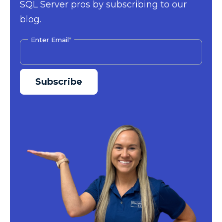
SQL Server pros by subscribing to our
blog.
Enter Email
*