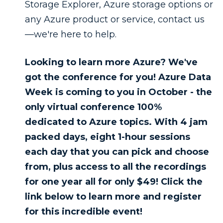
Storage Explorer, Azure storage options or
any Azure product or service, contact us
—we're here to help.
Looking to learn more Azure? We've
got the conference for you! Azure Data
Week is coming to you in October - the
only virtual conference 100%
dedicated to Azure topics. With 4 jam
packed days, eight 1-hour sessions
each day that you can pick and choose
from, plus access to all the recordings
for one year all for only $49! Click the
link below to learn more and register
for this incredible event!