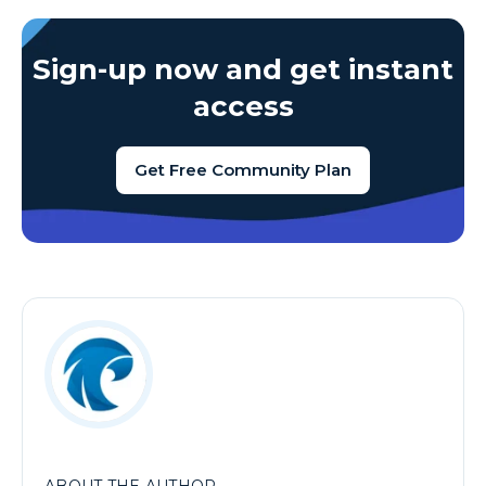
Sign-up now and get instant
access
Get Free Community Plan
ABOUT THE AUTHOR