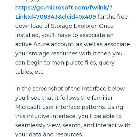
https://go.microsoft.com/fwlink/?
LinkId=708343&clcid=0x409
for the free
download of Storage Explorer. Once
installed, you’ll have to associate an
active Azure account, as well as associate
your storage resources with it then you
can begin to manipulate files, query
tables, etc.
In the screenshot of the interface below
you'll see that it follows the familiar
Microsoft user interface patterns. Using
this intuitive interface, you’ll be able to
seamlessly view, search, and interact with
your data and resources.