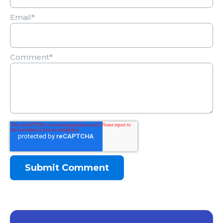
Email
*
Comment
*