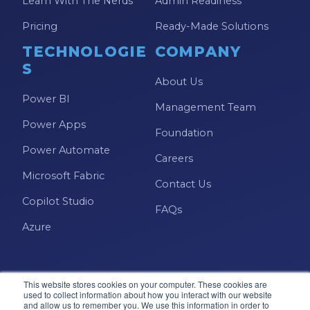
Learn With The Nerds
Admin Readiness
Pricing
Ready-Made Solutions
TECHNOLOGIE
COMPANY
S
About Us
Power BI
Management Team
Power Apps
Foundation
Power Automate
Careers
Microsoft Fabric
Contact Us
Copilot Studio
FAQs
Azure
This website stores cookies on your computer. These cookies are
used to collect information about how you interact with our website
and allow us to remember you. We use this information in order to