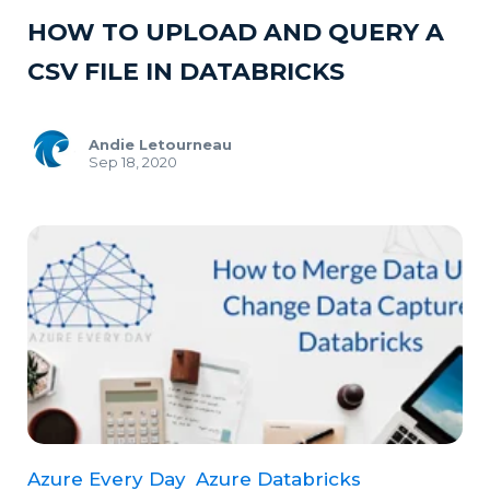
HOW TO UPLOAD AND QUERY A
CSV FILE IN DATABRICKS
Andie Letourneau
Sep 18, 2020
Azure Every Day
Azure Databricks