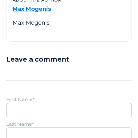
Max Mogenis
Max Mogenis
Leave a comment
First Name
*
Last Name
*