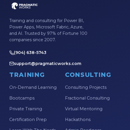
Training and consulting for Power BI,
Power Apps, Microsoft Fabric, Azure,
and AI. Trusted by 97% of Fortune 100
companies since 2007.
(904) 638-5743
support@pragmaticworks.com
TRAINING
CONSULTING
On-Demand Learning
Consulting Projects
Bootcamps
Fractional Consulting
Private Training
Virtual Mentoring
Certification Prep
Hackathons