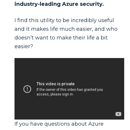
industry-leading Azure security.
I find this utility to be incredibly useful
and it makes life much easier, and who
doesn’t want to make their life a bit
easier?
If you have questions about Azure