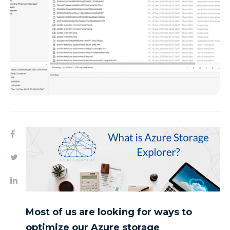
Most of us are looking for ways to
optimize our Azure storage