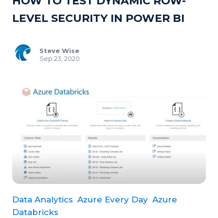
HOW TO TEST DYNAMIC ROW-
LEVEL SECURITY IN POWER BI
Steve Wise
Sep 23, 2020
Data Analytics
Azure Every Day
Azure
Databricks