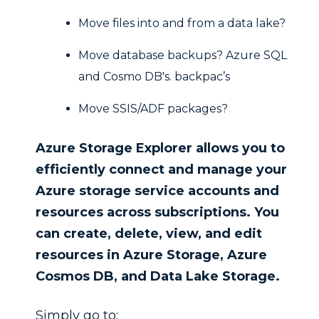
Move files into and from a data lake?
Move database backups? Azure SQL
and Cosmo DB's. backpac’s
Move SSIS/ADF packages?
Azure Storage Explorer allows you to
efficiently connect and manage your
Azure storage service accounts and
resources across subscriptions.
You
can create, delete, view, and edit
resources in Azure Storage, Azure
Cosmos DB, and Data Lake Storage.
Simply go to: