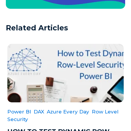
Related Articles
Power BI
DAX
Azure Every Day
Row Level
Security