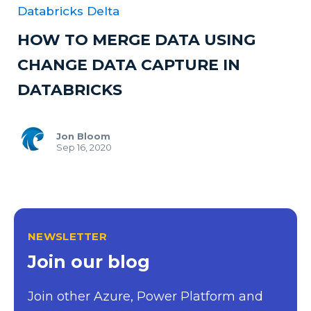
Databricks Delta
HOW TO MERGE DATA USING
CHANGE DATA CAPTURE IN
DATABRICKS
Jon Bloom
Sep 16, 2020
NEWSLETTER
Join our blog
Join other Azure, Power Platform and