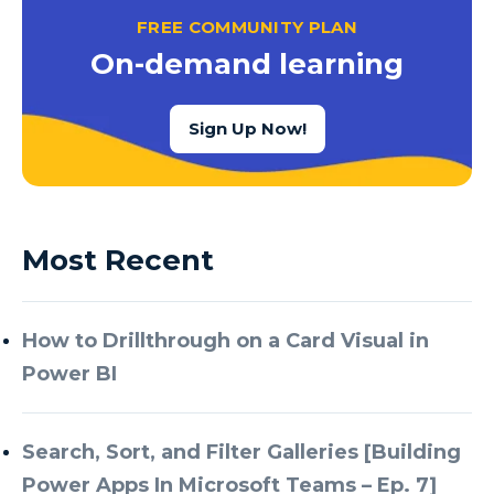
FREE COMMUNITY PLAN
On-demand learning
Sign Up Now!
Most Recent
How to Drillthrough on a Card Visual in
Power BI
Search, Sort, and Filter Galleries [Building
Power Apps In Microsoft Teams – Ep. 7]