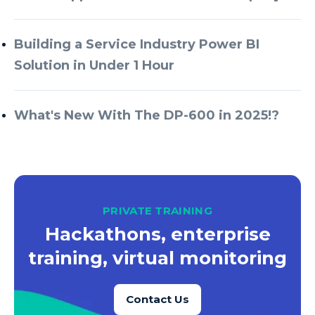
Building a Service Industry Power BI
Solution in Under 1 Hour
What's New With The DP-600 in 2025!?
PRIVATE TRAINING
Hackathons, enterprise
training, virtual monitoring
Contact Us