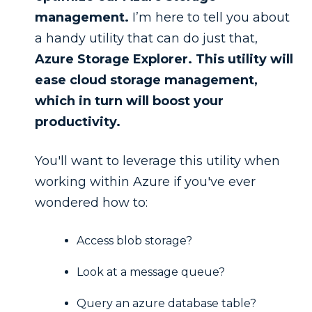
management.
I’m here to tell you about
a handy utility that can do just that,
Azure Storage Explorer. This utility will
ease cloud storage management,
which in turn will boost your
productivity.
You'll want to leverage this utility when
working within Azure if you've ever
wondered how to:
Access blob storage?
Look at a message queue?
Query an azure database table?