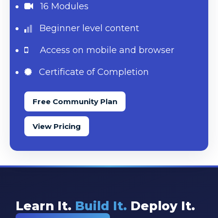
16 Modules
Beginner level content
Access on mobile and browser
Certificate of Completion
Free Community Plan
View Pricing
Learn It.
Build It.
Deploy It.