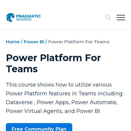
Home
/
Power BI
/
Power Platform For Teams
Power Platform For
Teams
This course shows how to utilize various
Power Platform features in Teams including:
Dataverse , Power Apps, Power Automate,
Power Virtual Agents, and Power BI
Free Community Plan