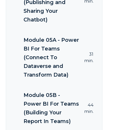
min.
(Publishing and
Sharing Your
Chatbot)
Module 05A - Power
BI For Teams
31
(Connect To
min.
Dataverse and
Transform Data)
Module 05B -
Power BI For Teams
44
min.
(Building Your
Report In Teams)