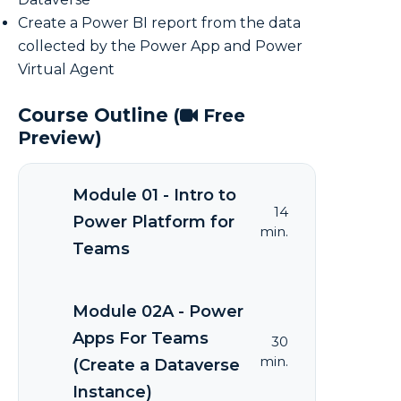
Create a Power BI report from the data
collected by the Power App and Power
Virtual Agent
Course Outline
(
Free
Preview)
Module 01 - Intro to
14
Power Platform for
min.
Teams
Module 02A - Power
Apps For Teams
30
min.
(Create a Dataverse
Instance)