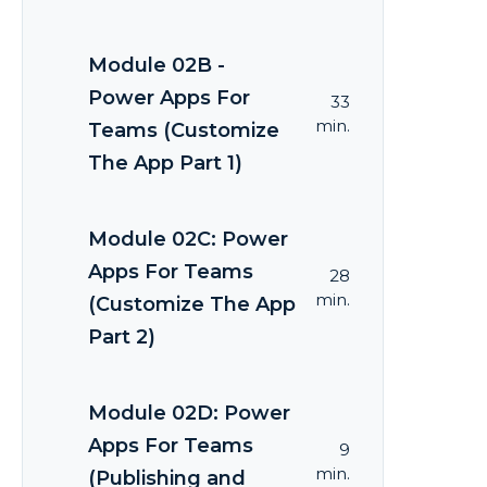
Module 02B -
Power Apps For
33
min.
Teams (Customize
The App Part 1)
Module 02C: Power
Apps For Teams
28
min.
(Customize The App
Part 2)
Module 02D: Power
Apps For Teams
9
min.
(Publishing and