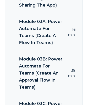
Sharing The App)
Module 03A: Power
Automate For
16
min.
Teams (Create A
Flow In Teams)
Module 03B: Power
Automate For
38
Teams (Create An
min.
Approval Flow In
Teams)
Module 03C: Power