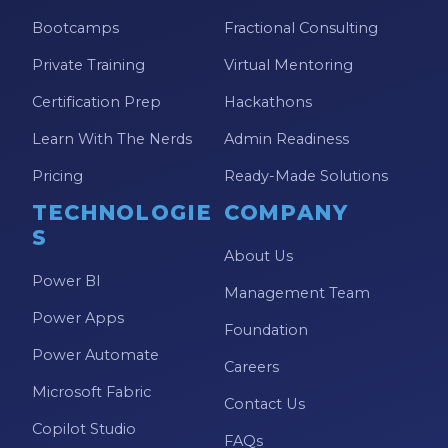
Bootcamps
Fractional Consulting
Private Training
Virtual Mentoring
Certification Prep
Hackathons
Learn With The Nerds
Admin Readiness
Pricing
Ready-Made Solutions
TECHNOLOGIE
COMPANY
S
About Us
Power BI
Management Team
Power Apps
Foundation
Power Automate
Careers
Microsoft Fabric
Contact Us
Copilot Studio
FAQs