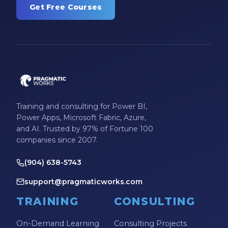
Get Free Courses
Training and consulting for Power BI,
Power Apps, Microsoft Fabric, Azure,
and AI. Trusted by 97% of Fortune 100
companies since 2007.
(904) 638-5743
support@pragmaticworks.com
TRAINING
CONSULTING
On-Demand Learning
Consulting Projects