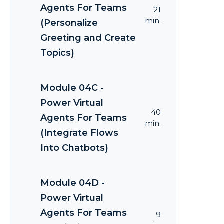
Agents For Teams
21
min.
(Personalize
Greeting and Create
Topics)
Module 04C -
Power Virtual
40
Agents For Teams
min.
(Integrate Flows
Into Chatbots)
Module 04D -
Power Virtual
Agents For Teams
9