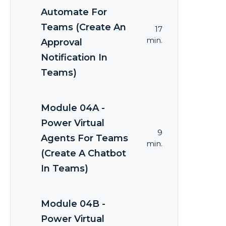
Automate For
Teams (Create An
17
min.
Approval
Notification In
Teams)
Module 04A -
Power Virtual
9
Agents For Teams
min.
(Create A Chatbot
In Teams)
Module 04B -
Power Virtual