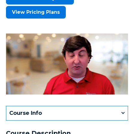
View Pricing Plans
Course Info
Course Description