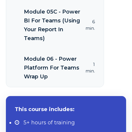
Module 05C - Power
BI For Teams (Using
6
min.
Your Report In
Teams)
Module 06 - Power
1
Platform For Teams
min.
Wrap Up
This course includes:
5+ hours
of training