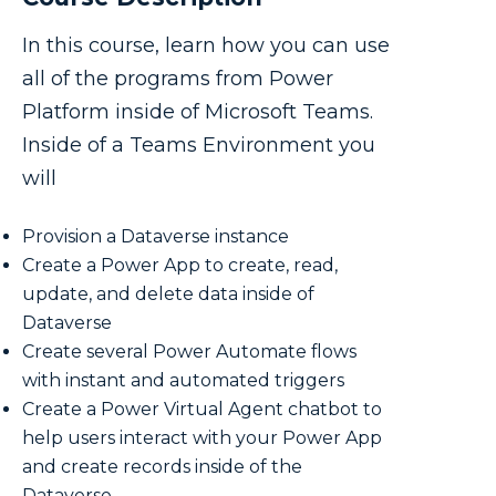
In this course, learn how you can use
all of the programs from Power
Platform inside of Microsoft Teams.
Inside of a Teams Environment you
will
Provision a Dataverse instance
Create a Power App to create, read,
update, and delete data inside of
Dataverse
Create several Power Automate flows
with instant and automated triggers
Create a Power Virtual Agent chatbot to
help users interact with your Power App
and create records inside of the
Dataverse