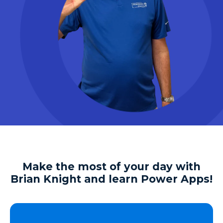
Make the most of your day with
Brian Knight and learn Power Apps!