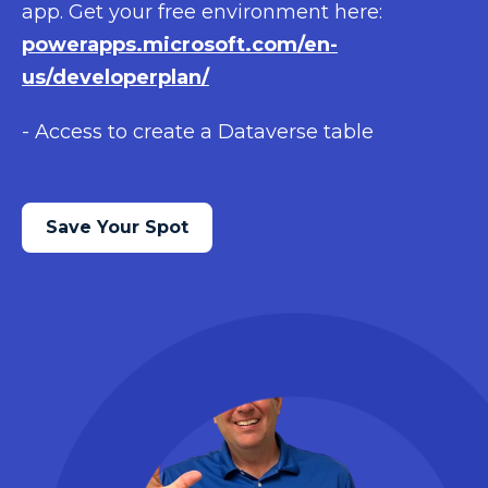
app. Get your free environment here:
powerapps.microsoft.com/en-
us/developerplan/
- Access to create a Dataverse table
Save Your Spot