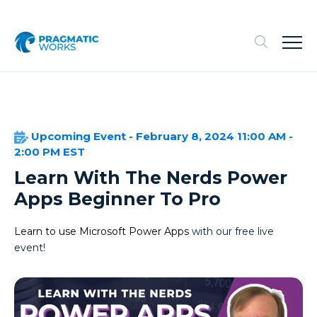
Upcoming Event - February 8, 2024 11:00 AM -
2:00 PM EST
Learn With The Nerds Power
Apps Beginner To Pro
Learn to use Microsoft Power Apps
with our free live
event!