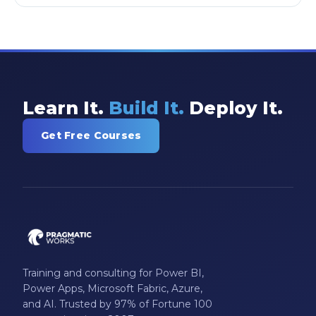
Learn It.
Build It.
Deploy It.
Get Free Courses
Training and consulting for Power BI,
Power Apps, Microsoft Fabric, Azure,
and AI. Trusted by 97% of Fortune 100