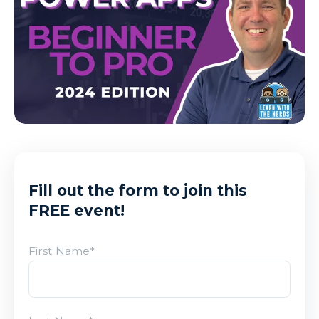
Fill out the form to join this
FREE event!
First Name
*