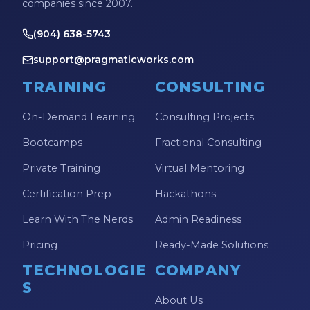
companies since 2007.
(904) 638-5743
support@pragmaticworks.com
TRAINING
CONSULTING
On-Demand Learning
Consulting Projects
Bootcamps
Fractional Consulting
Private Training
Virtual Mentoring
Certification Prep
Hackathons
Learn With The Nerds
Admin Readiness
Pricing
Ready-Made Solutions
TECHNOLOGIE
COMPANY
S
About Us