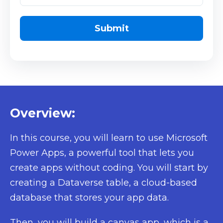
Overview:
In this course, you will learn to use Microsoft
Power Apps, a powerful tool that lets you
create apps without coding. You will start by
creating a Dataverse table, a cloud-based
database that stores your app data.
Then, you will build a canvas app, which is a