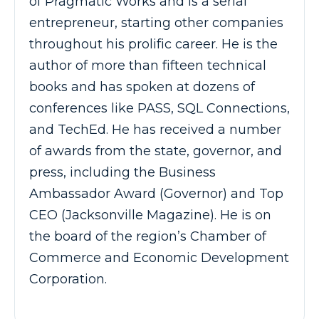
of Pragmatic Works and is a serial
entrepreneur, starting other companies
throughout his prolific career. He is the
author of more than fifteen technical
books and has spoken at dozens of
conferences like PASS, SQL Connections,
and TechEd. He has received a number
of awards from the state, governor, and
press, including the Business
Ambassador Award (Governor) and Top
CEO (Jacksonville Magazine). He is on
the board of the region’s Chamber of
Commerce and Economic Development
Corporation.