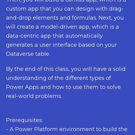
custom app that you can design with drag-
and-drop elements and formulas. Next, you
will create a model-driven app, which is a
data-centric app that automatically
generates a user interface based on your
Dataverse table.
By the end of this class, you will have a solid
understanding of the different types of
Power Apps and how to use them to solve
real-world problems.
Prerequisites:
- A Power Platform environment to build the