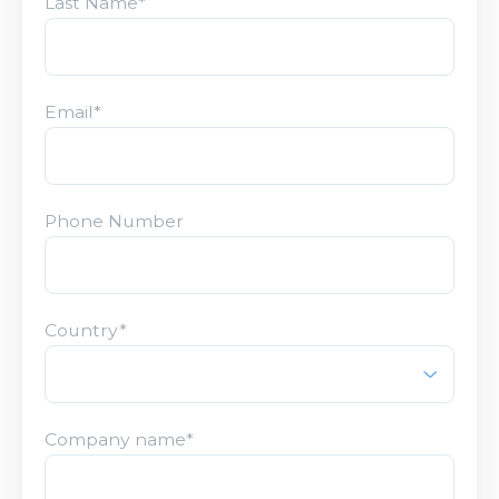
Last Name
*
Email
*
Phone Number
Country
*
Company name
*