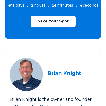
days
hours
minutes
seconds
-913
:
2
:
26
:
4
Save Your Spot
Brian Knight
Brian Knight is the owner and founder