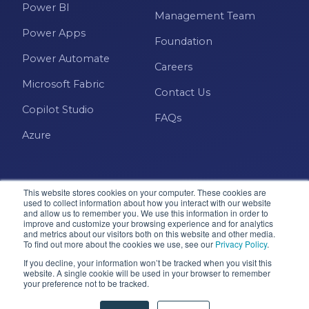
Power BI
Management Team
Power Apps
Foundation
Power Automate
Careers
Microsoft Fabric
Contact Us
Copilot Studio
FAQs
Azure
This website stores cookies on your computer. These cookies are
used to collect information about how you interact with our website
and allow us to remember you. We use this information in order to
improve and customize your browsing experience and for analytics
and metrics about our visitors both on this website and other media.
Microsoft · Solutions Partner
To find out more about the cookies we use, see our
Privacy Policy
.
If you decline, your information won’t be tracked when you visit this
website. A single cookie will be used in your browser to remember
© 2026 Pragmatic Works, Inc. All rights reserved. Green
your preference not to be tracked.
Cove Springs, FL