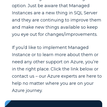
option. Just be aware that Managed
Instances are a new thing in SQL Server
and they are continuing to improve them
and make new things available so keep
you eye out for changes/improvements.
If you’d like to implement Managed
Instance or to learn more about them or
need any other support on Azure, you’re
in the right place. Click the link below or
contact us – our Azure experts are here to
help no matter where you are on your
Azure journey.