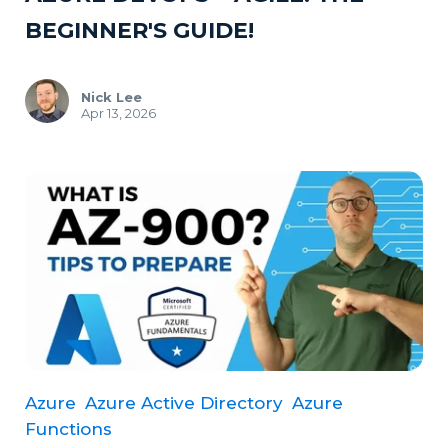
BEGINNER'S GUIDE!
Nick Lee
Apr 13, 2026
Azure
Azure Active Directory
Azure
Functions