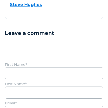
Steve Hughes
Leave a comment
First Name
*
Last Name
*
Email
*