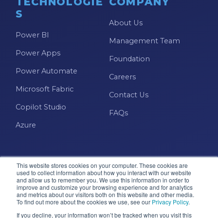
TECHNOLOGIE
COMPANY
S
About Us
Power BI
Management Team
Power Apps
Foundation
Power Automate
Careers
Microsoft Fabric
Contact Us
Copilot Studio
FAQs
Azure
This website stores cookies on your computer. These cookies are
used to collect information about how you interact with our website
and allow us to remember you. We use this information in order to
improve and customize your browsing experience and for analytics
and metrics about our visitors both on this website and other media.
Microsoft · Solutions Partner
To find out more about the cookies we use, see our
Privacy Policy
.
If you decline, your information won’t be tracked when you visit this