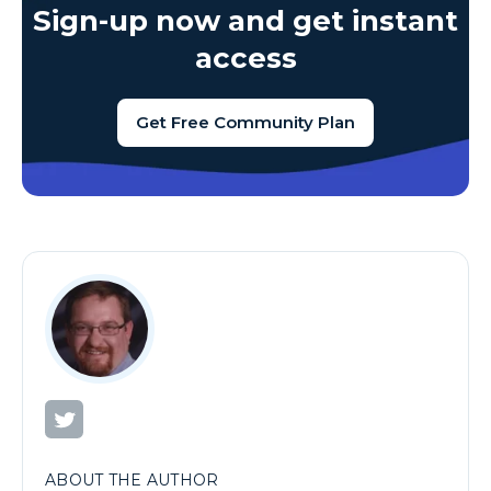
Sign-up now and get instant
access
Get Free Community Plan
ABOUT THE AUTHOR