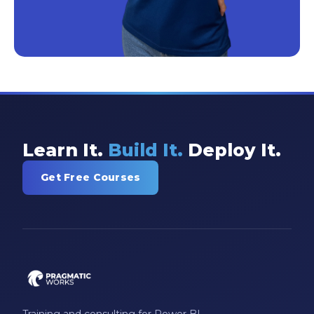
Learn It.
Build It.
Deploy It.
Get Free Courses
Training and consulting for Power BI,