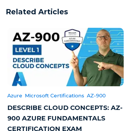
Related Articles
Azure
Microsoft Certifications
AZ-900
DESCRIBE CLOUD CONCEPTS: AZ-
900 AZURE FUNDAMENTALS
CERTIFICATION EXAM