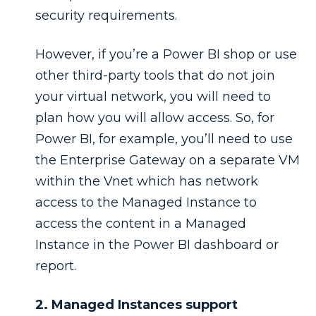
security requirements.
However, if you’re a Power BI shop or use
other third-party tools that do not join
your virtual network, you will need to
plan how you will allow access. So, for
Power BI, for example, you’ll need to use
the Enterprise Gateway on a separate VM
within the Vnet which has network
access to the Managed Instance to
access the content in a Managed
Instance in the Power BI dashboard or
report.
2. Managed Instances support