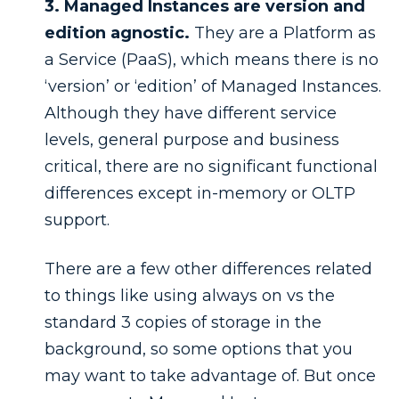
3. Managed Instances are version and
edition agnostic.
They are a Platform as
a Service (PaaS), which means there is no
‘version’ or ‘edition’ of Managed Instances.
Although they have different service
levels, general purpose and business
critical, there are no significant functional
differences except in-memory or OLTP
support.
There are a few other differences related
to things like using always on vs the
standard 3 copies of storage in the
background, so some options that you
may want to take advantage of. But once