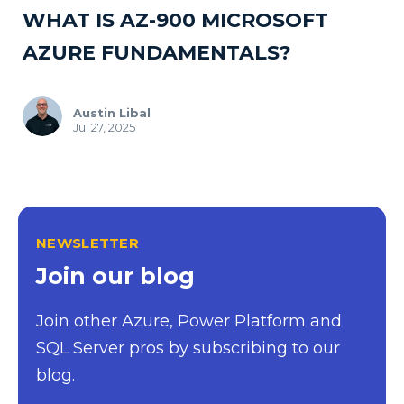
WHAT IS AZ-900 MICROSOFT
AZURE FUNDAMENTALS?
Austin Libal
Jul 27, 2025
NEWSLETTER
Join our blog
Join other Azure, Power Platform and
SQL Server pros by subscribing to our
blog.