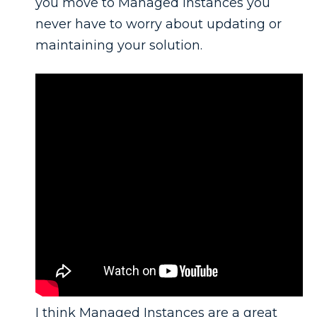
you move to Managed Instances you
never have to worry about updating or
maintaining your solution.
I think Managed Instances are a great