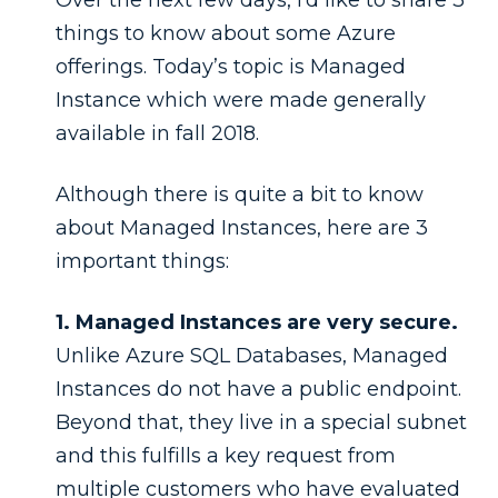
things to know about some Azure
offerings. Today’s topic is Managed
Instance which were made generally
available in fall 2018.
Although there is quite a bit to know
about Managed Instances, here are 3
important things:
1. Managed Instances are very secure.
Unlike Azure SQL Databases, Managed
Instances do not have a public endpoint.
Beyond that, they live in a special subnet
and this fulfills a key request from
multiple customers who have evaluated