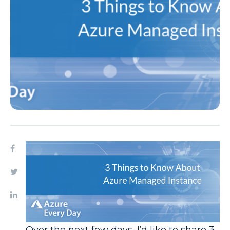
Over the next few days, I’d like to share 3