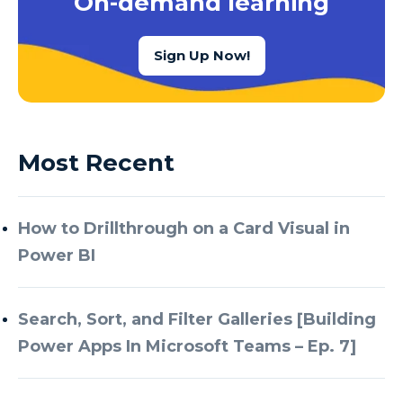
On-demand learning
Sign Up Now!
Most Recent
How to Drillthrough on a Card Visual in
Power BI
Search, Sort, and Filter Galleries [Building
Power Apps In Microsoft Teams – Ep. 7]