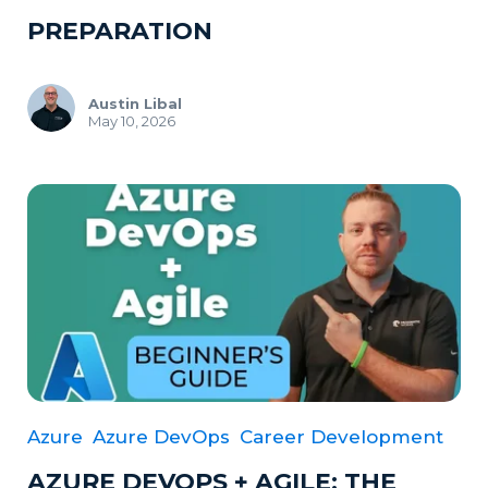
PREPARATION
Austin Libal
May 10, 2026
Azure
Azure DevOps
Career Development
AZURE DEVOPS + AGILE: THE