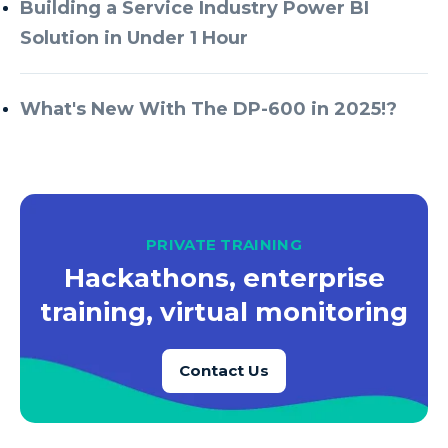
Building a Service Industry Power BI
Solution in Under 1 Hour
What's New With The DP-600 in 2025!?
PRIVATE TRAINING
Hackathons, enterprise
training, virtual monitoring
Contact Us