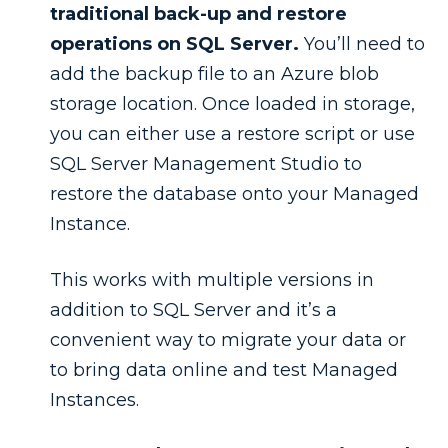
traditional back-up and restore
operations on SQL Server.
You’ll need to
add the backup file to an Azure blob
storage location. Once loaded in storage,
you can either use a restore script or use
SQL Server Management Studio to
restore the database onto your Managed
Instance.
This works with multiple versions in
addition to SQL Server and it’s a
convenient way to migrate your data or
to bring data online and test Managed
Instances.