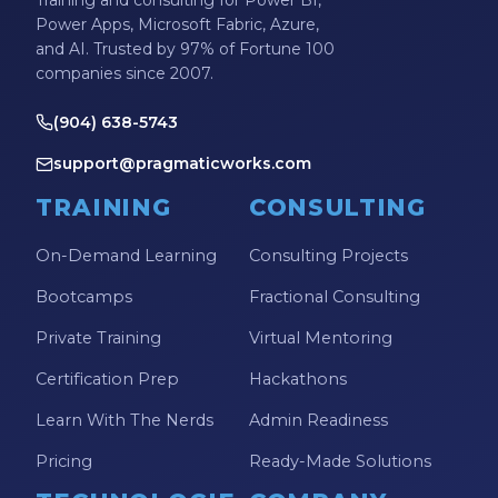
Power Apps, Microsoft Fabric, Azure,
and AI. Trusted by 97% of Fortune 100
companies since 2007.
(904) 638-5743
support@pragmaticworks.com
TRAINING
CONSULTING
On-Demand Learning
Consulting Projects
Bootcamps
Fractional Consulting
Private Training
Virtual Mentoring
Certification Prep
Hackathons
Learn With The Nerds
Admin Readiness
Pricing
Ready-Made Solutions