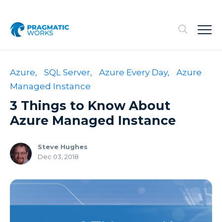
Azure,
SQL Server,
Azure Every Day,
Azure
Managed Instance
3 Things to Know About
Azure Managed Instance
Steve Hughes
Dec 03, 2018