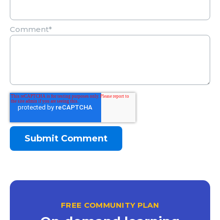
Comment
*
FREE COMMUNITY PLAN