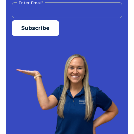
Enter Email
*