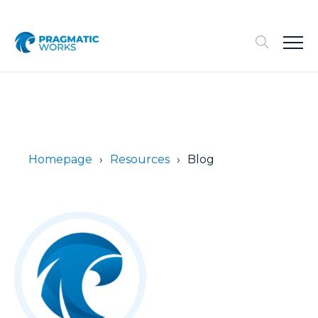
Homepage
Resources
Blog