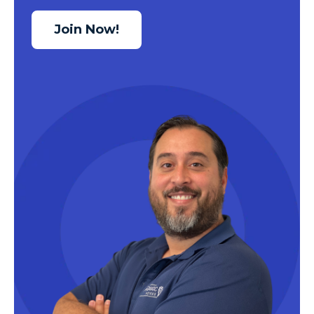
Join Now!