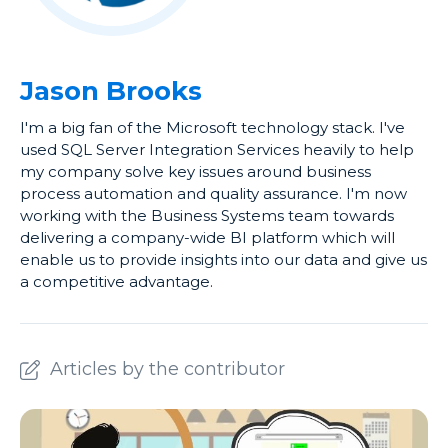
Jason Brooks
I'm a big fan of the Microsoft technology stack. I've
used SQL Server Integration Services heavily to help
my company solve key issues around business
process automation and quality assurance. I'm now
working with the Business Systems team towards
delivering a company-wide BI platform which will
enable us to provide insights into our data and give us
a competitive advantage.
Articles by the contributor