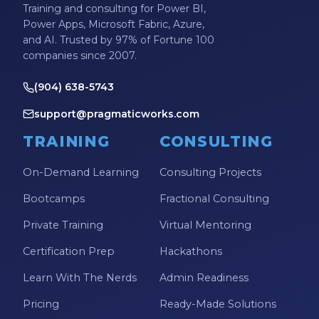
Training and consulting for Power BI,
Power Apps, Microsoft Fabric, Azure,
and AI. Trusted by 97% of Fortune 100
companies since 2007.
(904) 638-5743
support@pragmaticworks.com
TRAINING
CONSULTING
On-Demand Learning
Consulting Projects
Bootcamps
Fractional Consulting
Private Training
Virtual Mentoring
Certification Prep
Hackathons
Learn With The Nerds
Admin Readiness
Pricing
Ready-Made Solutions