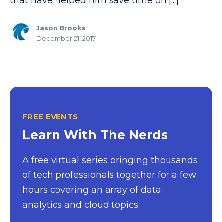
that have helped him save time on [...]
Jason Brooks
December 21, 2017
FREE EVENTS
Learn With The Nerds
A free virtual series bringing thousands
of tech professionals together for a few
hours covering an array of data
analytics and cloud topics.