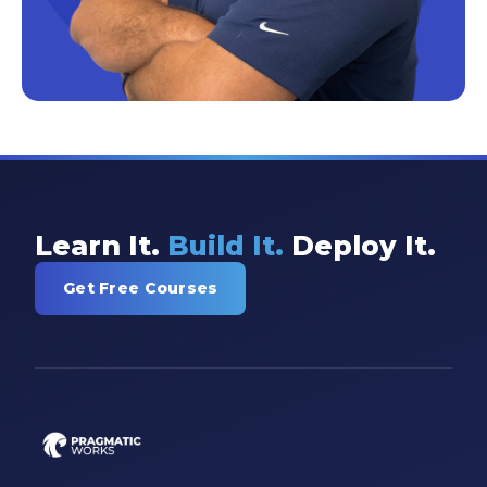
Learn It.
Build It.
Deploy It.
Get Free Courses