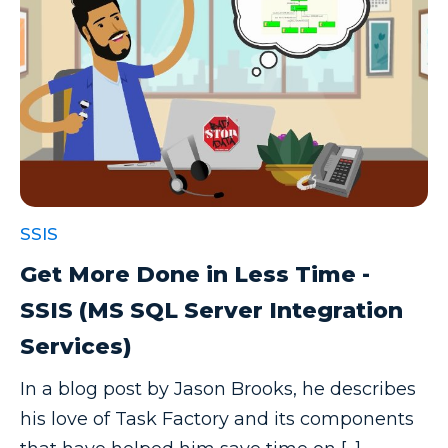
SSIS
Get More Done in Less Time -
SSIS (MS SQL Server Integration
Services)
In a blog post by Jason Brooks, he describes
his love of Task Factory and its components