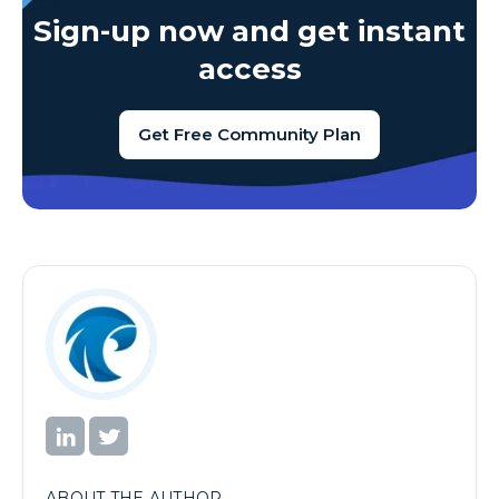
Sign-up now and get instant
access
Get Free Community Plan
ABOUT THE AUTHOR