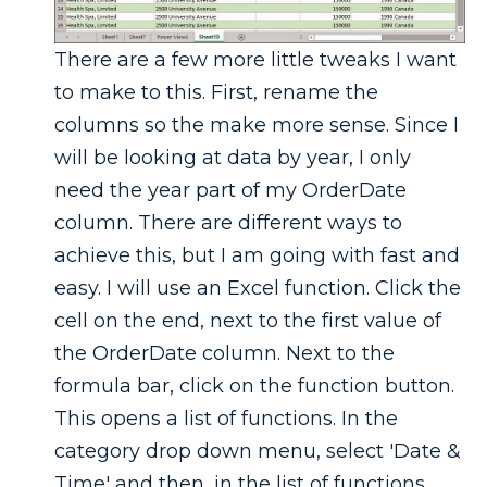
There are a few more little tweaks I want
to make to this. First, rename the
columns so the make more sense. Since I
will be looking at data by year, I only
need the year part of my OrderDate
column. There are different ways to
achieve this, but I am going with fast and
easy. I will use an Excel function. Click the
cell on the end, next to the first value of
the OrderDate column. Next to the
formula bar, click on the function button.
This opens a list of functions. In the
category drop down menu, select 'Date &
Time' and then, in the list of functions,