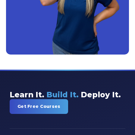
Learn It.
Build It.
Deploy It.
Get Free Courses