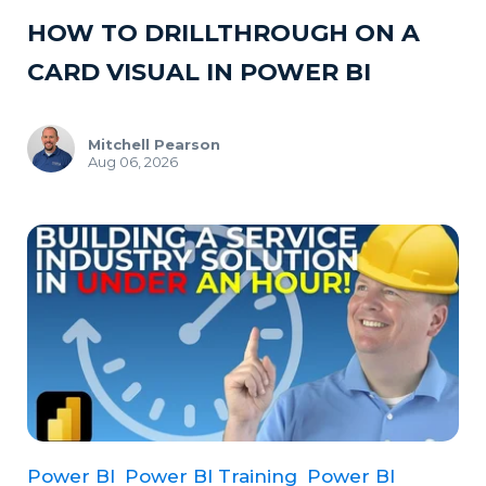
HOW TO DRILLTHROUGH ON A
CARD VISUAL IN POWER BI
Mitchell Pearson
Aug 06, 2026
Power BI
Power BI Training
Power BI