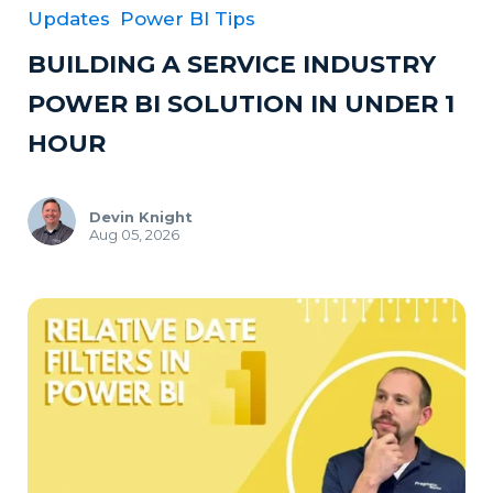
Updates
Power BI Tips
BUILDING A SERVICE INDUSTRY
POWER BI SOLUTION IN UNDER 1
HOUR
Devin Knight
Aug 05, 2026