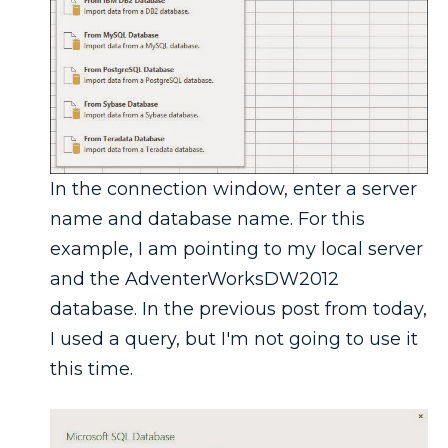
In the connection window, enter a server
name and database name. For this
example, I am pointing to my local server
and the AdventerWorksDW2012
database. In the previous post from today,
I used a query, but I'm not going to use it
this time.