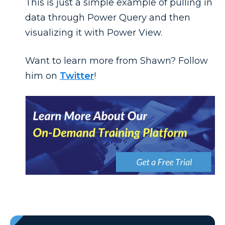
This is just a simple example of pulling in
data through Power Query and then
visualizing it with Power View.
Want to learn more from Shawn? Follow
him on
Twitter
!