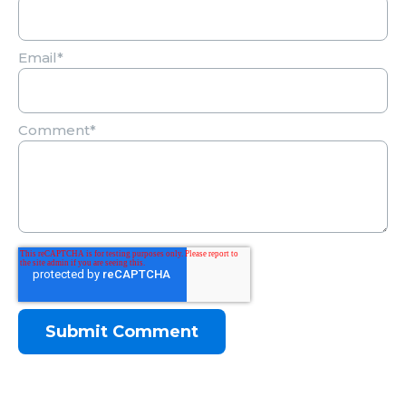
Email
*
Comment
*