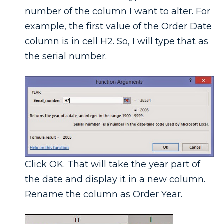
number of the column I want to alter. For
example, the first value of the Order Date
column is in cell H2. So, I will type that as
the serial number.
Click OK. That will take the year part of
the date and display it in a new column.
Rename the column as Order Year.