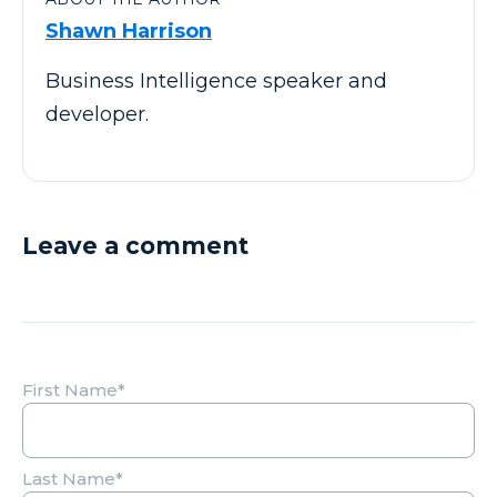
Shawn Harrison
Business Intelligence speaker and
developer.
Leave a comment
First Name
*
Last Name
*