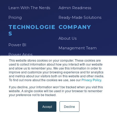
Learn With The Nerds
Admin Readiness
Pricing
Ready-Made Solutions
TECHNOLOGIE
COMPANY
S
About Us
Power BI
Management Team
Power Apps
Foundation
This website stores cookies on your computer. These cookies are
Power Automate
used to collect information about how you interact with our website
Careers
and allow us to remember you. We use this information in order to
improve and customize your browsing experience and for analytics
Microsoft Fabric
and metrics about our visitors both on this website and other media.
Contact Us
To find out more about the cookies we use, see our
Privacy Policy
.
Copilot Studio
FAQs
If you decline, your information won’t be tracked when you visit this
website. A single cookie will be used in your browser to remember
Azure
your preference not to be tracked.
Accept
Decline