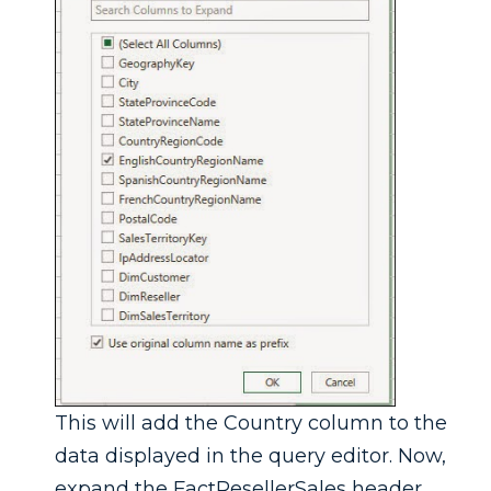
This will add the Country column to the
data displayed in the query editor. Now,
expand the FactResellerSales header.