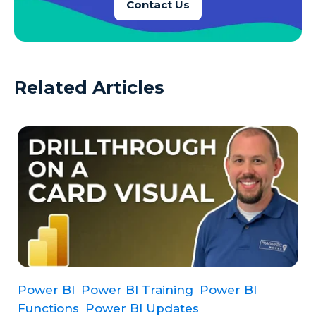
Contact Us
Related Articles
Power BI
Power BI Training
Power BI
Functions
Power BI Updates