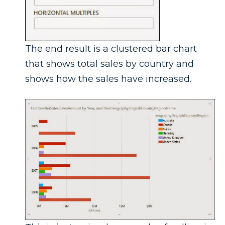
The end result is a clustered bar chart
that shows total sales by country and
shows how the sales have increased.