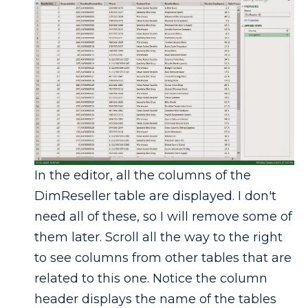
In the editor, all the columns of the
DimReseller table are displayed. I don't
need all of these, so I will remove some of
them later. Scroll all the way to the right
to see columns from other tables that are
related to this one. Notice the column
header displays the name of the tables