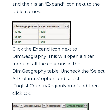
and their is an 'Expand' icon next to the
table names.
Click the Expand icon next to
DimGeography. This will open a filter
menu of all the columns in the
DimGeography table. Uncheck the 'Select
All Columns' option and select
'EnglishCountryRegionName' and then
click OK.