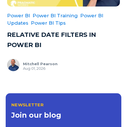
Power BI
Power BI Training
Power BI
Updates
Power BI Tips
RELATIVE DATE FILTERS IN
POWER BI
Mitchell Pearson
Aug 01, 2026
NEWSLETTER
Join our blog