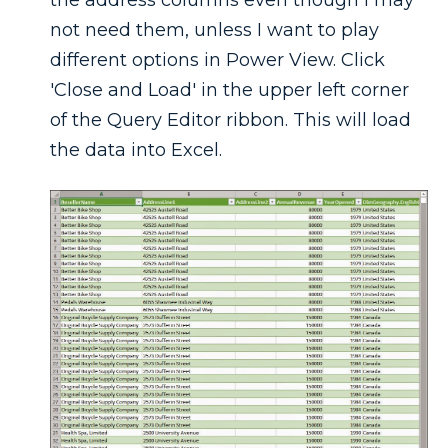
not need them, unless I want to play
different options in Power View. Click
'Close and Load' in the upper left corner
of the Query Editor ribbon. This will load
the data into Excel.