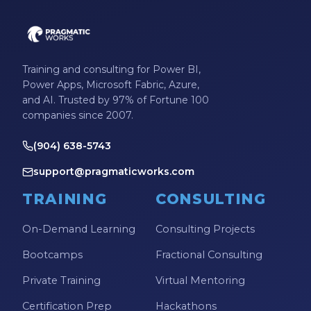
Training and consulting for Power BI,
Power Apps, Microsoft Fabric, Azure,
and AI. Trusted by 97% of Fortune 100
companies since 2007.
(904) 638-5743
support@pragmaticworks.com
TRAINING
CONSULTING
On-Demand Learning
Consulting Projects
Bootcamps
Fractional Consulting
Private Training
Virtual Mentoring
Certification Prep
Hackathons