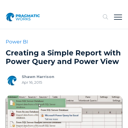
Power BI
Creating a Simple Report with
Power Query and Power View
Shawn Harrison
Apr 16, 2015