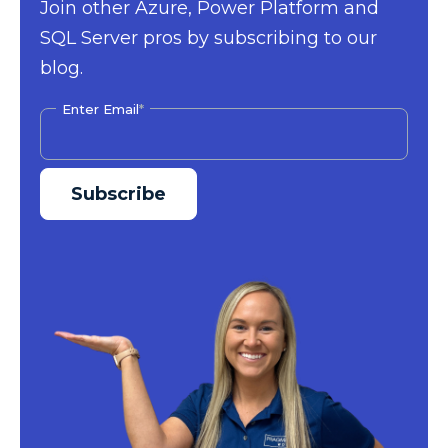
Join other Azure, Power Platform and
SQL Server pros by subscribing to our
blog.
Enter Email
*