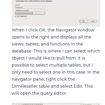
When I click OK, the Navigator window
opens to the right and displays all the
views, tables, and functions in the
database. This is where I can select which
object I would like to pull from. It is
possible to select multiple tables, but I
only need to select one in this case. In the
navigator pane, right click the
DimReseller table and select Edit. This
will open the query editor.