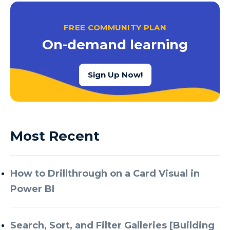
FREE COMMUNITY PLAN
On-demand learning
Sign Up Now!
Most Recent
How to Drillthrough on a Card Visual in
Power BI
Search, Sort, and Filter Galleries [Building