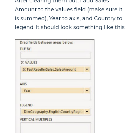
After clearing them out, I add Sales
Amount to the values field (make sure it
is summed), Year to axis, and Country to
legend. It should look something like this: