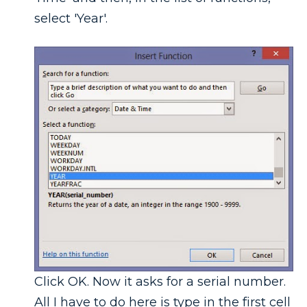
select 'Year'.
Click OK. Now it asks for a serial number.
All I have to do here is type in the first cell