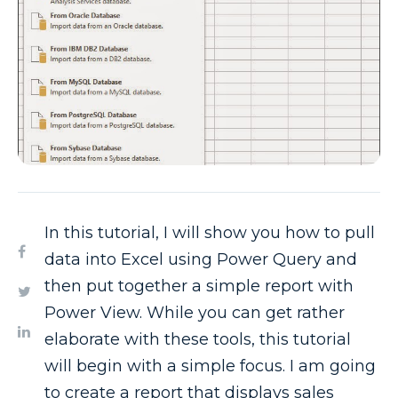
In this tutorial, I will show you how to pull
data into Excel using Power Query and
then put together a simple report with
Power View. While you can get rather
elaborate with these tools, this tutorial
will begin with a simple focus. I am going
to create a report that displays sales