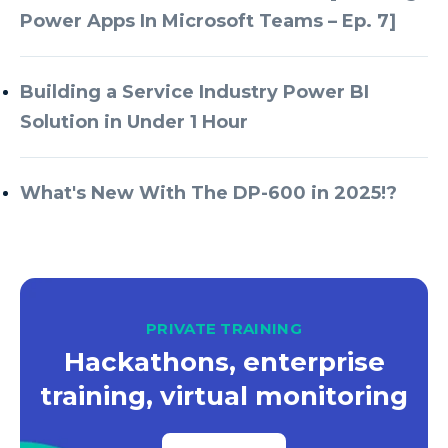
Power Apps In Microsoft Teams – Ep. 7]
Building a Service Industry Power BI
Solution in Under 1 Hour
What's New With The DP-600 in 2025!?
PRIVATE TRAINING
Hackathons, enterprise
training, virtual monitoring