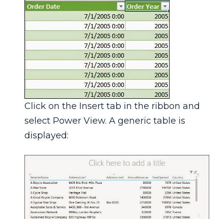
Click on the Insert tab in the ribbon and
select Power View. A generic table is
displayed: