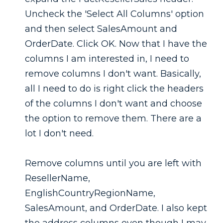
Uncheck the 'Select All Columns' option
and then select SalesAmount and
OrderDate. Click OK. Now that I have the
columns I am interested in, I need to
remove columns I don't want. Basically,
all I need to do is right click the headers
of the columns I don't want and choose
the option to remove them. There are a
lot I don't need.
Remove columns until you are left with
ResellerName,
EnglishCountryRegionName,
SalesAmount, and OrderDate. I also kept
the address columns even though I may