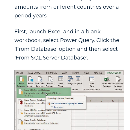
amounts from different countries over a
period years.
First, launch Excel and in a blank
workbook, select Power Query. Click the
'From Database' option and then select
'From SQL Server Database'.