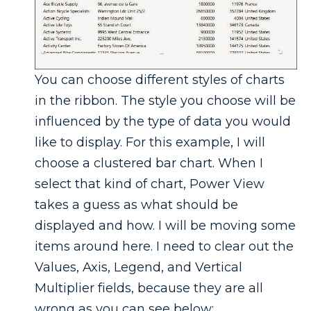
You can choose different styles of charts
in the ribbon. The style you choose will be
influenced by the type of data you would
like to display. For this example, I will
choose a clustered bar chart. When I
select that kind of chart, Power View
takes a guess as what should be
displayed and how. I will be moving some
items around here. I need to clear out the
Values, Axis, Legend, and Vertical
Multiplier fields, because they are all
wrong as you can see below: