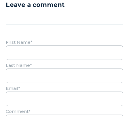
Leave a comment
First Name
*
Last Name
*
Email
*
Comment
*