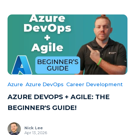
Azure
Azure DevOps
Career Development
AZURE DEVOPS + AGILE: THE
BEGINNER'S GUIDE!
Nick Lee
Apr 13, 2026