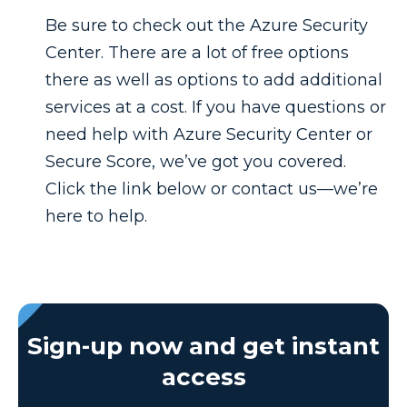
Be sure to check out the Azure Security
Center. There are a lot of free options
there as well as options to add additional
services at a cost. If you have questions or
need help with Azure Security Center or
Secure Score, we’ve got you covered.
Click the link below or contact us—we’re
here to help.
Sign-up now and get instant
access