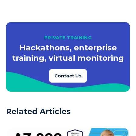
PRIVATE TRAINING
Hackathons, enterprise
training, virtual monitoring
Contact Us
Related Articles