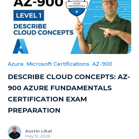
Azure
Microsoft Certifications
AZ-900
DESCRIBE CLOUD CONCEPTS: AZ-
900 AZURE FUNDAMENTALS
CERTIFICATION EXAM
PREPARATION
Austin Libal
May 10, 2026