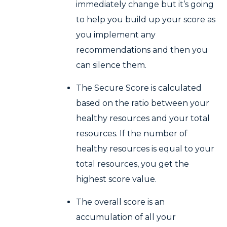
immediately change but it’s going
to help you build up your score as
you implement any
recommendations and then you
can silence them.
The Secure Score is calculated
based on the ratio between your
healthy resources and your total
resources. If the number of
healthy resources is equal to your
total resources, you get the
highest score value.
The overall score is an
accumulation of all your