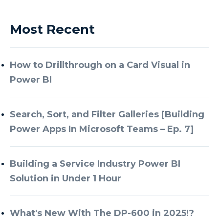
Most Recent
How to Drillthrough on a Card Visual in
Power BI
Search, Sort, and Filter Galleries [Building
Power Apps In Microsoft Teams – Ep. 7]
Building a Service Industry Power BI
Solution in Under 1 Hour
What's New With The DP-600 in 2025!?