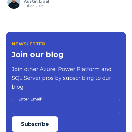
Austin Libal
Jul 27, 2025
NEWSLETTER
Join our blog
Join other Azure, Power Platform and
SQL Server pros by subscribing to our
blog.
Enter Email
*