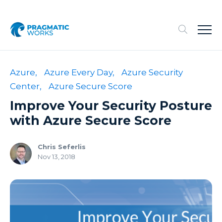
Azure,
Azure Every Day,
Azure Security
Center,
Azure Secure Score
Improve Your Security Posture
with Azure Secure Score
Chris Seferlis
Nov 13, 2018