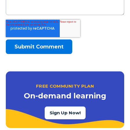
FREE COMMUNITY PLAN
On-demand learning
Sign Up Now!