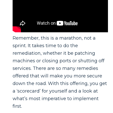
Remember, this is a marathon, not a
sprint. It takes time to do the
remediation, whether it be patching
machines or closing ports or shutting off
services. There are so many remedies
offered that will make you more secure
down the road. With this offering, you get
a ‘scorecard’ for yourself and a look at
what’s most imperative to implement
first.