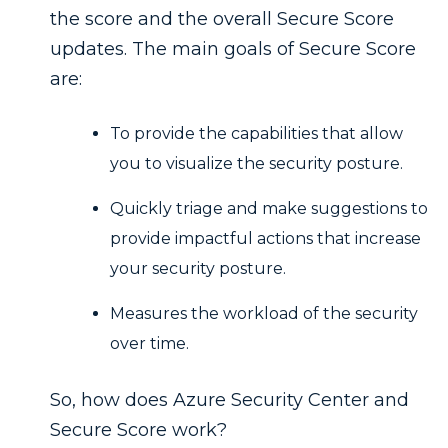
the score and the overall Secure Score
updates. The main goals of Secure Score
are:
To provide the capabilities that allow
you to visualize the security posture.
Quickly triage and make suggestions to
provide impactful actions that increase
your security posture.
Measures the workload of the security
over time.
So, how does Azure Security Center and
Secure Score work?