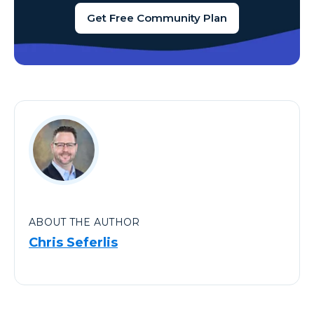
Get Free Community Plan
ABOUT THE AUTHOR
Chris Seferlis