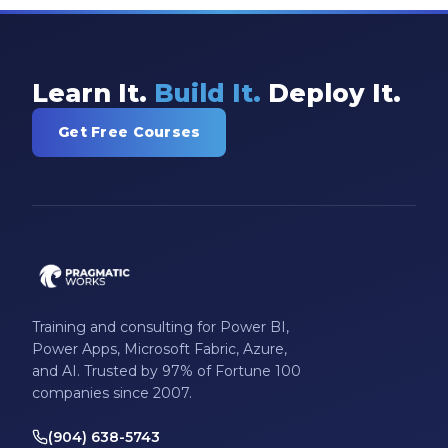
Learn It.
Build It.
Deploy It.
Get Free Courses
Training and consulting for Power BI,
Power Apps, Microsoft Fabric, Azure,
and AI. Trusted by 97% of Fortune 100
companies since 2007.
(904) 638-5743