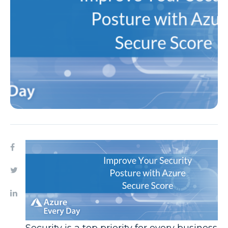
Security is a top priority for every business