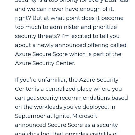
and we can never have enough of it,
right? But at what point does it become
too much to administer and prioritize
security threats? I’m excited to tell you
about a newly announced offering called
Azure Secure Score which is part of the
Azure Security Center.
If you’re unfamiliar, the Azure Security
Center is a centralized place where you
can get security recommendations based
on the workloads you’ve deployed. In
September at Ignite, Microsoft
announced Secure Score as a security
analytics tool that provides visibility of