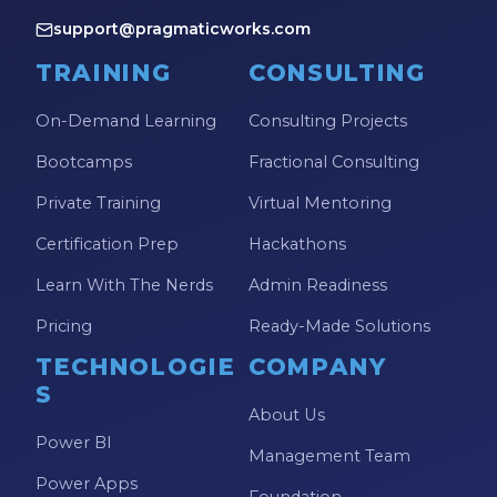
support@pragmaticworks.com
TRAINING
CONSULTING
On-Demand Learning
Consulting Projects
Bootcamps
Fractional Consulting
Private Training
Virtual Mentoring
Certification Prep
Hackathons
Learn With The Nerds
Admin Readiness
Pricing
Ready-Made Solutions
TECHNOLOGIE
COMPANY
S
About Us
Power BI
Management Team
Power Apps
Foundation