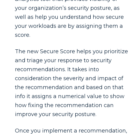
your organization’s security posture, as
well as help you understand how secure
your workloads are by assigning them a
score.
The new Secure Score helps you prioritize
and triage your response to security
recommendations. It takes into
consideration the severity and impact of
the recommendation and based on that
info it assigns a numerical value to show
how fixing the recommendation can
improve your security posture.
Once you implement a recommendation,