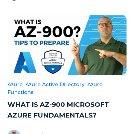
Azure
Azure Active Directory
Azure
Functions
WHAT IS AZ-900 MICROSOFT
AZURE FUNDAMENTALS?