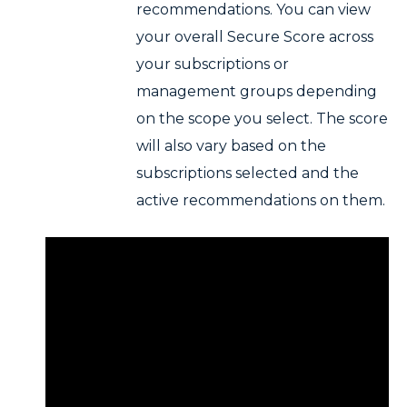
recommendations. You can view
your overall Secure Score across
your subscriptions or
management groups depending
on the scope you select. The score
will also vary based on the
subscriptions selected and the
active recommendations on them.