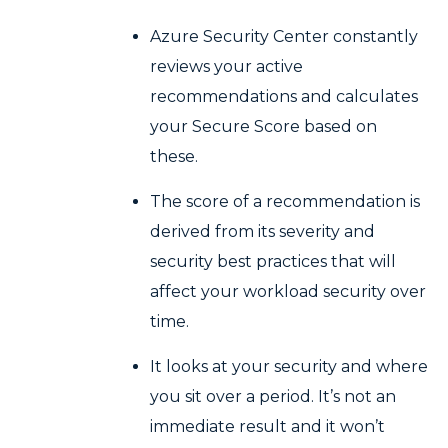
Azure Security Center constantly
reviews your active
recommendations and calculates
your Secure Score based on
these.
The score of a recommendation is
derived from its severity and
security best practices that will
affect your workload security over
time.
It looks at your security and where
you sit over a period. It’s not an
immediate result and it won’t