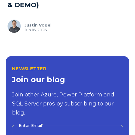
& DEMO)
Justin Vogel
Jun 16, 2026
NEWSLETTER
Join our blog
Join other Azure, Power Platform and
SQL Server pros by subscribing to our
blog.
Enter Email
*