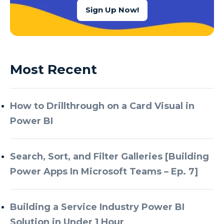
Sign Up Now!
Most Recent
How to Drillthrough on a Card Visual in
Power BI
Search, Sort, and Filter Galleries [Building
Power Apps In Microsoft Teams – Ep. 7]
Building a Service Industry Power BI
Solution in Under 1 Hour