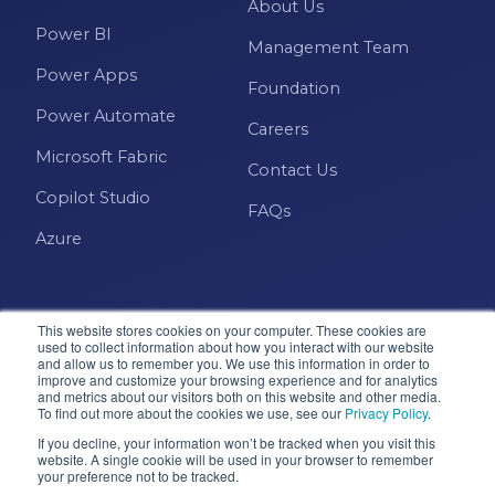
About Us
Power BI
Management Team
Power Apps
Foundation
Power Automate
Careers
Microsoft Fabric
Contact Us
Copilot Studio
FAQs
Azure
This website stores cookies on your computer. These cookies are
used to collect information about how you interact with our website
and allow us to remember you. We use this information in order to
improve and customize your browsing experience and for analytics
and metrics about our visitors both on this website and other media.
Microsoft · Solutions Partner
To find out more about the cookies we use, see our
Privacy Policy
.
If you decline, your information won’t be tracked when you visit this
website. A single cookie will be used in your browser to remember
© 2026 Pragmatic Works, Inc. All rights reserved. Green
your preference not to be tracked.