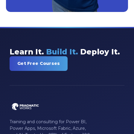
Learn It.
Build It.
Deploy It.
Get Free Courses
Training and consulting for Power BI,
Power Apps, Microsoft Fabric, Azure,