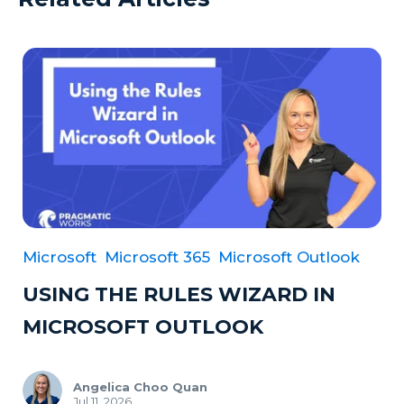
Microsoft
Microsoft 365
Microsoft Outlook
USING THE RULES WIZARD IN
MICROSOFT OUTLOOK
Angelica Choo Quan
Jul 11, 2026