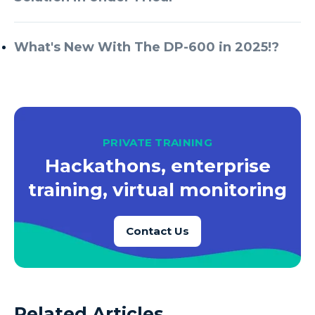
What's New With The DP-600 in 2025!?
PRIVATE TRAINING
Hackathons, enterprise
training, virtual monitoring
Contact Us
Related Articles