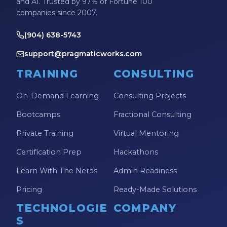
and AI. Trusted by 97% of Fortune 100
companies since 2007.
(904) 638-5743
support@pragmaticworks.com
TRAINING
CONSULTING
On-Demand Learning
Consulting Projects
Bootcamps
Fractional Consulting
Private Training
Virtual Mentoring
Certification Prep
Hackathons
Learn With The Nerds
Admin Readiness
Pricing
Ready-Made Solutions
TECHNOLOGIE
COMPANY
S