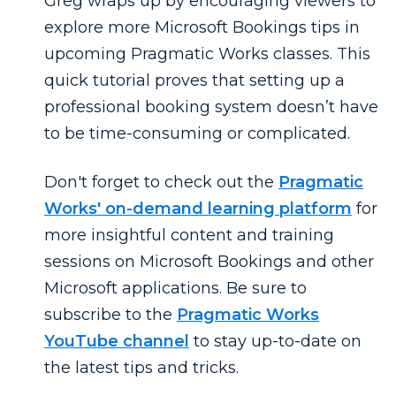
Greg wraps up by encouraging viewers to
explore more Microsoft Bookings tips in
upcoming Pragmatic Works classes. This
quick tutorial proves that setting up a
professional booking system doesn’t have
to be time-consuming or complicated.
Don't
forget to check out the
Pragmatic
Works' on-demand learning platform
for
more insightful content and training
sessions on Microsoft Bookings and other
Microsoft applications. Be sure to
subscribe to the
Pragmatic Works
YouTube channel
to stay
up-to-date
on
the latest tips and tricks.