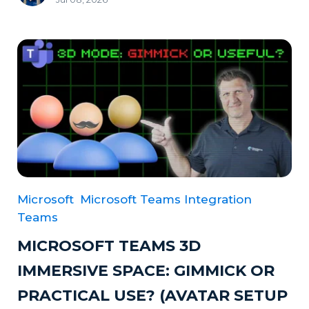
Microsoft
Microsoft Teams Integration
Teams
MICROSOFT TEAMS 3D
IMMERSIVE SPACE: GIMMICK OR
PRACTICAL USE? (AVATAR SETUP