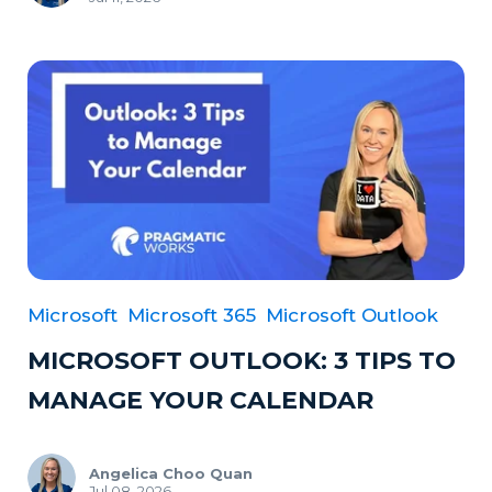
Microsoft
Microsoft 365
Microsoft Outlook
MICROSOFT OUTLOOK: 3 TIPS TO
MANAGE YOUR CALENDAR
Angelica Choo Quan
Jul 08, 2026