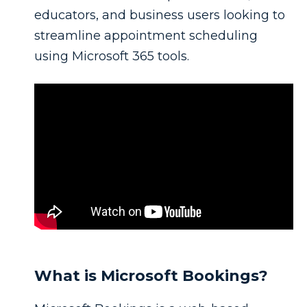
educators, and business users looking to
streamline appointment scheduling
using Microsoft 365 tools.
What is Microsoft Bookings?