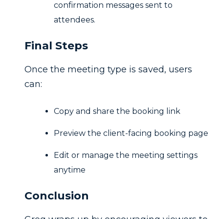
confirmation messages sent to
attendees.
Final Steps
Once the meeting type is saved, users
can:
Copy and share the booking link
Preview the client-facing booking page
Edit or manage the meeting settings
anytime
Conclusion