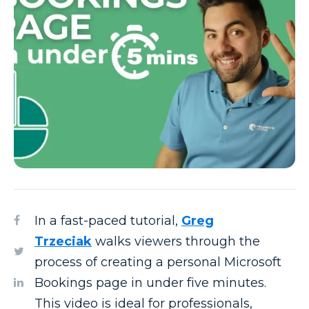
In a fast-paced tutorial,
Greg
Trzeciak
walks viewers through the
process of creating a personal Microsoft
Bookings page in under five minutes.
This video is ideal for professionals,