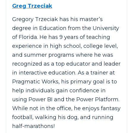
Greg Trzeciak
Gregory Trzeciak has his master’s
degree in Education from the University
of Florida. He has 9 years of teaching
experience in high school, college level,
and summer programs where he was
recognized as a top educator and leader
in interactive education. As a trainer at
Pragmatic Works, his primary goal is to
help individuals gain confidence in
using Power BI and the Power Platform.
While not in the office, he enjoys fantasy
football, walking his dog, and running
half-marathons!