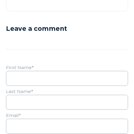
Leave a comment
First Name
*
Last Name
*
Email
*