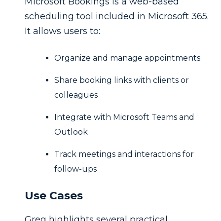
Microsoft Bookings is a web-based
scheduling tool included in Microsoft 365.
It allows users to:
Organize and manage appointments
Share booking links with clients or
colleagues
Integrate with Microsoft Teams and
Outlook
Track meetings and interactions for
follow-ups
Use Cases
Greg highlights several practical