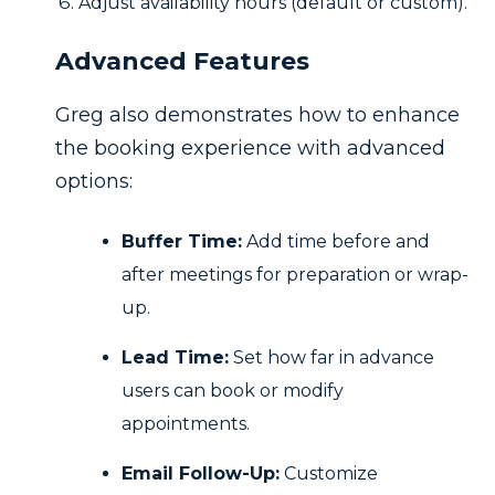
Adjust availability hours (default or custom).
Advanced Features
Greg also demonstrates how to enhance
the booking experience with advanced
options:
Buffer Time:
Add time before and
after meetings for preparation or wrap-
up.
Lead Time:
Set how far in advance
users can book or modify
appointments.
Email Follow-Up:
Customize