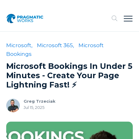
Microsoft,
Microsoft 365,
Microsoft
Bookings
Microsoft Bookings In Under 5
Minutes - Create Your Page
Lightning Fast! ⚡️
Greg Trzeciak
Jul 15, 2025