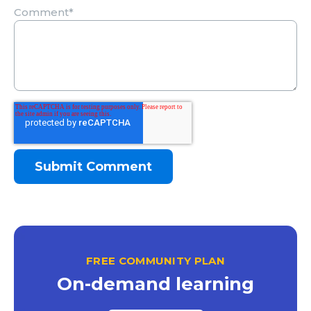
Comment
*
FREE COMMUNITY PLAN
On-demand learning