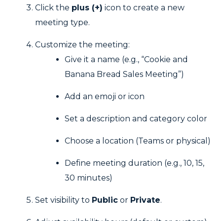
Click the
plus (+)
icon to create a new
meeting type.
Customize the meeting:
Give it a name (e.g., “Cookie and
Banana Bread Sales Meeting”)
Add an emoji or icon
Set a description and category color
Choose a location (Teams or physical)
Define meeting duration (e.g., 10, 15,
30 minutes)
Set visibility to
Public
or
Private
.