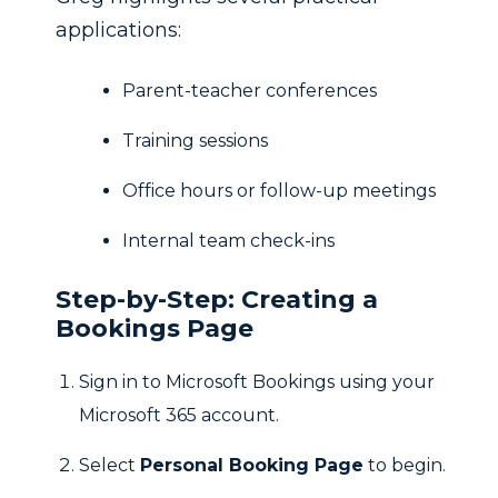
applications:
Parent-teacher conferences
Training sessions
Office hours or follow-up meetings
Internal team check-ins
Step-by-Step: Creating a
Bookings Page
Sign in to Microsoft Bookings using your
Microsoft 365 account.
Select
Personal Booking Page
to begin.