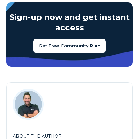
Sign-up now and get instant
access
Get Free Community Plan
ABOUT THE AUTHOR