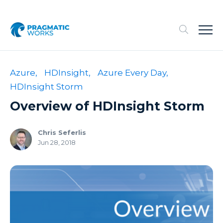
Azure,
HDInsight,
Azure Every Day,
HDInsight Storm
Overview of HDInsight Storm
Chris Seferlis
Jun 28, 2018