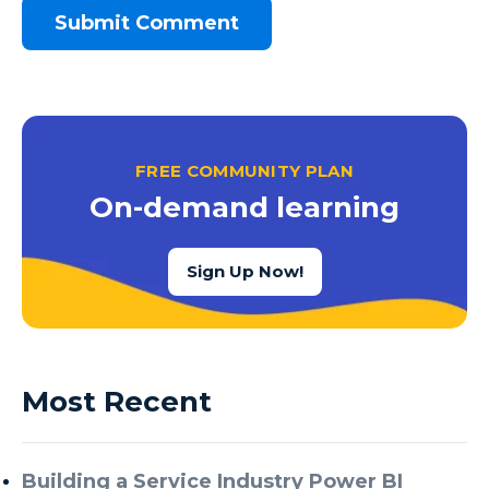
FREE COMMUNITY PLAN
On-demand learning
Sign Up Now!
Most Recent
Building a Service Industry Power BI