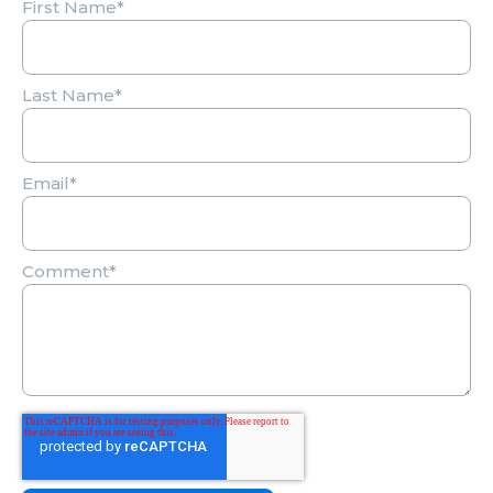
First Name
*
Last Name
*
Email
*
Comment
*