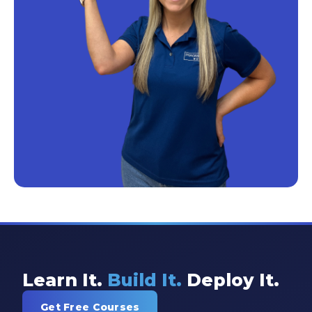
Learn It.
Build It.
Deploy It.
Get Free Courses