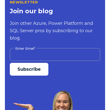
NEWSLETTER
Join our blog
Join other Azure, Power Platform and
SQL Server pros by subscribing to our
blog.
Enter Email
*