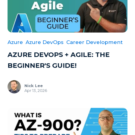
Azure
Azure DevOps
Career Development
AZURE DEVOPS + AGILE: THE
BEGINNER'S GUIDE!
Nick Lee
Apr 13, 2026