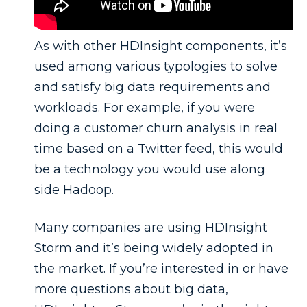
As with other HDInsight components, it’s
used among various typologies to solve
and satisfy big data requirements and
workloads. For example, if you were
doing a customer churn analysis in real
time based on a Twitter feed, this would
be a technology you would use along
side Hadoop.
Many companies are using HDInsight
Storm and it’s being widely adopted in
the market. If you’re interested in or have
more questions about big data,