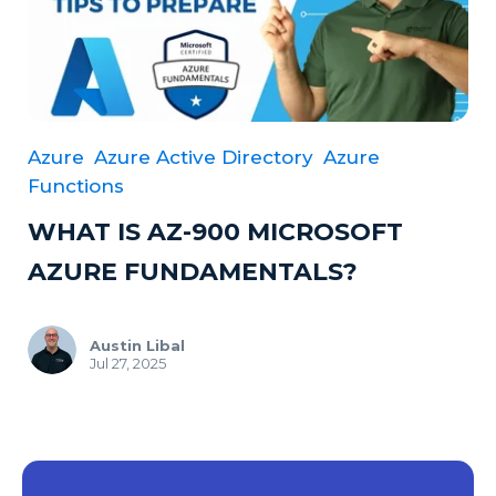
Azure
Azure Active Directory
Azure
Functions
WHAT IS AZ-900 MICROSOFT
AZURE FUNDAMENTALS?
Austin Libal
Jul 27, 2025