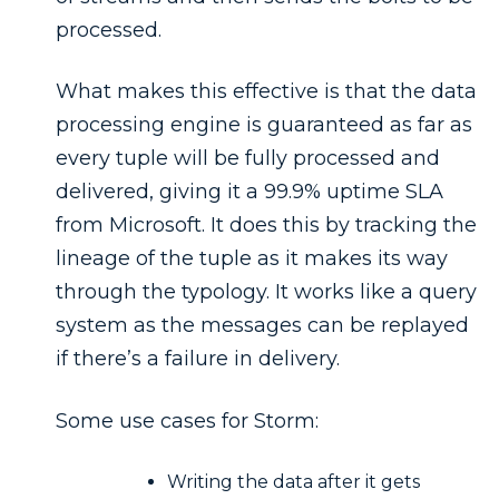
processed.
What makes this effective is that the data
processing engine is guaranteed as far as
every tuple will be fully processed and
delivered, giving it a 99.9% uptime SLA
from Microsoft. It does this by tracking the
lineage of the tuple as it makes its way
through the typology. It works like a query
system as the messages can be replayed
if there’s a failure in delivery.
Some use cases for Storm:
Writing the data after it gets