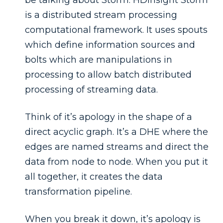
is a distributed stream processing
computational framework. It uses spouts
which define information sources and
bolts which are manipulations in
processing to allow batch distributed
processing of streaming data.
Think of it’s apology in the shape of a
direct acyclic graph. It’s a DHE where the
edges are named streams and direct the
data from node to node. When you put it
all together, it creates the data
transformation pipeline.
When you break it down, it’s apology is