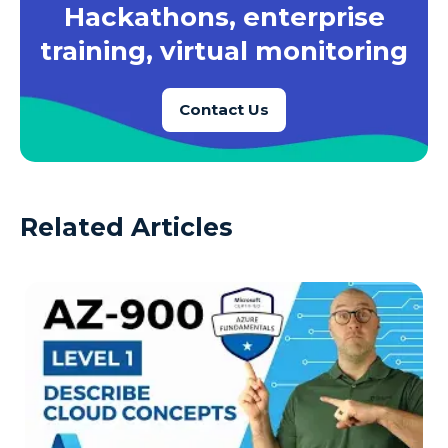
Hackathons, enterprise
training, virtual monitoring
Contact Us
Related Articles