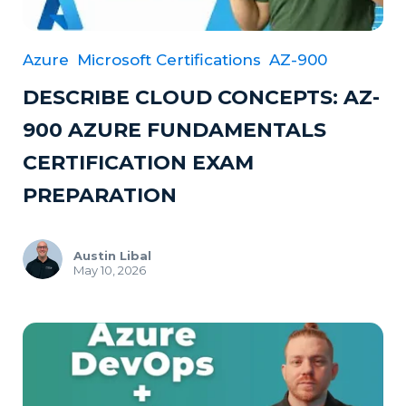
Azure
Microsoft Certifications
AZ-900
DESCRIBE CLOUD CONCEPTS: AZ-
900 AZURE FUNDAMENTALS
CERTIFICATION EXAM
PREPARATION
Austin Libal
May 10, 2026