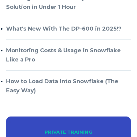
Solution in Under 1 Hour
What's New With The DP-600 in 2025!?
Monitoring Costs & Usage in Snowflake
Like a Pro
How to Load Data into Snowflake (The
Easy Way)
PRIVATE TRAINING