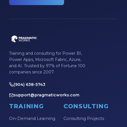
Training and consulting for Power BI,
Power Apps, Microsoft Fabric, Azure,
and AI. Trusted by 97% of Fortune 100
companies since 2007.
(904) 638-5743
support@pragmaticworks.com
TRAINING
CONSULTING
On-Demand Learning
Consulting Projects