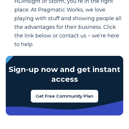
HDInsight or Storm, you’re in the right
place. At Pragmatic Works, we love
playing with stuff and showing people all
the advantages for their business. Click
the link below or contact us – we’re here
to help.
Sign-up now and get instant
access
Get Free Community Plan