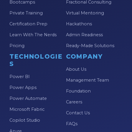
Bootcamps
Fractional Consulting
Private Training
Virtual Mentoring
Certification Prep
Hackathons
Learn With The Nerds
Admin Readiness
Pricing
Ready-Made Solutions
TECHNOLOGIE
COMPANY
S
About Us
Power BI
Management Team
Power Apps
Foundation
Power Automate
Careers
Microsoft Fabric
Contact Us
Copilot Studio
FAQs
Azure