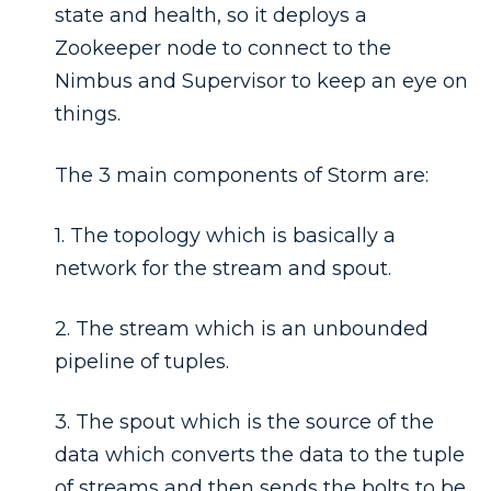
state and health, so it deploys a
Zookeeper node to connect to the
Nimbus and Supervisor to keep an eye on
things.
The 3 main components of Storm are:
1. The topology which is basically a
network for the stream and spout.
2. The stream which is an unbounded
pipeline of tuples.
3. The spout which is the source of the
data which converts the data to the tuple
of streams and then sends the bolts to be