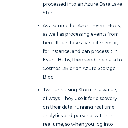
processed into an Azure Data Lake
Store.
As a source for Azure Event Hubs,
as well as processing events from
here. It can take a vehicle sensor,
for instance, and can process it in
Event Hubs, then send the data to
Cosmos DB or an Azure Storage
Blob.
Twitter is using Storm in a variety
of ways. They use it for discovery
on their data, running real time
analytics and personalization in
real time, so when you log into