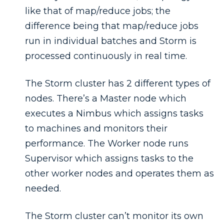
like that of map/reduce jobs; the
difference being that map/reduce jobs
run in individual batches and Storm is
processed continuously in real time.
The Storm cluster has 2 different types of
nodes. There’s a Master node which
executes a Nimbus which assigns tasks
to machines and monitors their
performance. The Worker node runs
Supervisor which assigns tasks to the
other worker nodes and operates them as
needed.
The Storm cluster can’t monitor its own