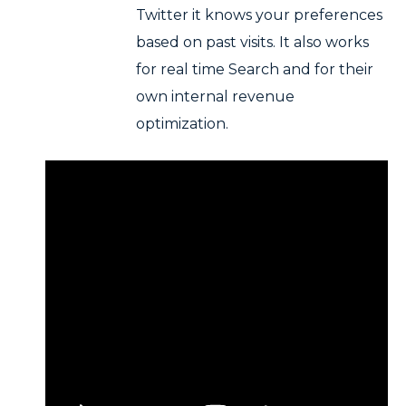
Twitter it knows your preferences
based on past visits. It also works
for real time Search and for their
own internal revenue
optimization.