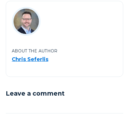
ABOUT THE AUTHOR
Chris Seferlis
Leave a comment