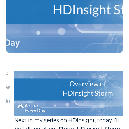
Next in my series on HDInsight, today I’ll
be talking about Storm. HDInsight Storm