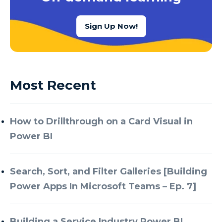
Sign Up Now!
Most Recent
How to Drillthrough on a Card Visual in
Power BI
Search, Sort, and Filter Galleries [Building
Power Apps In Microsoft Teams – Ep. 7]
Building a Service Industry Power BI