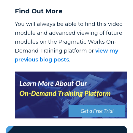
Find Out More
You will always be able to find this video
module and advanced viewing of future
modules on the Pragmatic Works On-
Demand Training platform or
view my
previous blog posts
.