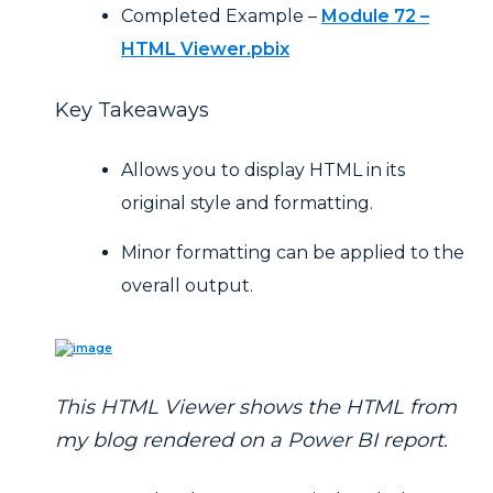
Completed Example –
Module 72 –
HTML Viewer.pbix
Key Takeaways
Allows you to display HTML in its
original style and formatting.
Minor formatting can be applied to the
overall output.
This HTML Viewer shows the HTML from
my blog rendered on a Power BI report.