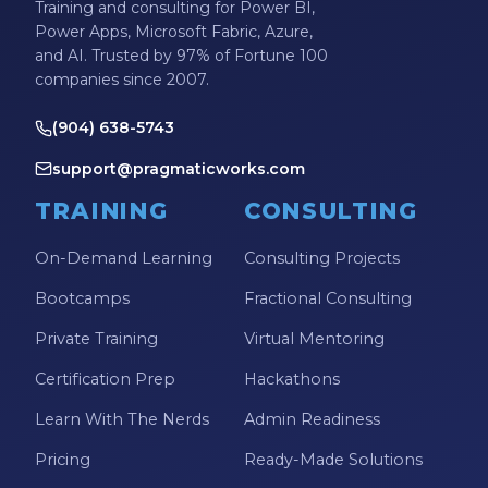
Training and consulting for Power BI,
Power Apps, Microsoft Fabric, Azure,
and AI. Trusted by 97% of Fortune 100
companies since 2007.
(904) 638-5743
support@pragmaticworks.com
TRAINING
CONSULTING
On-Demand Learning
Consulting Projects
Bootcamps
Fractional Consulting
Private Training
Virtual Mentoring
Certification Prep
Hackathons
Learn With The Nerds
Admin Readiness
Pricing
Ready-Made Solutions