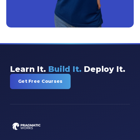
Learn It.
Build It.
Deploy It.
Get Free Courses