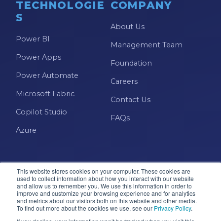
TECHNOLOGIE
COMPANY
S
About Us
Power BI
Management Team
Power Apps
Foundation
Power Automate
Careers
Microsoft Fabric
Contact Us
Copilot Studio
FAQs
Azure
This website stores cookies on your computer. These cookies are
used to collect information about how you interact with our website
and allow us to remember you. We use this information in order to
improve and customize your browsing experience and for analytics
and metrics about our visitors both on this website and other media.
Microsoft · Solutions Partner
To find out more about the cookies we use, see our
Privacy Policy
.