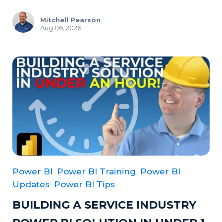
Mitchell Pearson
Aug 06, 2026
Power BI
Power BI Training
Power BI
Updates
Power BI Tips
BUILDING A SERVICE INDUSTRY