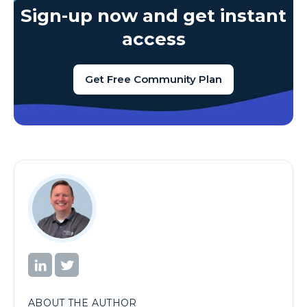
Sign-up now and get instant
access
Get Free Community Plan
ABOUT THE AUTHOR