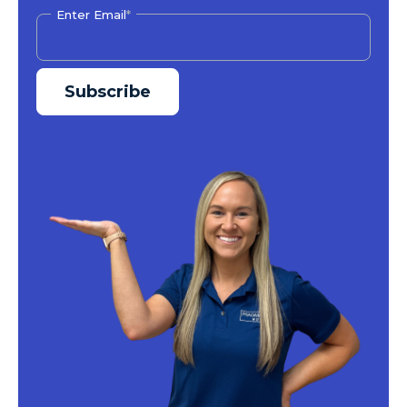
Enter Email
*