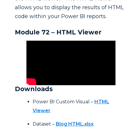
allows you to display the results of HTML
code within your Power BI reports.
Module 72 – HTML Viewer
Downloads
Power BI Custom Visual –
HTML
Viewer
Dataset –
Blog HTML.xlsx