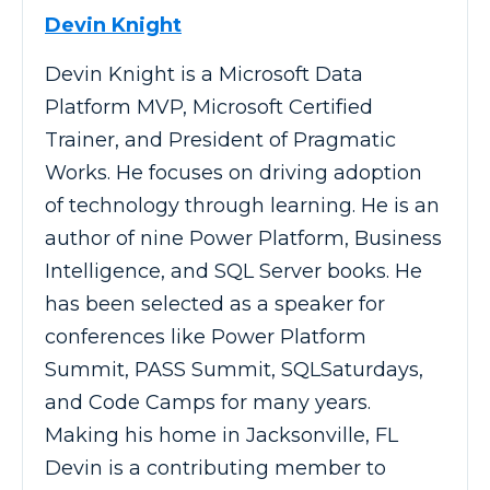
Devin Knight
Devin Knight is a Microsoft Data
Platform MVP, Microsoft Certified
Trainer, and President of Pragmatic
Works. He focuses on driving adoption
of technology through learning. He is an
author of nine Power Platform, Business
Intelligence, and SQL Server books. He
has been selected as a speaker for
conferences like Power Platform
Summit, PASS Summit, SQLSaturdays,
and Code Camps for many years.
Making his home in Jacksonville, FL
Devin is a contributing member to