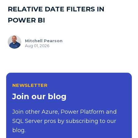
RELATIVE DATE FILTERS IN
POWER BI
Mitchell Pearson
Aug 01, 2026
NEWSLETTER
Join our blog
Join other Azure, Power Platform and
SQL Server pros by subscribing to our
blog.