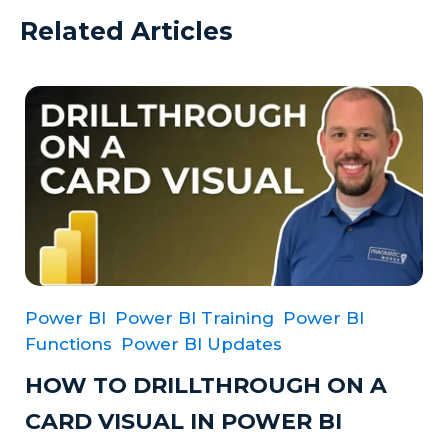
Related Articles
Power BI
Power BI Training
Power BI
Functions
Power BI Updates
HOW TO DRILLTHROUGH ON A
CARD VISUAL IN POWER BI