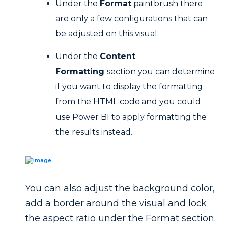
Under the
Format
paintbrush there
are only a few configurations that can
be adjusted on this visual.
Under the
Content
Formatting
section you can determine
if you want to display the formatting
from the HTML code and you could
use Power BI to apply formatting the
the results instead.
You can also adjust the background color,
add a border around the visual and lock
the aspect ratio under the Format section.