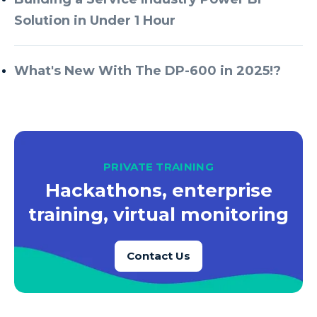
Solution in Under 1 Hour
What's New With The DP-600 in 2025!?
PRIVATE TRAINING
Hackathons, enterprise
training, virtual monitoring
Contact Us