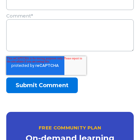
Comment
*
FREE COMMUNITY PLAN
On-demand learning