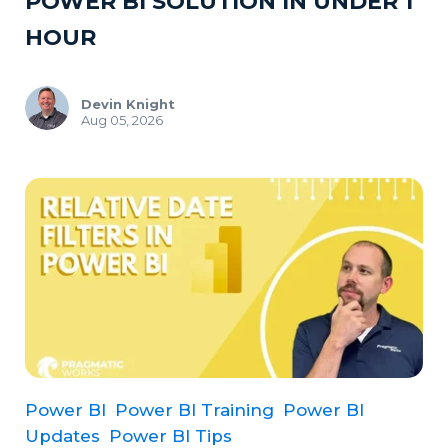
POWER BI SOLUTION IN UNDER 1
HOUR
Devin Knight
Aug 05, 2026
Power BI
Power BI Training
Power BI
Updates
Power BI Tips