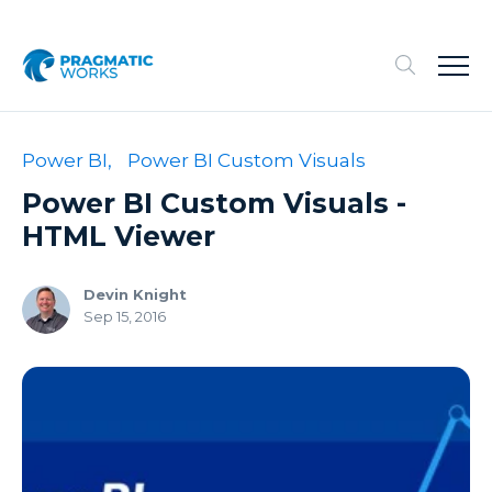
Power BI,
Power BI Custom Visuals
Power BI Custom Visuals -
HTML Viewer
Devin Knight
Sep 15, 2016