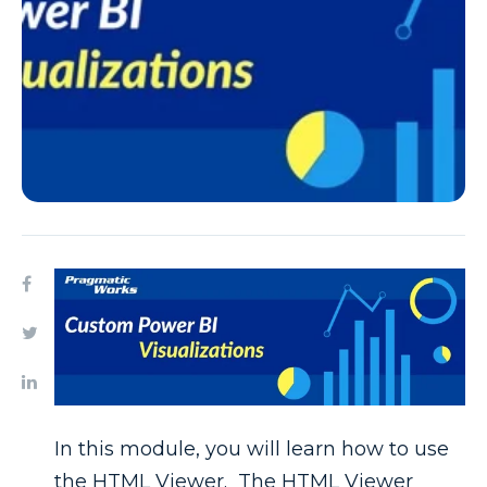
In this module, you will learn how to use
the HTML Viewer. The HTML Viewer