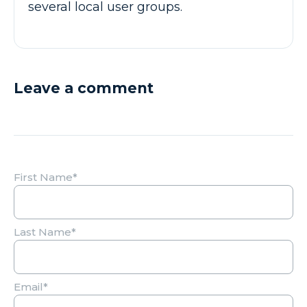
several local user groups.
Leave a comment
First Name
*
Last Name
*
Email
*