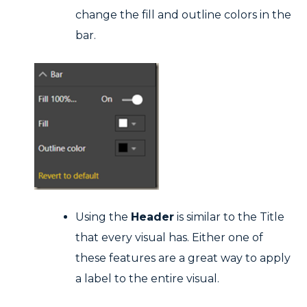
change the fill and outline colors in the
bar.
Using the
Header
is similar to the Title
that every visual has. Either one of
these features are a great way to apply
a label to the entire visual.