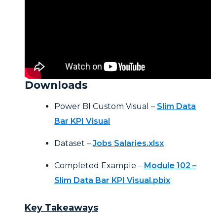
Downloads
Power BI Custom Visual –
Slim Data
Bar KPI Visual
Dataset –
Jobs Salaries.xlsx
Completed Example –
Module 102 –
Slim Data Bar KPI Visual.pbix
Key Takeaways