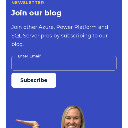
NEWSLETTER
Join our blog
Join other Azure, Power Platform and
SQL Server pros by subscribing to our
blog.
Enter Email
*