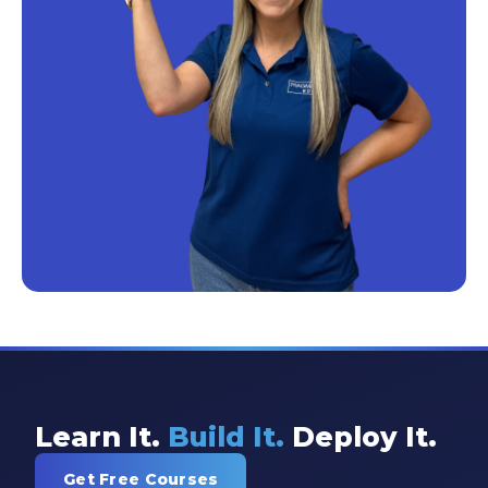
Learn It.
Build It.
Deploy It.
Get Free Courses