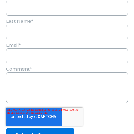
Last Name
*
Email
*
Comment
*