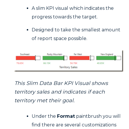
A slim KPI visual which indicates the
progress towards the target.
Designed to take the smallest amount
of report space possible.
This Slim Data Bar KPI Visual shows
territory sales and indicates if each
territory met their goal.
Under the
Format
paintbrush you will
find there are several customizations