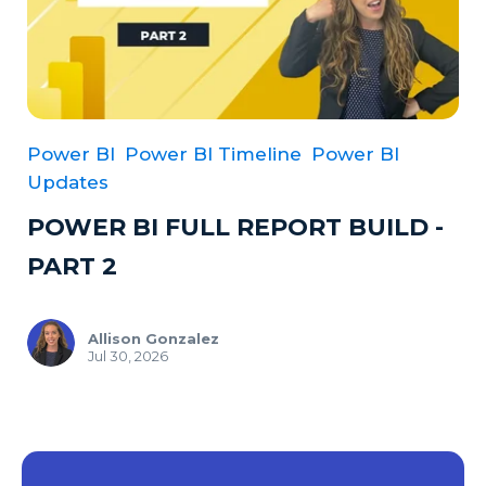
Power BI
Power BI Timeline
Power BI
Updates
POWER BI FULL REPORT BUILD -
PART 2
Allison Gonzalez
Jul 30, 2026