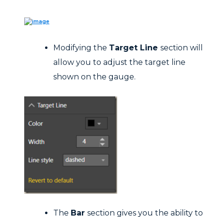
Modifying the
Target Line
section will
allow you to adjust the target line
shown on the gauge.
The
Bar
section gives you the ability to