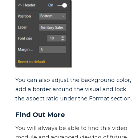
You can also adjust the background color,
add a border around the visual and lock
the aspect ratio under the Format section.
Find Out More
You will always be able to find this video
module and advanced viewing of future