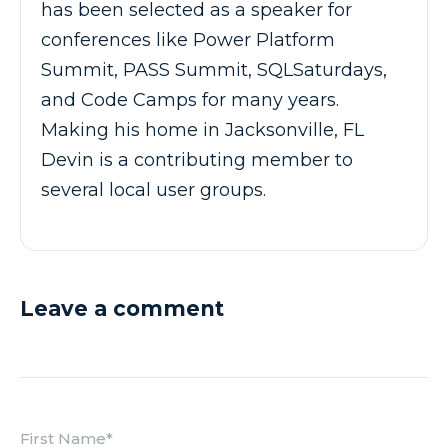
has been selected as a speaker for
conferences like Power Platform
Summit, PASS Summit, SQLSaturdays,
and Code Camps for many years.
Making his home in Jacksonville, FL
Devin is a contributing member to
several local user groups.
Leave a comment
First Name
*