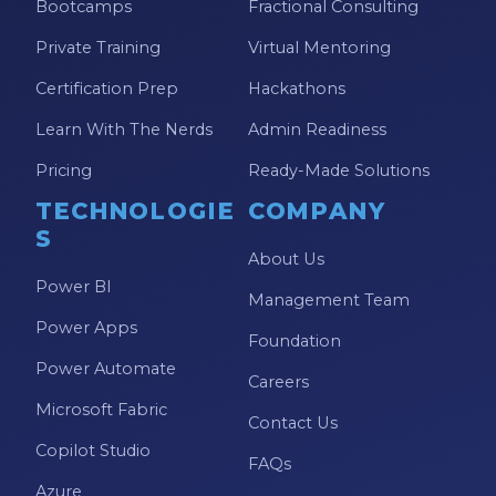
Bootcamps
Fractional Consulting
Private Training
Virtual Mentoring
Certification Prep
Hackathons
Learn With The Nerds
Admin Readiness
Pricing
Ready-Made Solutions
TECHNOLOGIE
COMPANY
S
About Us
Power BI
Management Team
Power Apps
Foundation
Power Automate
Careers
Microsoft Fabric
Contact Us
Copilot Studio
FAQs
Azure