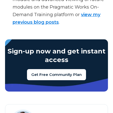
modules on the Pragmatic Works On-
Demand Training platform or
view my
previous blog posts
.
Sign-up now and get instant
access
Get Free Community Plan