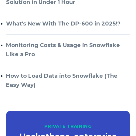
Solution in Under 1 Hour
What's New With The DP-600 in 2025!?
Monitoring Costs & Usage in Snowflake
Like a Pro
How to Load Data into Snowflake (The
Easy Way)
PRIVATE TRAINING