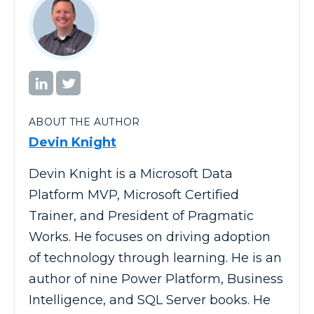
ABOUT THE AUTHOR
Devin Knight
Devin Knight is a Microsoft Data
Platform MVP, Microsoft Certified
Trainer, and President of Pragmatic
Works. He focuses on driving adoption
of technology through learning. He is an
author of nine Power Platform, Business
Intelligence, and SQL Server books. He