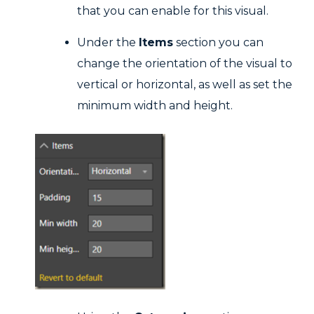
that you can enable for this visual.
Under the
Items
section you can
change the orientation of the visual to
vertical or horizontal, as well as set the
minimum width and height.