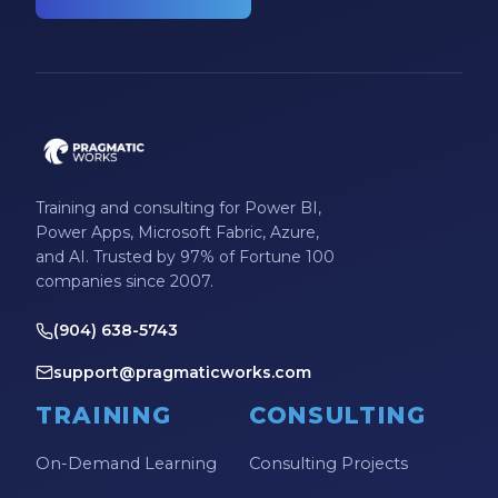
Training and consulting for Power BI,
Power Apps, Microsoft Fabric, Azure,
and AI. Trusted by 97% of Fortune 100
companies since 2007.
(904) 638-5743
support@pragmaticworks.com
TRAINING
CONSULTING
On-Demand Learning
Consulting Projects