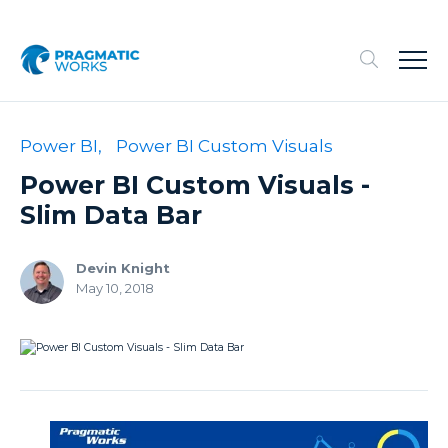
Power BI,
Power BI Custom Visuals
Power BI Custom Visuals -
Slim Data Bar
Devin Knight
May 10, 2018