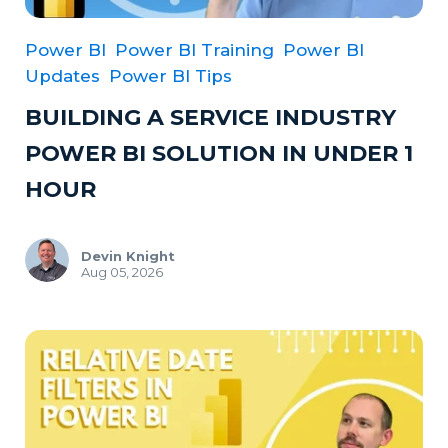
Power BI
Power BI Training
Power BI
Updates
Power BI Tips
BUILDING A SERVICE INDUSTRY
POWER BI SOLUTION IN UNDER 1
HOUR
Devin Knight
Aug 05, 2026