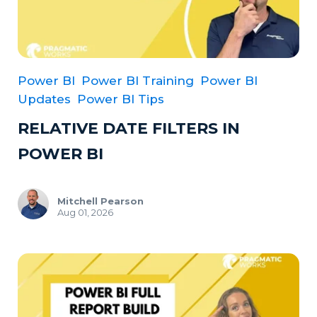
Power BI
Power BI Training
Power BI
Updates
Power BI Tips
RELATIVE DATE FILTERS IN
POWER BI
Mitchell Pearson
Aug 01, 2026