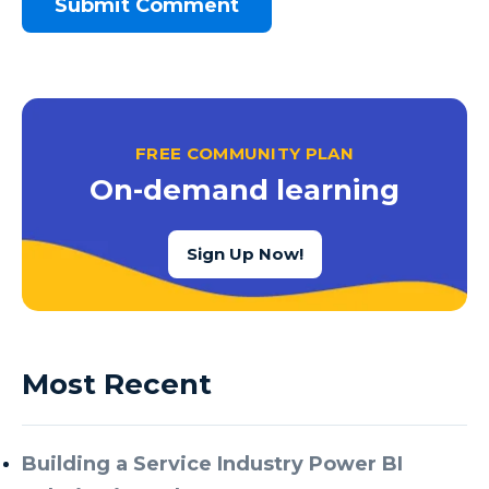
FREE COMMUNITY PLAN
On-demand learning
Sign Up Now!
Most Recent
Building a Service Industry Power BI