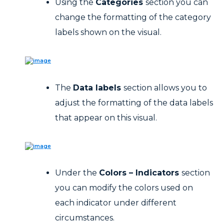
Using the
Categories
section you can
change the formatting of the category
labels shown on the visual.
The
Data labels
section allows you to
adjust the formatting of the data labels
that appear on this visual.
Under the
Colors – Indicators
section
you can modify the colors used on
each indicator under different
circumstances.