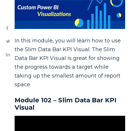
In this module, you will learn how to use
the Slim Data Bar KPI Visual. The Slim
Data Bar KPI Visual is great for showing
the progress towards a target while
taking up the smallest amount of report
space.
Module 102 – Slim Data Bar KPI
Visual