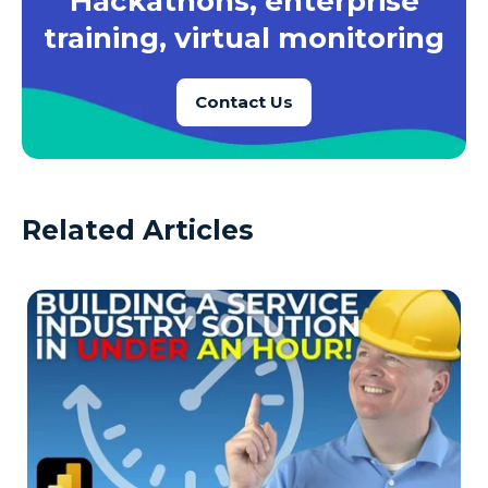
Hackathons, enterprise
training, virtual monitoring
Contact Us
Related Articles