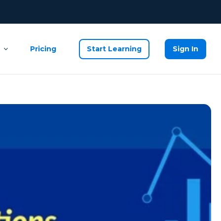
Pricing
Start Learning
Sign In