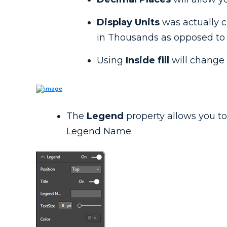
Display Units
was actually 
in Thousands as opposed to t
Using
Inside fill
will change 
The
Legend
property allows you to a
Legend Name.