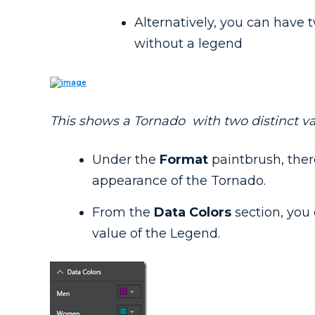
Alternatively, you can hav
without a legend
This shows a Tornado with two distinct va
Under the
Format
paintbrush, ther
appearance of the Tornado.
From the
Data Colors
section, you 
value of the Legend.