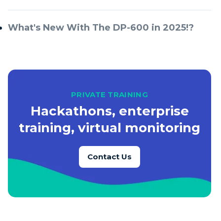
What's New With The DP-600 in 2025!?
PRIVATE TRAINING
Hackathons, enterprise
training, virtual monitoring
Contact Us