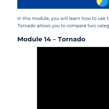
In this module, you will learn how to use
Tornado allows you to compare two categori
Module 14 – Tornado