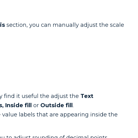
is
section, you can manually adjust the scale
 find it useful the adjust the
Text
s,
Inside fill
or
Outside fill
.
e value labels that are appearing inside the
ou to adjust rounding of decimal points