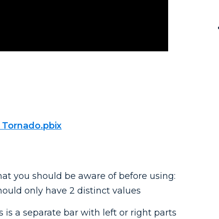
 Tornado.pbix
hat you should be aware of before using:
should only have 2 distinct values
 is a separate bar with left or right parts