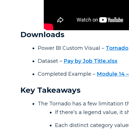
Downloads
Power BI Custom Visual –
Tornado
Dataset –
Pay by Job Title.xlsx
Completed Example –
Module 14 –
Key Takeaways
The Tornado has a few limitation t
If there’s a legend value, it 
Each distinct category values