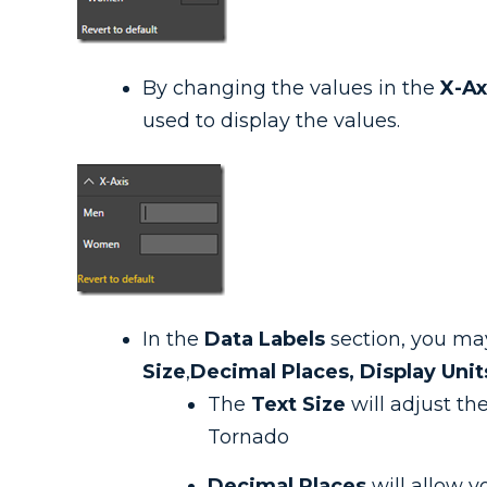
By changing the values in the
X-Ax
used to display the values.
In the
Data Labels
section, you may
Size
,
Decimal Places, Display Unit
The
Text Size
will adjust th
Tornado
Decimal Places
will allow y