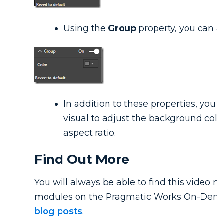
Using the
Group
property, you can a
In addition to these properties, you
visual to adjust the background col
aspect ratio.
Find Out More
You will always be able to find this vide
modules on the Pragmatic Works On-Dem
blog posts
.