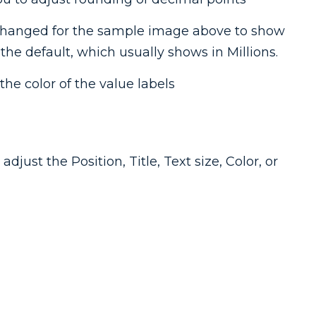
changed for the sample image above to show
he default, which usually shows in Millions.
the color of the value labels
djust the Position, Title, Text size, Color, or