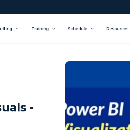
ulting
Training
Schedule
Resources
uals -