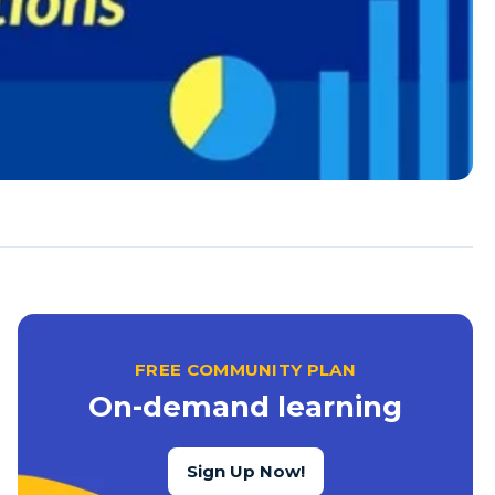
FREE COMMUNITY PLAN
On-demand learning
Sign Up Now!