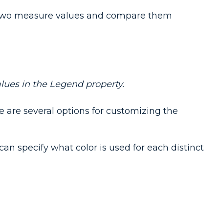
e two measure values and compare them
lues in the Legend property.
e are several options for customizing the
can specify what color is used for each distinct