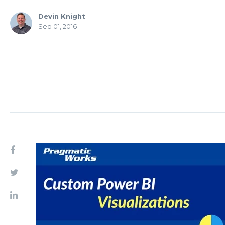
Devin Knight
Sep 01, 2016