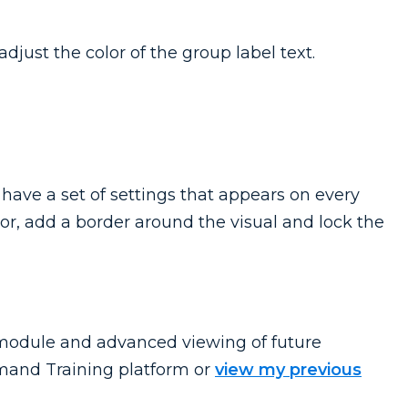
djust the color of the group label text.
 have a set of settings that appears on every
or, add a border around the visual and lock the
o module and advanced viewing of future
and Training platform or
view my previous