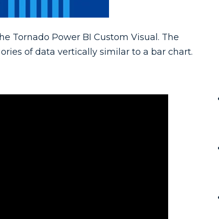
 the Tornado Power BI Custom Visual. The
es of data vertically similar to a bar chart.