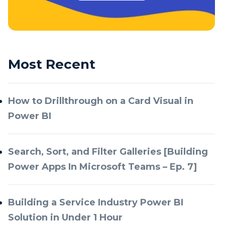
Most Recent
How to Drillthrough on a Card Visual in
Power BI
Search, Sort, and Filter Galleries [Building
Power Apps In Microsoft Teams – Ep. 7]
Building a Service Industry Power BI
Solution in Under 1 Hour