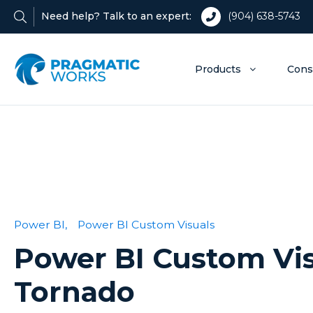
Need help? Talk to an expert:
(904) 638-5743
Products
Cons
Power BI,
Power BI Custom Visuals
Power BI Custom Vis
Tornado