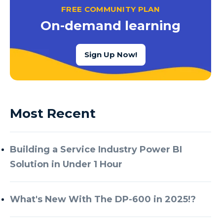
FREE COMMUNITY PLAN
On-demand learning
Sign Up Now!
Most Recent
Building a Service Industry Power BI
Solution in Under 1 Hour
What's New With The DP-600 in 2025!?