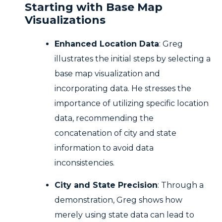
Starting with Base Map
Visualizations
Enhanced Location Data
: Greg
illustrates the initial steps by selecting a
base map visualization and
incorporating data. He stresses the
importance of utilizing specific location
data, recommending the
concatenation of city and state
information to avoid data
inconsistencies.
City and State Precision
: Through a
demonstration, Greg shows how
merely using state data can lead to