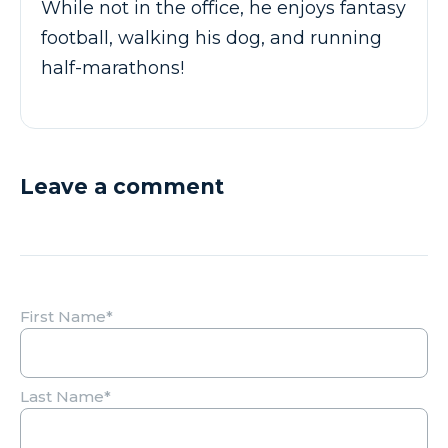
While not in the office, he enjoys fantasy
football, walking his dog, and running
half-marathons!
Leave a comment
First Name
*
Last Name
*