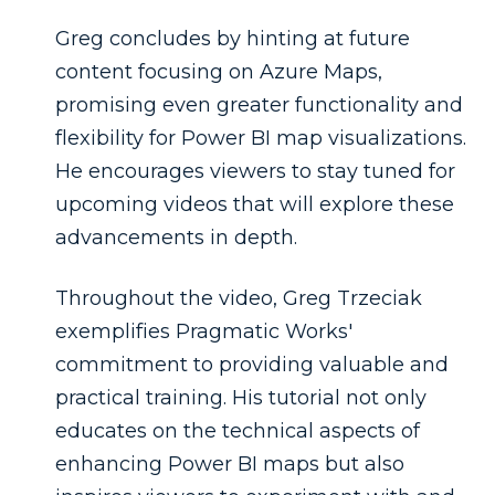
Greg concludes by hinting at future
content focusing on Azure Maps,
promising even greater functionality and
flexibility for Power BI map visualizations.
He encourages viewers to stay tuned for
upcoming videos that will explore these
advancements in depth.
Throughout the video, Greg Trzeciak
exemplifies Pragmatic Works'
commitment to providing valuable and
practical training. His tutorial not only
educates on the technical aspects of
enhancing Power BI maps but also