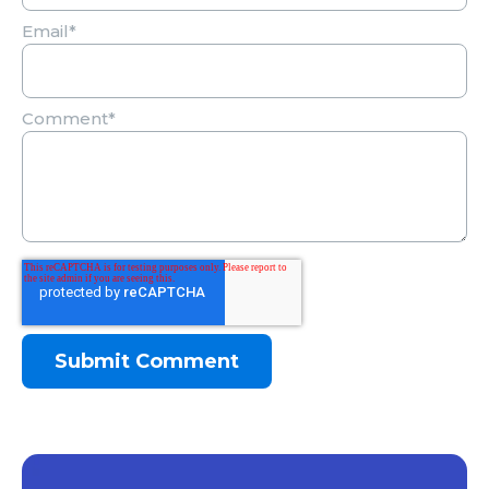
Email
*
Comment
*