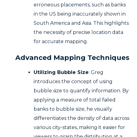
erroneous placements, such as banks
in the US being inaccurately shown in
South America and Asia. This highlights
the necessity of precise location data
for accurate mapping.
Advanced Mapping Techniques
Utilizing Bubble Size
: Greg
introduces the concept of using
bubble size to quantify information. By
applying a measure of total failed
banks to bubble size, he visually
differentiates the density of data across
various city-states, making it easier for
viewers to grasp the distribution at a