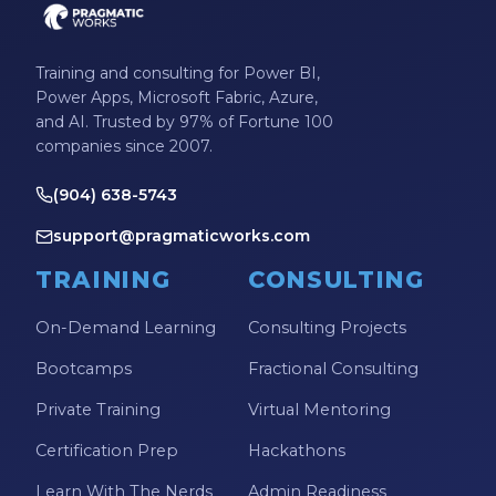
Training and consulting for Power BI,
Power Apps, Microsoft Fabric, Azure,
and AI. Trusted by 97% of Fortune 100
companies since 2007.
(904) 638-5743
support@pragmaticworks.com
TRAINING
CONSULTING
On-Demand Learning
Consulting Projects
Bootcamps
Fractional Consulting
Private Training
Virtual Mentoring
Certification Prep
Hackathons
Learn With The Nerds
Admin Readiness