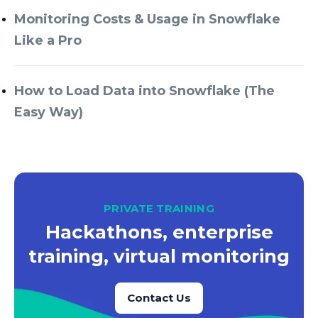
Monitoring Costs & Usage in Snowflake
Like a Pro
How to Load Data into Snowflake (The
Easy Way)
PRIVATE TRAINING
Hackathons, enterprise
training, virtual monitoring
Contact Us