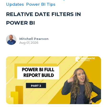
Updates
Power BI Tips
RELATIVE DATE FILTERS IN
POWER BI
Mitchell Pearson
Aug 01, 2026