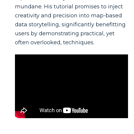
mundane. His tutorial promises to inject
creativity and precision into map-based
data storytelling, significantly benefitting
users by demonstrating practical, yet
often overlooked, techniques.