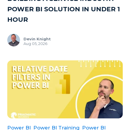
POWER BI SOLUTION IN UNDER 1
HOUR
Devin Knight
Aug 05, 2026
Power BI
Power BI Training
Power BI