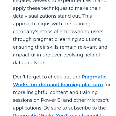
inspires viewers to experiment with and
apply these techniques to make their
data visualizations stand out. This
approach aligns with the training
company's ethos of empowering users
through pragmatic learning solutions,
ensuring their skills remain relevant and
impactful in the ever-evolving field of
data analytics.
Don't forget to check out the
Pragmatic
Works' on-demand learning platform
for
more insightful content and training
sessions on Power BI and other Microsoft
applications. Be sure to subscribe to the
Pragmatic Works YouTube channel
to