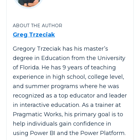
ABOUT THE AUTHOR
Greg Trzeciak
Gregory Trzeciak has his master’s
degree in Education from the University
of Florida. He has 9 years of teaching
experience in high school, college level,
and summer programs where he was
recognized as a top educator and leader
in interactive education. As a trainer at
Pragmatic Works, his primary goal is to
help individuals gain confidence in
using Power BI and the Power Platform.