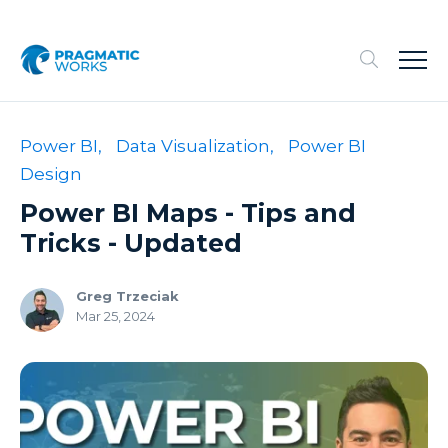
Power BI,
Data Visualization,
Power BI
Design
Power BI Maps - Tips and
Tricks - Updated
Greg Trzeciak
Mar 25, 2024