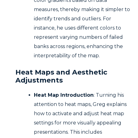
color gradients based on data
measures, thereby making it simpler to
identify trends and outliers. For
instance, he uses different colors to
represent varying numbers of failed
banks across regions, enhancing the
interpretability of the map.
Heat Maps and Aesthetic
Adjustments
Heat Map Introduction
: Turning his
attention to heat maps, Greg explains
how to activate and adjust heat map
settings for more visually appealing
presentations. This includes