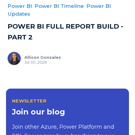
Power BI
Power BI Timeline
Power BI
Updates
POWER BI FULL REPORT BUILD -
PART 2
Allison Gonzalez
Jul 30, 2026
NEWSLETTER
Join our blog
Join other Azure, Power Platform and