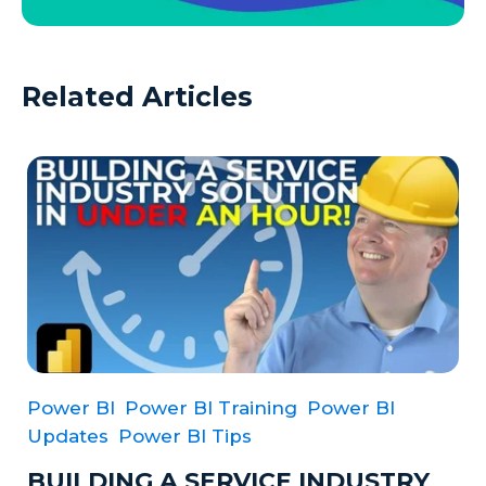
Related Articles
Power BI
Power BI Training
Power BI
Updates
Power BI Tips
BUILDING A SERVICE INDUSTRY