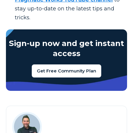
stay up-to-date on the latest tips and
tricks.
Sign-up now and get instant
access
Get Free Community Plan