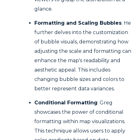
glance.
Formatting and Scaling Bubbles
: He
further delves into the customization
of bubble visuals, demonstrating how
adjusting the scale and formatting can
enhance the map's readability and
aesthetic appeal. This includes
changing bubble sizes and colors to
better represent data variances.
Conditional Formatting
: Greg
showcases the power of conditional
formatting within map visualizations.
This technique allows users to apply