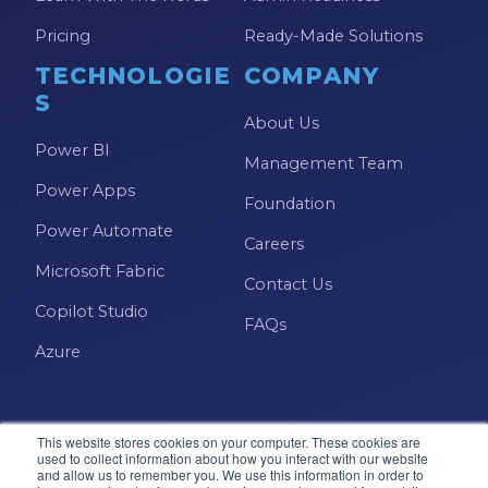
Pricing
Ready-Made Solutions
TECHNOLOGIE
COMPANY
S
About Us
Power BI
Management Team
Power Apps
Foundation
Power Automate
Careers
Microsoft Fabric
Contact Us
Copilot Studio
FAQs
Azure
This website stores cookies on your computer. These cookies are
used to collect information about how you interact with our website
and allow us to remember you. We use this information in order to