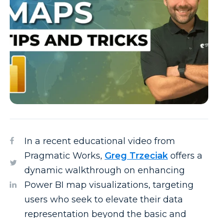
In a recent educational video from
Pragmatic Works,
Greg Trzeciak
offers a
dynamic walkthrough on enhancing
Power BI map visualizations, targeting
users who seek to elevate their data
representation beyond the basic and