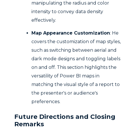
manipulating the radius and color
intensity to convey data density
effectively.
Map Appearance Customization
: He
covers the customization of map styles,
such as switching between aerial and
dark mode designs and toggling labels
on and off. This section highlights the
versatility of Power BI maps in
matching the visual style of a report to
the presenter's or audience's
preferences.
Future Directions and Closing
Remarks