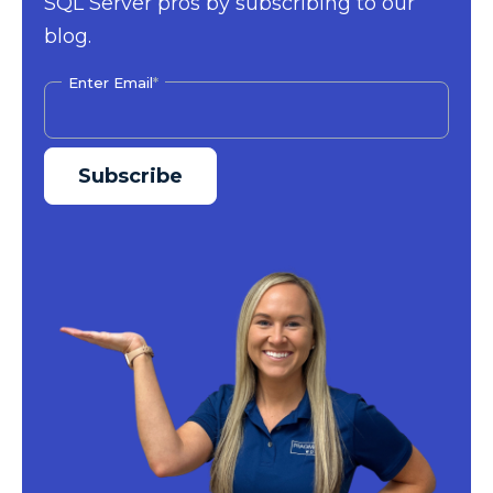
SQL Server pros by subscribing to our
blog.
Enter Email
*