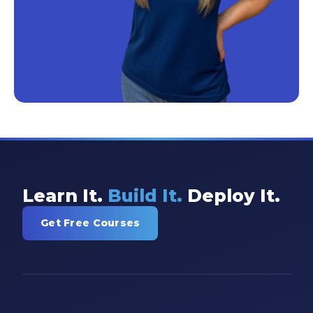
Learn It.
Build It.
Deploy It.
Get Free Courses