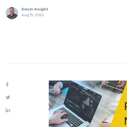
Devin Knight
Aug 19, 2020