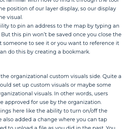
e position of our layer display, so our display
he visual.
lity to pin an address to the map by typing an
. But this pin won’t be saved once you close the
nt someone to see it or you want to reference it
can do this by creating a bookmark.
e organizational custom visuals side. Quite a
could set up custom visuals or maybe some
ganizational visuals. In other words, users
e approved for use by the organization.
s here like the ability to turn on/off the
ve also added a change where you can tap
ed to upload a file as you did in the past. You