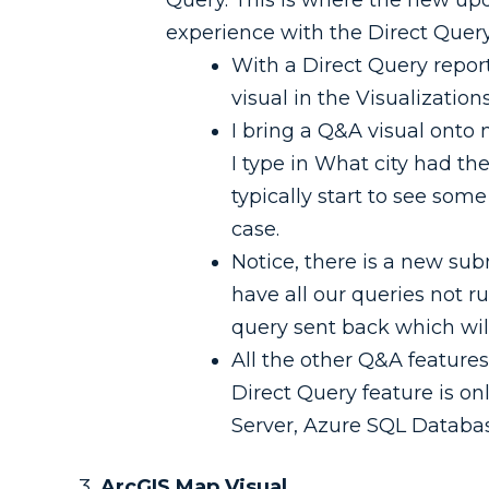
Query. This is where the new u
experience with the Direct Query
With a Direct Query repor
visual in the Visualization
I bring a Q&A visual onto 
I type in What city had th
typically start to see som
case.
Notice, there is a new subm
have all our queries not r
query sent back which wil
All the other Q&A features 
Direct Query feature is o
Server, Azure SQL Databas
ArcGIS Map Visual