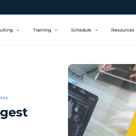
ulting
Training
Schedule
Resources
tes
igest