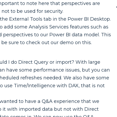
mportant to note here that perspectives are
 not to be used for security.
o the External Tools tab in the Power BI Desktop.
 to add some Analysis Services features such as
dd perspectives to our Power BI data model. This
o be sure to check out our demo on this.
ld I do Direct Query or import? With large
can have some performance issues, but you can
 scheduled refreshes needed. We also have some
 to use Time/Intelligence with DAX, that is not
ou wanted to have a Q&A experience that we
it with imported data but not with Direct