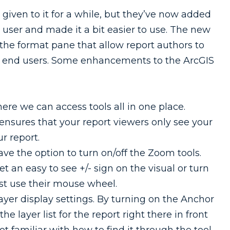
given to it for a while, but they’ve now added
ser and made it a bit easier to use. The new
the format pane that allow report authors to
 to end users. Some enhancements to the ArcGIS
re we can access tools all in one place.
ensures that your report viewers only see your
r report.
ve the option to turn on/off the Zoom tools.
 an easy to see +/- sign on the visual or turn
st use their mouse wheel.
yer display settings. By turning on the Anchor
he layer list for the report right there in front
ot familiar with how to find it through the tool