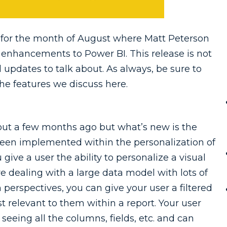
for the month of August where Matt Peterson
 enhancements to Power BI. This release is not
l updates to talk about. As always, be sure to
he features we discuss here.
 out a few months ago but what’s new is the
been implemented within the personalization of
u give a user the ability to personalize a visual
e dealing with a large data model with lots of
h perspectives, you can give your user a filtered
t relevant to them within a report. Your user
eeing all the columns, fields, etc. and can