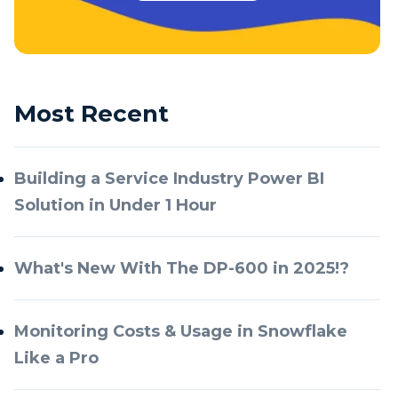
Most Recent
Building a Service Industry Power BI
Solution in Under 1 Hour
What's New With The DP-600 in 2025!?
Monitoring Costs & Usage in Snowflake
Like a Pro