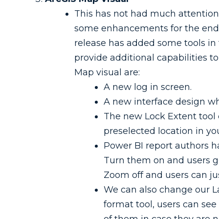
This has not had much attention 
some enhancements for the end u
release has added some tools in 
provide additional capabilities
Map visual are:
A new log in screen.
A new interface design whe
The new Lock Extent tool 
preselected location in you
Power BI report authors ha
Turn them on and users get
Zoom off and users can ju
We can also change our La
format tool, users can see t
of them in case they are n