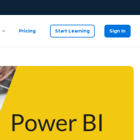
Pricing
Start Learning
Sign In