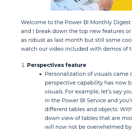
Welcome to the Power BI Monthly Digest 
and I break down the top new features or
as robust as last month but still some coo
watch our video included with demos of t
Perspectives feature
Personalization of visuals came
perspective capability has now 
visuals. For example, let’s say yo
in the Power BI Service and you’r
different tables and objects. Wit
down view of tables that are mos
will now not be overwhelmed by s