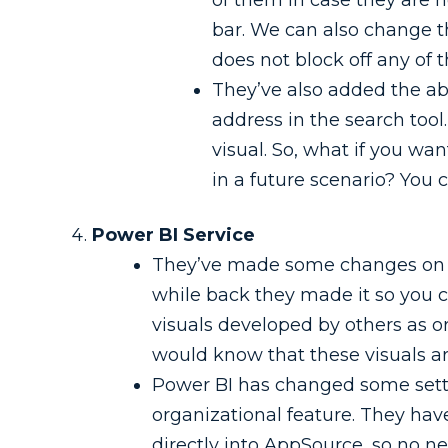
bar. We can also change th
does not block off any of t
They’ve also added the abi
address in the search tool
visual. So, what if you wa
in a future scenario? You 
Power BI Service
They’ve made some changes on th
while back they made it so you 
visuals developed by others as or
would know that these visuals ar
Power BI has changed some setting
organizational feature. They ha
directly into AppSource, so no ne