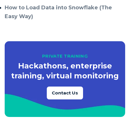
How to Load Data into Snowflake (The
Easy Way)
PRIVATE TRAINING
Hackathons, enterprise
training, virtual monitoring
Contact Us