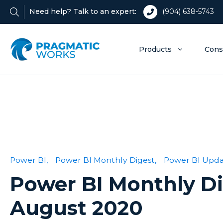
Need help? Talk to an expert:
(904) 638-5743
Products
Cons
Power BI,
Power BI Monthly Digest,
Power BI Upda
Power BI Monthly D
August 2020