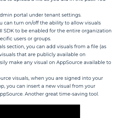
Admin portal under tenant settings.
can turn on/off the ability to allow visuals
I SDK to be enabled for the entire organization
ecific users or groups.
ls section, you can add visuals from a file (as
 visuals that are publicly available on
sily make any visual on AppSource available to
rce visuals, when you are signed into your
p, you can insert a new visual from your
AppSource. Another great time-saving tool.