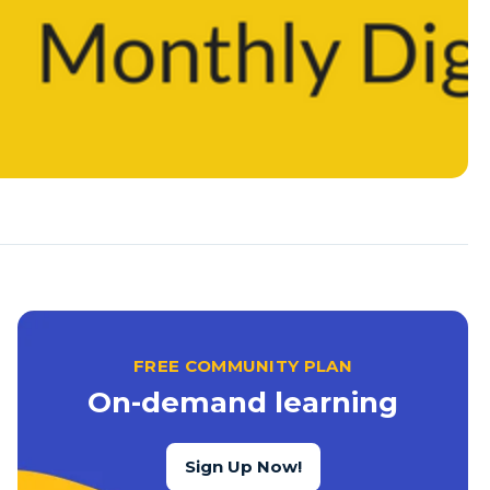
FREE COMMUNITY PLAN
On-demand learning
Sign Up Now!