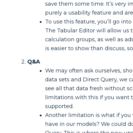
save them some time. It’s very i
purely a usability feature and are
To use this feature, you’ll go int
The Tabular Editor will allow us
calculation groups, as well as a
is easier to show than discuss, s
Q&A
We may often ask ourselves, shou
data sets and Direct Query, we 
see all that data fresh without
limitations with this if you want
supported.
Another limitation is what if y
have in our models? We could do 