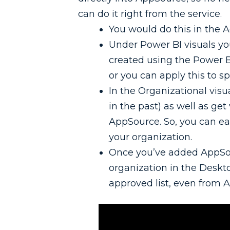
can do it right from the service.
You would do this in the 
Under Power BI visuals you 
created using the Power B
or you can apply this to sp
In the Organizational visua
in the past) as well as get
AppSource. So, you can ea
your organization.
Once you’ve added AppSou
organization in the Deskto
approved list, even from 