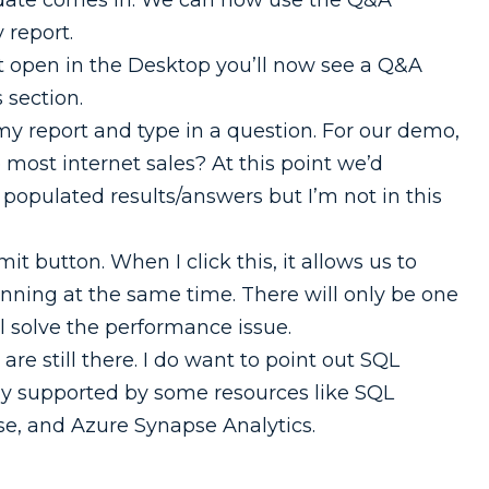
pdate comes in. We can now use the Q&A
 report.
t open in the Desktop you’ll now see a Q&A
s section.
my report and type in a question. For our demo,
e most internet sales? At this point we’d
e populated results/answers but I’m not in this
it button. When I click this, it allows us to
unning at the same time. There will only be one
l solve the performance issue.
are still there. I do want to point out SQL
nly supported by some resources like SQL
e, and Azure Synapse Analytics.