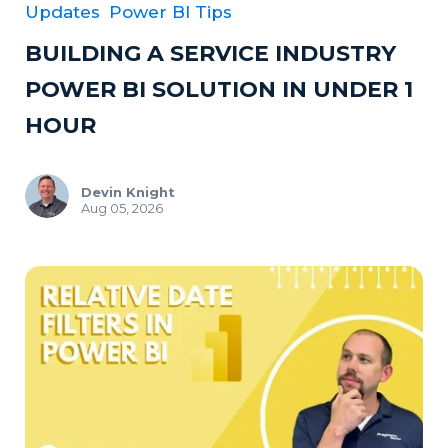
Updates
Power BI Tips
BUILDING A SERVICE INDUSTRY
POWER BI SOLUTION IN UNDER 1
HOUR
Devin Knight
Aug 05, 2026