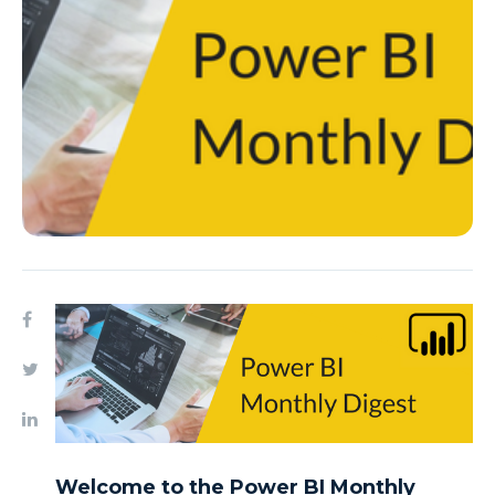
Welcome to the Power BI Monthly