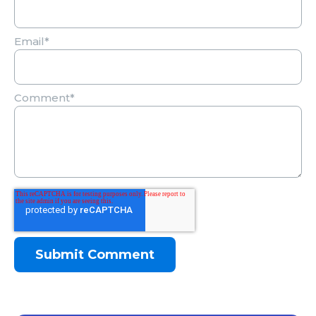
Email
*
Comment
*