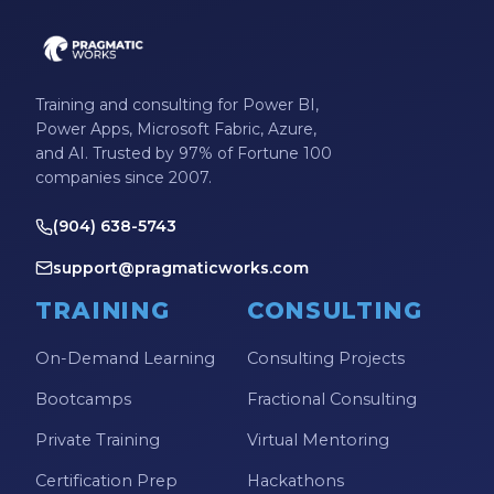
Training and consulting for Power BI,
Power Apps, Microsoft Fabric, Azure,
and AI. Trusted by 97% of Fortune 100
companies since 2007.
(904) 638-5743
support@pragmaticworks.com
TRAINING
CONSULTING
On-Demand Learning
Consulting Projects
Bootcamps
Fractional Consulting
Private Training
Virtual Mentoring
Certification Prep
Hackathons