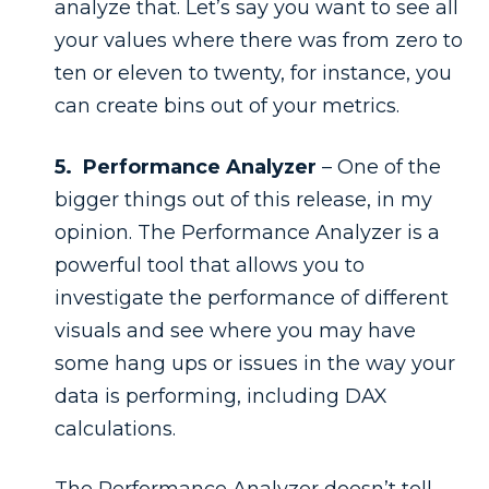
analyze that. Let’s say you want to see all
your values where there was from zero to
ten or eleven to twenty, for instance, you
can create bins out of your metrics.
5. Performance Analyzer
– One of the
bigger things out of this release, in my
opinion. The Performance Analyzer is a
powerful tool that allows you to
investigate the performance of different
visuals and see where you may have
some hang ups or issues in the way your
data is performing, including DAX
calculations.
The Performance Analyzer doesn’t tell