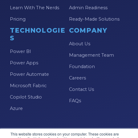
Learn With The Nerds
Admin Readiness
Pricing
Ready-Made Solutions
TECHNOLOGIE
COMPANY
S
About Us
Power BI
Management Team
Power Apps
Foundation
Power Automate
Careers
Microsoft Fabric
Contact Us
Copilot Studio
FAQs
Azure
This website stores cookies on your computer. These cookies are