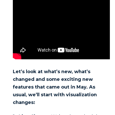
Let’s look at what’s new, what’s
changed and some exciting new
features that came out in May. As
usual, we’ll start with visualization
changes: