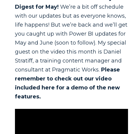
Digest for May!
We’re a bit off schedule
with our updates but as everyone knows,
life happens! But we’re back and we’ll get
you caught up with Power BI updates for
May and June (soon to follow). My special
guest on the video this month is Daniel
Stratiff, a training content manager and
consultant at Pragmatic Works.
Please
remember to check out our video
included here for a demo of the new
features.