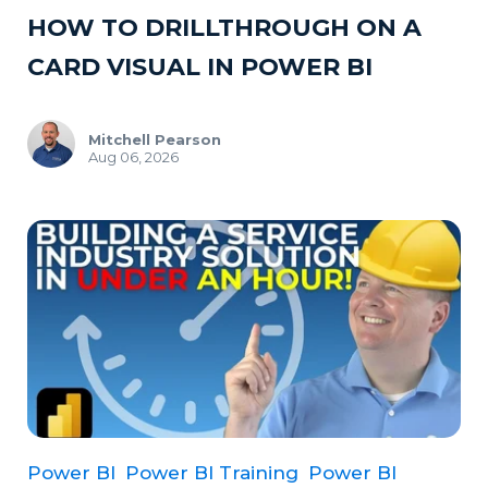
HOW TO DRILLTHROUGH ON A
CARD VISUAL IN POWER BI
Mitchell Pearson
Aug 06, 2026
Power BI
Power BI Training
Power BI