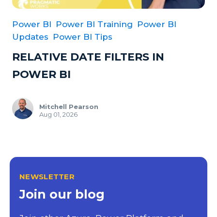
Power BI
Power BI Training
Power BI
Updates
Power BI Tips
RELATIVE DATE FILTERS IN
POWER BI
Mitchell Pearson
Aug 01, 2026
NEWSLETTER
Join our blog