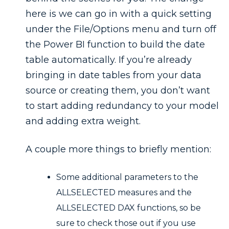
here is we can go in with a quick setting
under the File/Options menu and turn off
the Power BI function to build the date
table automatically. If you’re already
bringing in date tables from your data
source or creating them, you don’t want
to start adding redundancy to your model
and adding extra weight.
A couple more things to briefly mention:
Some additional parameters to the
ALLSELECTED measures and the
ALLSELECTED DAX functions, so be
sure to check those out if you use