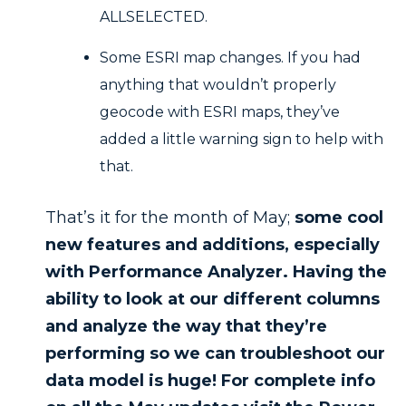
ALLSELECTED.
Some ESRI map changes. If you had
anything that wouldn’t properly
geocode with ESRI maps, they’ve
added a little warning sign to help with
that.
That’s it for the month of May;
some cool
new features and additions, especially
with Performance Analyzer. Having the
ability to look at our different columns
and analyze the way that they’re
performing so we can troubleshoot our
data model is huge! For complete info