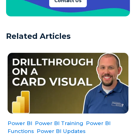
Contact Us
Related Articles
Power BI
Power BI Training
Power BI
Functions
Power BI Updates