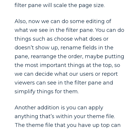
filter pane will scale the page size.
Also, now we can do some editing of
what we see in the filter pane. You can do
things such as choose what does or
doesn’t show up, rename fields in the
pane, rearrange the order, maybe putting
the most important things at the top, so
we can decide what our users or report
viewers can see in the filter pane and
simplify things for them.
Another addition is you can apply
anything that’s within your theme file.
The theme file that you have up top can