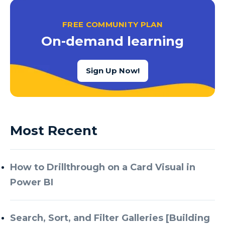
FREE COMMUNITY PLAN
On-demand learning
Sign Up Now!
Most Recent
How to Drillthrough on a Card Visual in
Power BI
Search, Sort, and Filter Galleries [Building