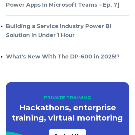
Power Apps In Microsoft Teams – Ep. 7]
Building a Service Industry Power BI
Solution in Under 1 Hour
What's New With The DP-600 in 2025!?
PRIVATE TRAINING
Hackathons, enterprise
training, virtual monitoring