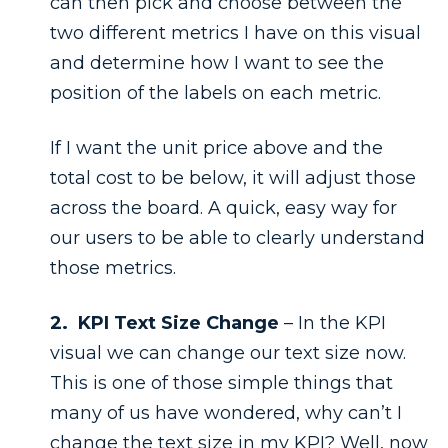
can then pick and choose between the
two different metrics I have on this visual
and determine how I want to see the
position of the labels on each metric.
If I want the unit price above and the
total cost to be below, it will adjust those
across the board. A quick, easy way for
our users to be able to clearly understand
those metrics.
2. KPI Text Size Change
– In the KPI
visual we can change our text size now.
This is one of those simple things that
many of us have wondered, why can’t I
change the text size in my KPI? Well, now