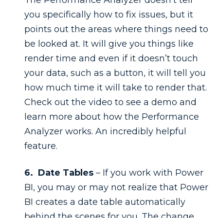
you specifically how to fix issues, but it
points out the areas where things need to
be looked at. It will give you things like
render time and even if it doesn’t touch
your data, such as a button, it will tell you
how much time it will take to render that.
Check out the video to see a demo and
learn more about how the Performance
Analyzer works. An incredibly helpful
feature.
6. Date Tables
– If you work with Power
BI, you may or may not realize that Power
BI creates a date table automatically
behind the scenes for you. The change