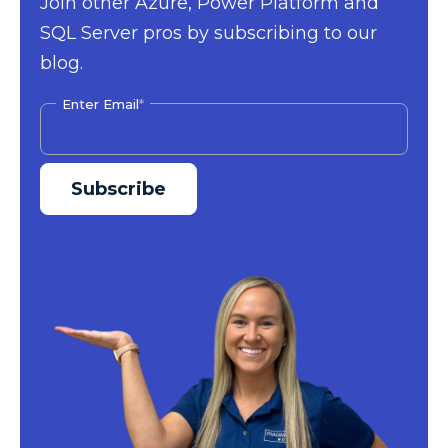
Join other Azure, Power Platform and
SQL Server pros by subscribing to our
blog.
Enter Email
*