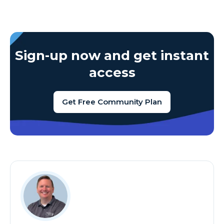
Sign-up now and get instant
access
Get Free Community Plan