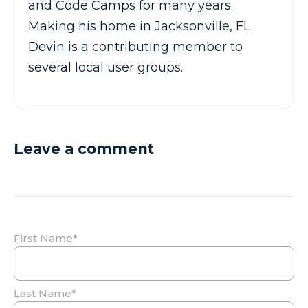
and Code Camps for many years.
Making his home in Jacksonville, FL
Devin is a contributing member to
several local user groups.
Leave a comment
First Name
*
Last Name
*