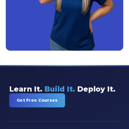
Learn It.
Build It.
Deploy It.
Get Free Courses