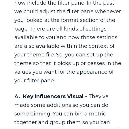
now include the filter pane. In the past
we could adjust the filter pane whenever
you looked at the format section of the
page. There are all kinds of settings
available to you and now those settings
are also available within the context of
your theme file. So, you can set up the
theme so that it picks up or passes in the
values you want for the appearance of
your filter pane.
4. Key Influencers Visual
- They’ve
made some additions so you can do
some binning. You can bin a metric
together and group them so you can