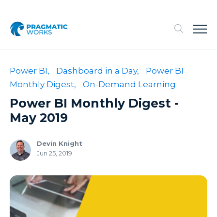
Power BI,
Dashboard in a Day,
Power BI
Monthly Digest,
On-Demand Learning
Power BI Monthly Digest -
May 2019
Devin Knight
Jun 25, 2019