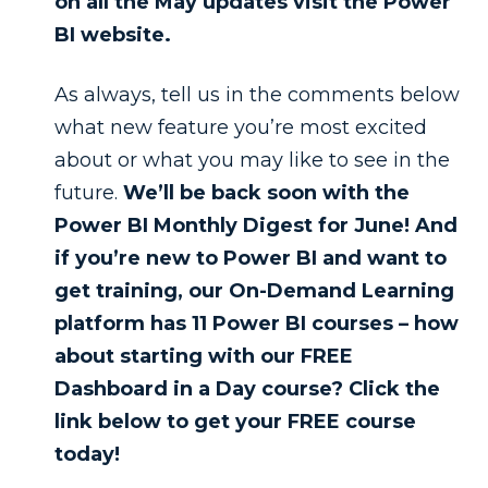
on all the May updates visit the Power
BI website.
As always, tell us in the comments below
what new feature you’re most excited
about or what you may like to see in the
future.
We’ll be back soon with the
Power BI Monthly Digest for June! And
if you’re new to Power BI and want to
get training, our On-Demand Learning
platform has 11 Power BI courses – how
about starting with our FREE
Dashboard in a Day course? Click the
link below to get your FREE course
today!