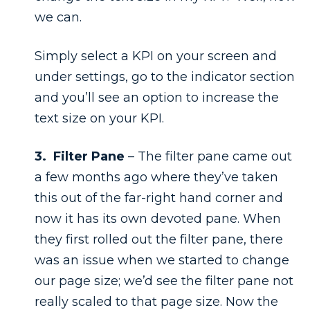
we can.
Simply select a KPI on your screen and
under settings, go to the indicator section
and you’ll see an option to increase the
text size on your KPI.
3. Filter Pane
– The filter pane came out
a few months ago where they’ve taken
this out of the far-right hand corner and
now it has its own devoted pane. When
they first rolled out the filter pane, there
was an issue when we started to change
our page size; we’d see the filter pane not
really scaled to that page size. Now the