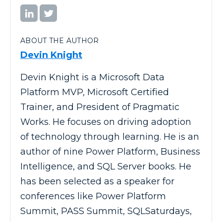
ABOUT THE AUTHOR
Devin Knight
Devin Knight is a Microsoft Data
Platform MVP, Microsoft Certified
Trainer, and President of Pragmatic
Works. He focuses on driving adoption
of technology through learning. He is an
author of nine Power Platform, Business
Intelligence, and SQL Server books. He
has been selected as a speaker for
conferences like Power Platform
Summit, PASS Summit, SQLSaturdays,