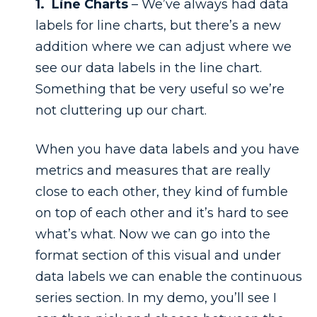
1. Line Charts
– We’ve always had data
labels for line charts, but there’s a new
addition where we can adjust where we
see our data labels in the line chart.
Something that be very useful so we’re
not cluttering up our chart.
When you have data labels and you have
metrics and measures that are really
close to each other, they kind of fumble
on top of each other and it’s hard to see
what’s what. Now we can go into the
format section of this visual and under
data labels we can enable the continuous
series section. In my demo, you’ll see I