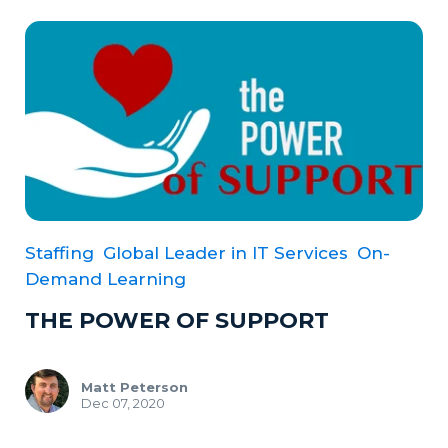
Staffing
Global Leader in IT Services
On-
Demand Learning
THE POWER OF SUPPORT
Matt Peterson
Dec 07, 2020