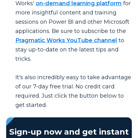
Works'
on-demand learning platform
for
more insightful content and training
sessions on Power BI and other Microsoft
applications. Be sure to subscribe to the
Pragmatic Works YouTube channel
to
stay up-to-date on the latest tips and
tricks.
It's also incredibly easy to take advantage
of our 7-day free trial. No credit card
required. Just click the button below to
get started.
Sign-up now and get instant