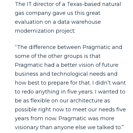
The IT director of a Texas-based natural
gas company gave us this great
evaluation on a data warehouse
modernization project:
“The difference between Pragmatic and
some of the other groups is that
Pragmatic had a better vision of future
business and technological needs and
how best to prepare for that. I didn’t want
to redo anything in five years. I wanted to
be as flexible on our architecture as
possible right now to meet our needs five
years from now. Pragmatic was more
visionary than anyone else we talked to.”