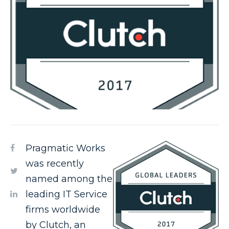
Pragmatic Works
was recently
named among the
leading IT Service
firms worldwide
by Clutch, an