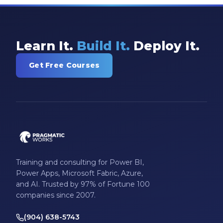
Learn It.
Build It.
Deploy It.
Get Free Courses
Training and consulting for Power BI,
Power Apps, Microsoft Fabric, Azure,
and AI. Trusted by 97% of Fortune 100
companies since 2007.
(904) 638-5743