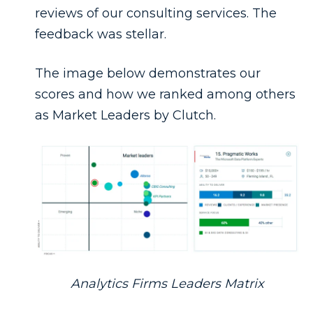
reviews of our consulting services. The
feedback was stellar.
The image below demonstrates our
scores and how we ranked among others
as Market Leaders by Clutch.
Analytics Firms Leaders Matrix