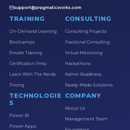
support@pragmaticworks.com
TRAINING
CONSULTING
On-Demand Learning
Consulting Projects
Bootcamps
Fractional Consulting
Private Training
Virtual Mentoring
Certification Prep
Hackathons
Learn With The Nerds
Admin Readiness
Pricing
Ready-Made Solutions
TECHNOLOGIE
COMPANY
S
About Us
Power BI
Management Team
Power Apps
Foundation