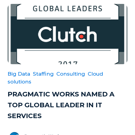
Big Data
Staffing
Consulting
Cloud
solutions
PRAGMATIC WORKS NAMED A
TOP GLOBAL LEADER IN IT
SERVICES