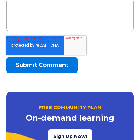
FREE COMMUNITY PLAN
On-demand learning
Sign Up Now!