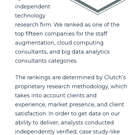
independent
technology
research firm. We ranked as one of the
top fifteen companies for the staff
augmentation, cloud computing
consultants, and big data analytics
consultants categories.
The rankings are determined by Clutch’s
proprietary research methodology, which
takes into account clients and
experience, market presence, and client
satisfaction. In order to get data on our
ability to deliver, analysts conducted
independently verified, case study-like