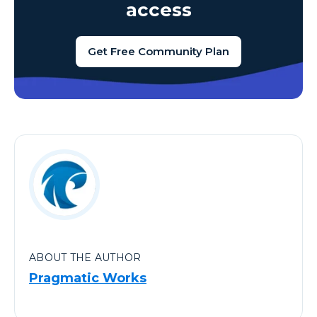
access
Get Free Community Plan
ABOUT THE AUTHOR
Pragmatic Works