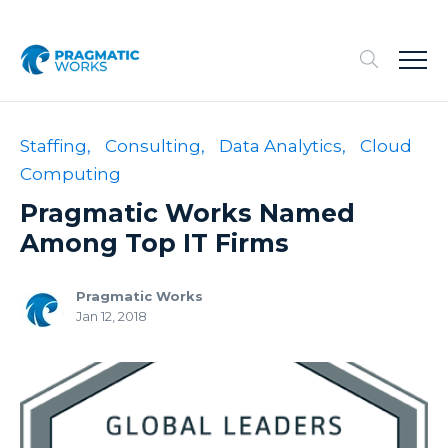
Staffing,
Consulting,
Data Analytics,
Cloud
Computing
Pragmatic Works Named
Among Top IT Firms
Pragmatic Works
Jan 12, 2018