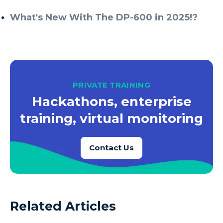
What's New With The DP-600 in 2025!?
PRIVATE TRAINING
Hackathons, enterprise
training, virtual monitoring
Contact Us
Related Articles