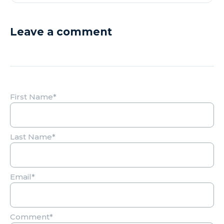
Leave a comment
First Name
*
Last Name
*
Email
*
Comment
*