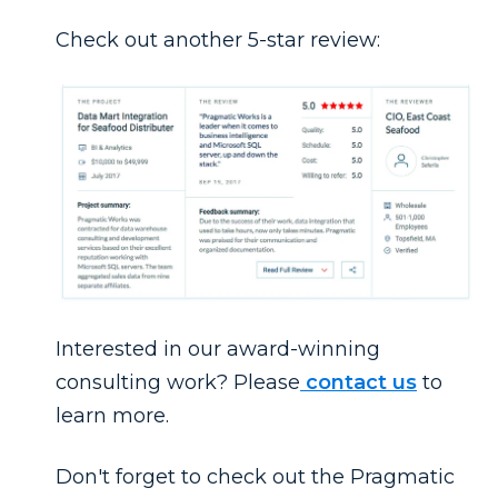
Check out another 5-star review:
Interested in our award-winning
consulting work? Please
contact us
to
learn more.
Don't forget to check out the Pragmatic