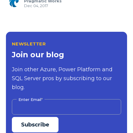
Pragmatic Works
Dec 04, 2017
NEWSLETTER
Join our blog
Join other Azure, Power Platform and
SQL Server pros by subscribing to our
blog.
Enter Email
*