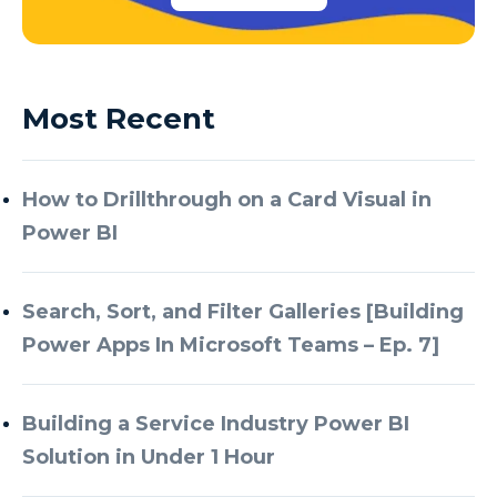
Most Recent
How to Drillthrough on a Card Visual in
Power BI
Search, Sort, and Filter Galleries [Building
Power Apps In Microsoft Teams – Ep. 7]
Building a Service Industry Power BI
Solution in Under 1 Hour