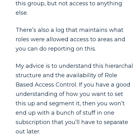
this group, but not access to anything
else.
There’s also a log that maintains what
roles were allowed access to areas and
you can do reporting on this.
My advice is to understand this hierarchal
structure and the availability of Role
Based Access Control. If you have a good
understanding of how you want to set
this up and segment it, then you won’t
end up with a bunch of stuff in one
subscription that you’ll have to separate
out later.