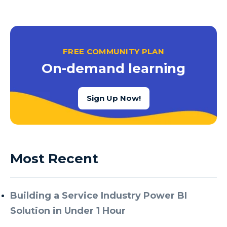
FREE COMMUNITY PLAN
On-demand learning
Sign Up Now!
Most Recent
Building a Service Industry Power BI
Solution in Under 1 Hour