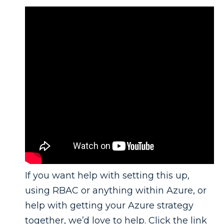
If you want help with setting this up,
using RBAC or anything within Azure, or
help with getting your Azure strategy
together, we’d love to help. Click the link