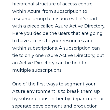
hierarchal structure of access control
within Azure: from subscription to
resource group to resources. Let’s start
with a piece called Azure Active Directory.
Here you decide the users that are going
to have access to your resources and
within subscriptions. A subscription can
tie to only one Azure Active Directory, but
an Active Directory can be tied to
multiple subscriptions.
One of the first ways to segment your
Azure environment is to break them up
by subscriptions, either by department or
separate development and production