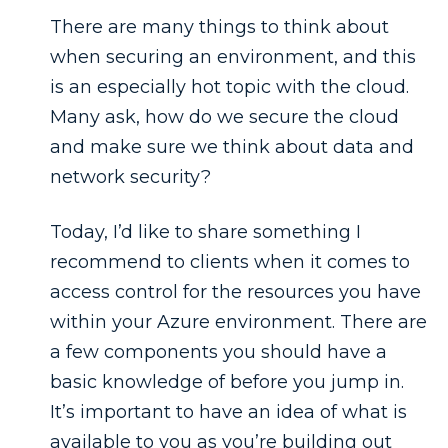
There are many things to think about
when securing an environment, and this
is an especially hot topic with the cloud.
Many ask, how do we secure the cloud
and make sure we think about data and
network security?
Today, I’d like to share something I
recommend to clients when it comes to
access control for the resources you have
within your Azure environment. There are
a few components you should have a
basic knowledge of before you jump in.
It’s important to have an idea of what is
available to you as you’re building out