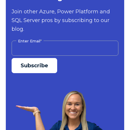
Join other Azure, Power Platform and
SQL Server pros by subscribing to our
blog.
Enter Email
*