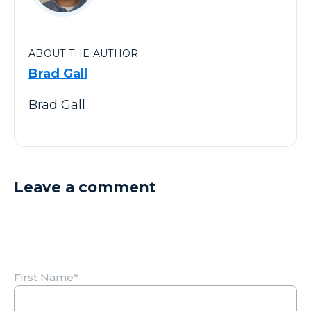
ABOUT THE AUTHOR
Brad Gall
Brad Gall
Leave a comment
First Name
*