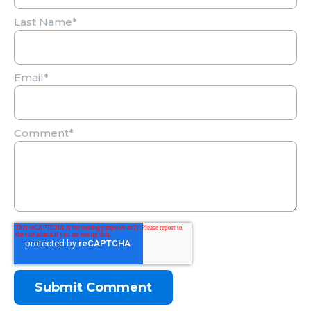
Last Name
*
Email
*
Comment
*