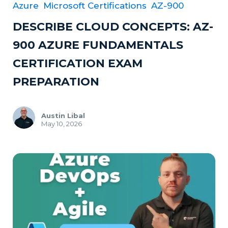
Azure
Microsoft Certifications
AZ-900
DESCRIBE CLOUD CONCEPTS: AZ-
900 AZURE FUNDAMENTALS
CERTIFICATION EXAM
PREPARATION
Austin Libal
May 10, 2026