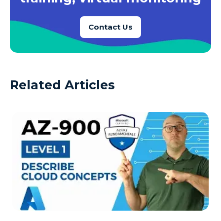
Contact Us
Related Articles