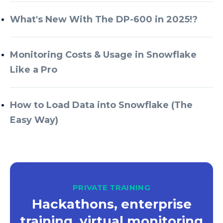
What's New With The DP-600 in 2025!?
Monitoring Costs & Usage in Snowflake
Like a Pro
How to Load Data into Snowflake (The
Easy Way)
PRIVATE TRAINING
Hackathons, enterprise
training, virtual monitoring