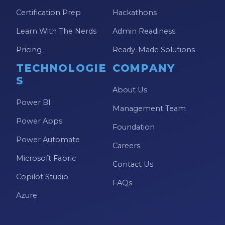
Certification Prep
Hackathons
Learn With The Nerds
Admin Readiness
Pricing
Ready-Made Solutions
TECHNOLOGIE
COMPANY
S
About Us
Power BI
Management Team
Power Apps
Foundation
Power Automate
Careers
Microsoft Fabric
Contact Us
Copilot Studio
FAQs
Azure