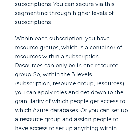
subscriptions. You can secure via this
segmenting through higher levels of
subscriptions.
Within each subscription, you have
resource groups, which is a container of
resources within a subscription.
Resources can only be in one resource
group. So, within the 3 levels
(subscription, resource group, resources)
you can apply roles and get down to the
granularity of which people get access to
which Azure databases. Or you can set up
a resource group and assign people to
have access to set up anything within