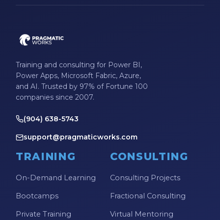
Training and consulting for Power BI,
Power Apps, Microsoft Fabric, Azure,
and AI. Trusted by 97% of Fortune 100
companies since 2007.
(904) 638-5743
support@pragmaticworks.com
TRAINING
CONSULTING
On-Demand Learning
Consulting Projects
Bootcamps
Fractional Consulting
Private Training
Virtual Mentoring