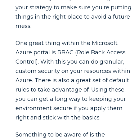
your strategy to make sure you’re putting
things in the right place to avoid a future
mess.
One great thing within the Microsoft
Azure portal is RBAC (Role Back Access
Control). With this you can do granular,
custom security on your resources within
Azure. There is also a great set of default
rules to take advantage of. Using these,
you can get a long way to keeping your
environment secure if you apply them
right and stick with the basics.
Something to be aware of is the