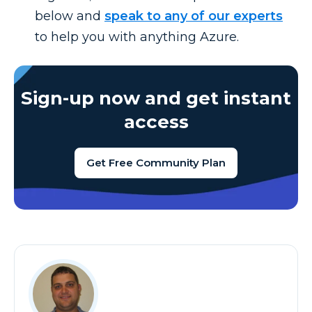
below and
speak to any of our experts
to help you with anything Azure.
Sign-up now and get instant
access
Get Free Community Plan