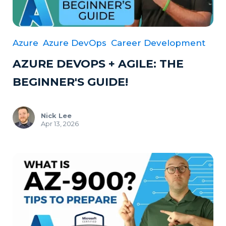
Azure
Azure DevOps
Career Development
AZURE DEVOPS + AGILE: THE
BEGINNER'S GUIDE!
Nick Lee
Apr 13, 2026