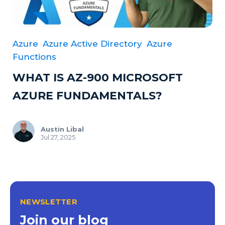
Azure
Azure Active Directory
Azure
Functions
WHAT IS AZ-900 MICROSOFT
AZURE FUNDAMENTALS?
Austin Libal
Jul 27, 2025
NEWSLETTER
Join our blog