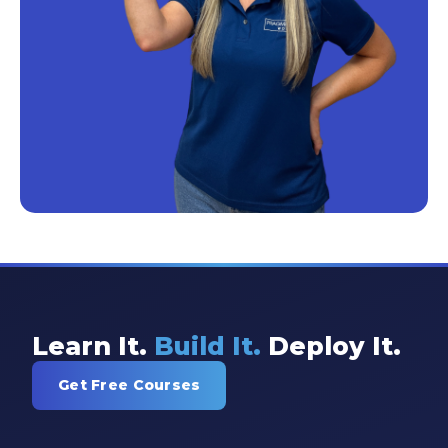
Learn It.
Build It.
Deploy It.
Get Free Courses