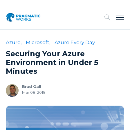
Azure,
Microsoft,
Azure Every Day
Securing Your Azure
Environment in Under 5
Minutes
Brad Gall
Mar 08, 2018