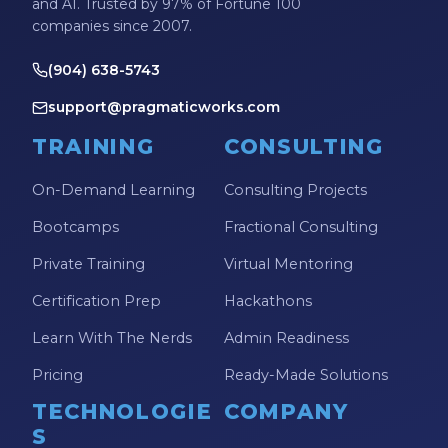
and AI. Trusted by 97% of Fortune 100
companies since 2007.
(904) 638-5743
support@pragmaticworks.com
TRAINING
CONSULTING
On-Demand Learning
Consulting Projects
Bootcamps
Fractional Consulting
Private Training
Virtual Mentoring
Certification Prep
Hackathons
Learn With The Nerds
Admin Readiness
Pricing
Ready-Made Solutions
TECHNOLOGIE
COMPANY
S