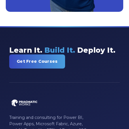
Learn It.
Build It.
Deploy It.
Get Free Courses
Training and consulting for Power BI,
Power Apps, Microsoft Fabric, Azure,