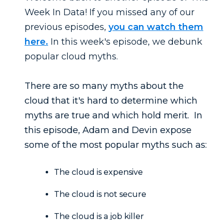
Week In Data! If you missed any of our
previous episodes,
you can watch them
here.
In this week's episode, we debunk
popular cloud myths.
There are so many myths about the
cloud that it's hard to determine which
myths are true and which hold merit. In
this episode, Adam and Devin expose
some of the most popular myths such as:
The cloud is expensive
The cloud is not secure
The cloud is a job killer