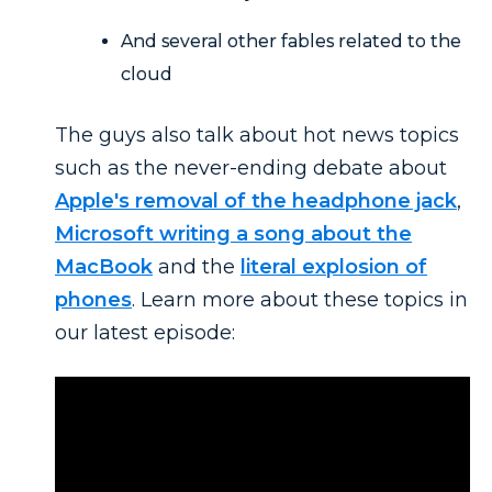
And several other fables related to the
cloud
The guys also talk about hot news topics
such as the never-ending debate about
Apple's removal of the headphone jack
,
Microsoft writing a song about the
MacBook
and the
literal explosion of
phones
. Learn more about these topics in
our latest episode: