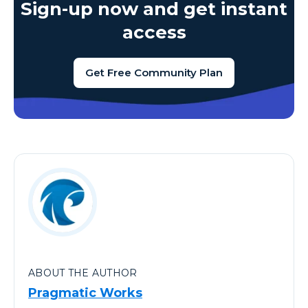
Sign-up now and get instant
access
Get Free Community Plan
ABOUT THE AUTHOR
Pragmatic Works