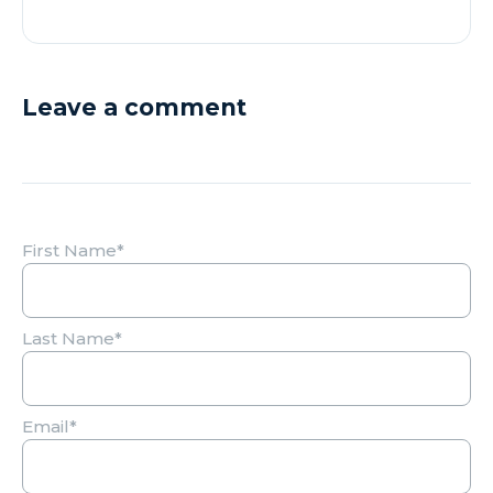
Leave a comment
First Name
*
Last Name
*
Email
*