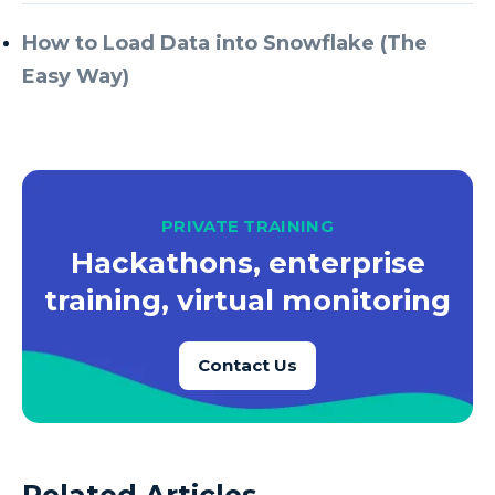
How to Load Data into Snowflake (The
Easy Way)
PRIVATE TRAINING
Hackathons, enterprise
training, virtual monitoring
Contact Us
Related Articles