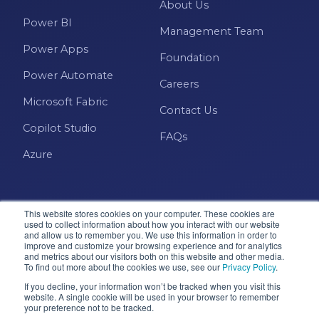
About Us
Power BI
Management Team
Power Apps
Foundation
Power Automate
Careers
Microsoft Fabric
Contact Us
Copilot Studio
FAQs
Azure
This website stores cookies on your computer. These cookies are
used to collect information about how you interact with our website
and allow us to remember you. We use this information in order to
improve and customize your browsing experience and for analytics
and metrics about our visitors both on this website and other media.
Microsoft · Solutions Partner
To find out more about the cookies we use, see our
Privacy Policy
.
If you decline, your information won’t be tracked when you visit this
website. A single cookie will be used in your browser to remember
© 2026 Pragmatic Works, Inc. All rights reserved. Green
your preference not to be tracked.