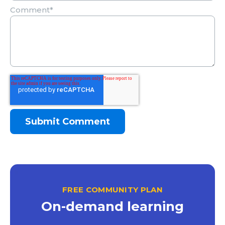
Comment
*
FREE COMMUNITY PLAN
On-demand learning