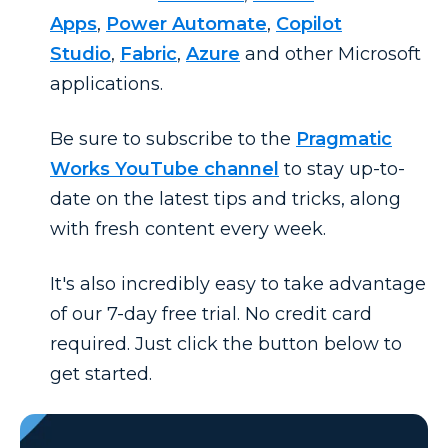
Apps
,
Power Automate
,
Copilot
Studio
,
Fabric
,
Azure
and other Microsoft
applications.
Be sure to subscribe to the
Pragmatic
Works YouTube channel
to stay up-to-
date on the latest tips and tricks, along
with fresh content every week.
It's also incredibly easy to take advantage
of our 7-day free trial. No credit card
required. Just click the button below to
get started.