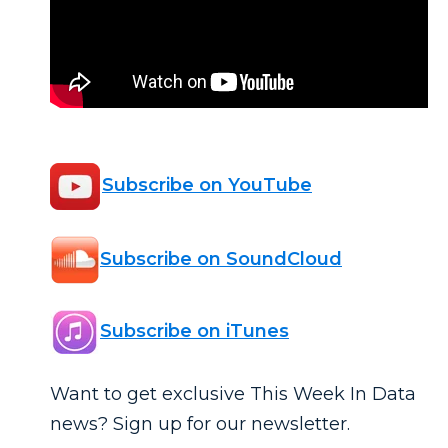
Subscribe on YouTube
Subscribe on SoundCloud
Subscribe on iTunes
Want to get exclusive This Week In Data
news? Sign up for our newsletter.