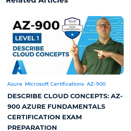
Azure
Microsoft Certifications
AZ-900
DESCRIBE CLOUD CONCEPTS: AZ-
900 AZURE FUNDAMENTALS
CERTIFICATION EXAM
PREPARATION