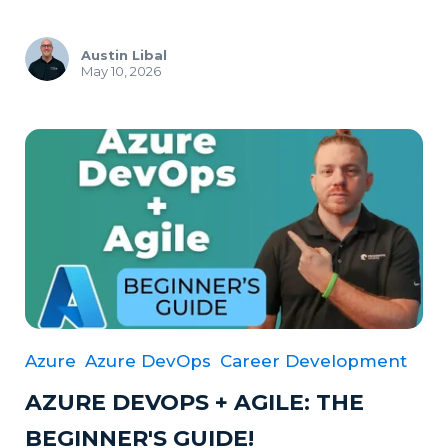
Austin Libal
May 10, 2026
Azure
Azure DevOps
Career Development
AZURE DEVOPS + AGILE: THE
BEGINNER'S GUIDE!