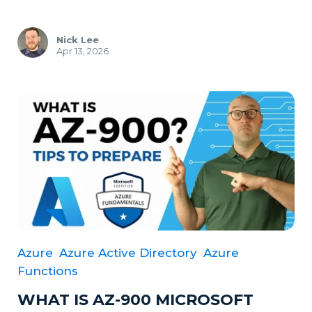
Nick Lee
Apr 13, 2026
Azure
Azure Active Directory
Azure
Functions
WHAT IS AZ-900 MICROSOFT