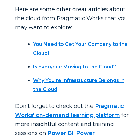
Here are some other great articles about
the cloud from Pragmatic Works that you
may want to explore:
You Need to Get Your Company to the
Cloud!
Is Everyone Moving to the Cloud?
Why You're Infrastructure Belongs in
the Cloud
Don't forget to check out the
Pragmatic
Works' on-demand learning platform
for
more insightful content and training
sessions on
Power BI
,
Power