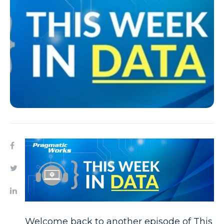
Welcome back to another episode of This