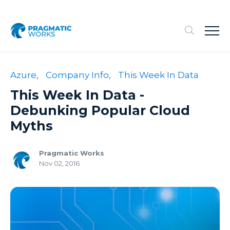
Azure,
Company Info,
This Week In Data
This Week In Data -
Debunking Popular Cloud
Myths
Pragmatic Works
Nov 02, 2016