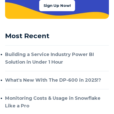
Sign Up Now!
Most Recent
Building a Service Industry Power BI
Solution in Under 1 Hour
What's New With The DP-600 in 2025!?
Monitoring Costs & Usage in Snowflake
Like a Pro