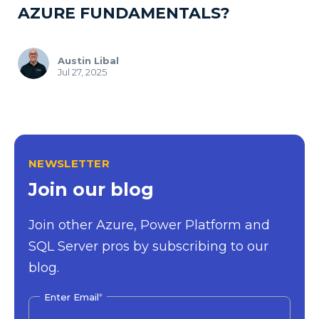
AZURE FUNDAMENTALS?
Austin Libal
Jul 27, 2025
NEWSLETTER
Join our blog
Join other Azure, Power Platform and
SQL Server pros by subscribing to our
blog.
Enter Email
*