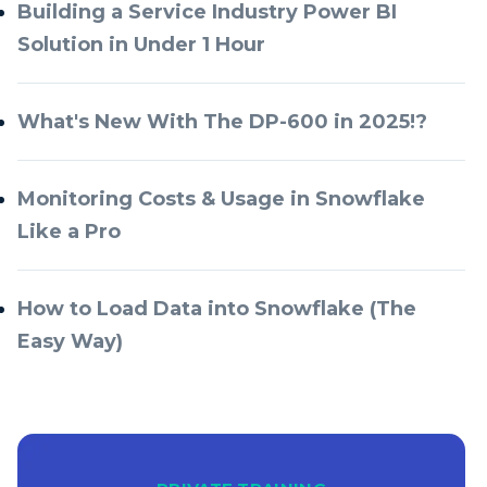
Building a Service Industry Power BI
Solution in Under 1 Hour
What's New With The DP-600 in 2025!?
Monitoring Costs & Usage in Snowflake
Like a Pro
How to Load Data into Snowflake (The
Easy Way)