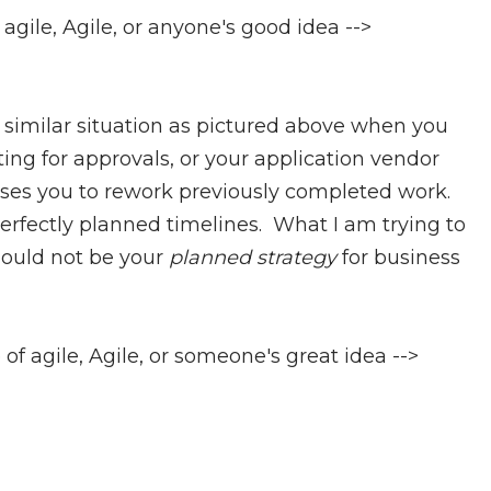
agile, Agile, or anyone's good idea -->
 a similar situation as pictured above when you
ing for approvals, or your application vendor
ses you to rework previously completed work.
erfectly planned timelines. What I am trying to
ould not be your
planned strategy
for business
e of agile, Agile, or someone's great idea -->