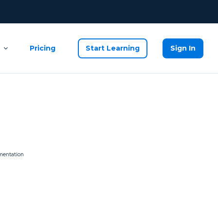
Pricing
Start Learning
Sign In