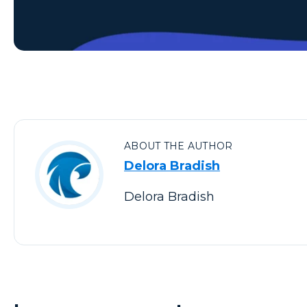
ABOUT THE AUTHOR
Delora Bradish
Delora Bradish