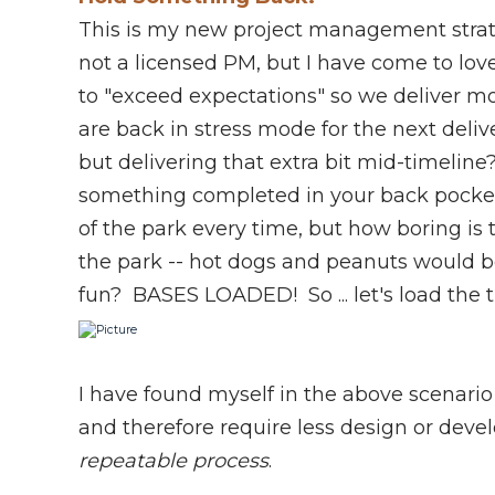
This is my new project management stra
not a licensed PM, but I have come to l
to "exceed expectations" so we deliver 
are back in stress mode for the next del
but delivering that extra bit mid-timelin
something completed in your back pocket". 
of the park every time, but how boring is t
the park -- hot dogs and peanuts would b
fun? BASES LOADED! So ... let's load the 
I have found myself in the above scenario
and therefore require less design or de
repeatable process
.