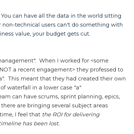
 You can have all the data in the world sitting
ur non-technical users can't do something with
siness value, your budget gets cut.
ct management". When I worked for <some
 NOT a recent engagement> they professed to
 "a". This meant that they had created their own
of waterfall in a lower case "a"
eam can have scrums, sprint planning, epics,
f there are bringing several subject areas
ime, I feel that
the ROI for delivering
timeline has been lost.