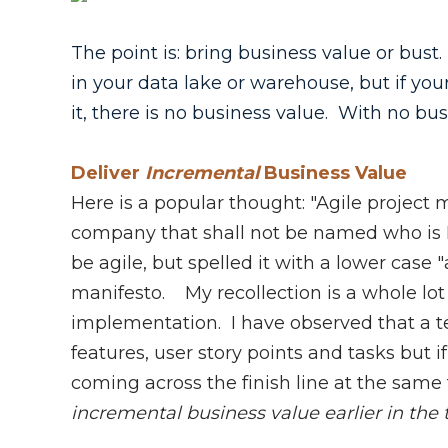
The point is: bring business value or bust.
in your data lake or warehouse, but if yo
it, there is no business value. With no bu
Deliver
Incremental
Business Value
Here is a popular thought: "Agile proje
company that shall not be named who is
be agile, but spelled it with a lower case
manifesto. My recollection is a whole lot 
implementation. I have observed that a t
features, user story points and tasks but i
coming across the finish line at the same t
incremental business value earlier in the 