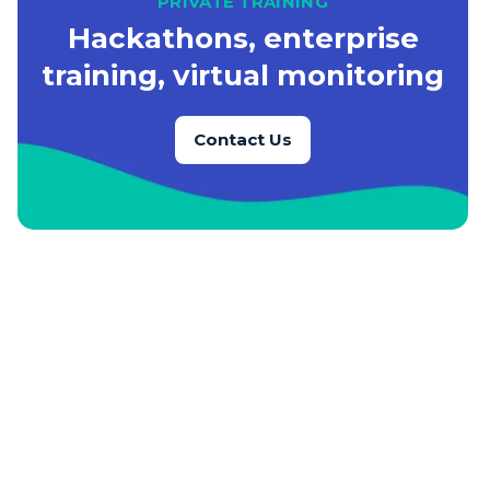
PRIVATE TRAINING
Hackathons, enterprise
training, virtual monitoring
Contact Us