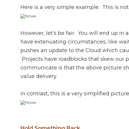
Here is a very simple example. This is not 
However, let's be fair. You will end up in
have extenuating circumstances, like wait
pushes an update to the Cloud which cau
Projects have roadblocks that skew our p
communicate is that the above picture sh
value delivery.
In contrast, this is a very simplified pictur
Hold Something Back.