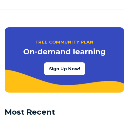
FREE COMMUNITY PLAN
On-demand learning
Sign Up Now!
Most Recent