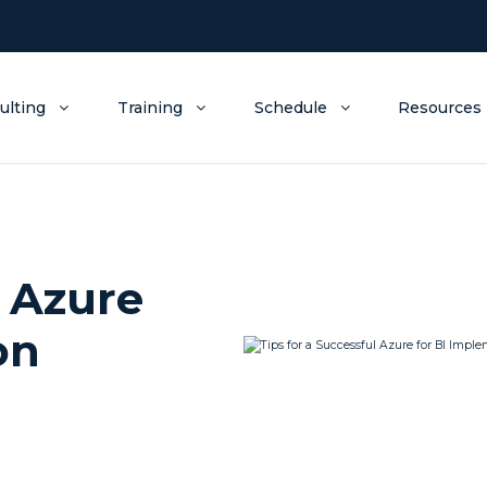
ulting
Training
Schedule
Resources
l Azure
on