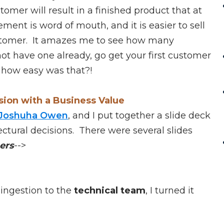
omer will result in a finished product that at
ent is word of mouth, and it is easier to sell
ustomer. It amazes me to see how many
t have one already, go get your first customer
 how easy was that?!
sion with a Business Value
Joshuha Owen
, and I put together a slide deck
ectural decisions. There were several slides
ers
-->
ingestion to the
technical team
, I turned it