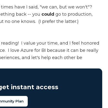
 times have I said, "we can, but we won't"?
mething back -- you
could
go to production,
ut no one knows. (I prefer the latter.)
reading! I value your time, and I feel honored
ce. I love Azure for BI because it can be really
periences, and let's help each other be
et instant access
mmunity Plan