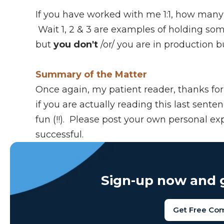
If you have worked with me 1:1, how many
Wait 1, 2 & 3 are examples of holding so
but
you don't
/or/ you are in production b
Summary of the Matter
Once again, my patient reader, thanks for 
if you are actually reading this last senten
fun (!!). Please post your own personal ex
successful.
Sign-up now and g
Get Free Co