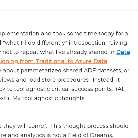
implementation and took some time today for a
what I'll do differently" introspection. Giving
try not to repeat what I've already shared in
Data
tioning from Traditional to Azure Data
ite about parameterized shared ADF datasets, or
iews and load store procedures. Instead, it
 to tool agnostic critical success points. (At
xt!) My tool agnostic thoughts:
nd they will come". This thought process should
re and analytics is not a Field of Dreams.