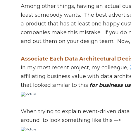
Among other things, having an actual cust
least somebody wants. The best advertisem
a product that has at least one happy c
companies make this mistake. If you do no
and put them on your design team. Now,
Associate Each Data Architectural Deci
In my most recent project, my colleague,
affiliating business value with data archit
that looked similar to this
for business us
When trying to explain event-driven data 
around to look something like this -->