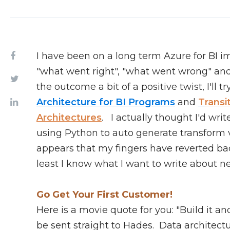
I have been on a long term Azure for BI 
"what went right", "what went wrong" and "
the outcome a bit of a positive twist, I'll 
Architecture for BI Programs
and
T
ransi
Architectures
. I actually thought I'd wr
using Python to auto generate transform v
appears that my fingers have reverted back
least I know what I want to write about ne
Go Get Your First Customer!
Here is a movie quote for you: "Build it a
be sent straight to Hades. Data architectu