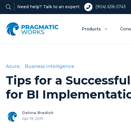
Need help? Talk to an expert:
(904) 638-5743
Products
Cons
Azure,
Business Intelligence
Tips for a Successfu
for BI Implementati
Delora Bradish
Apr 19, 2019