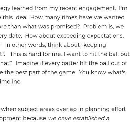
tegy learned from my recent engagement. I'm
ove this idea. How many times have we wanted
more than what was promised? Problem is, we
ivery date. How about exceeding expectations,
e? In other words, think about "keeping
This is hard for me...I want to hit the ball out
hat? Imagine if every batter hit the ball out of
e the best part of the game. You know what's
timeline.
 when subject areas overlap in planning effort
velopment because
we have established a