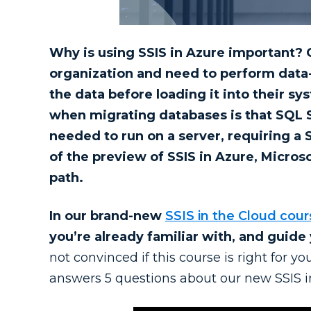
Why is using SSIS in Azure important? 
organization and need to perform data-
the data before loading it into their s
when migrating databases is that SQL Se
needed to run on a server, requiring a
of the preview of SSIS in Azure, Microso
path.
In our brand-new
SSIS in the Cloud cour
you’re already familiar with, and guide 
not convinced if this course is right for 
answers 5 questions about our new SSIS i