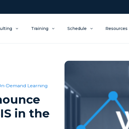
ulting
Training
Schedule
Resources
On-Demand Learning
nnounce
IS in the