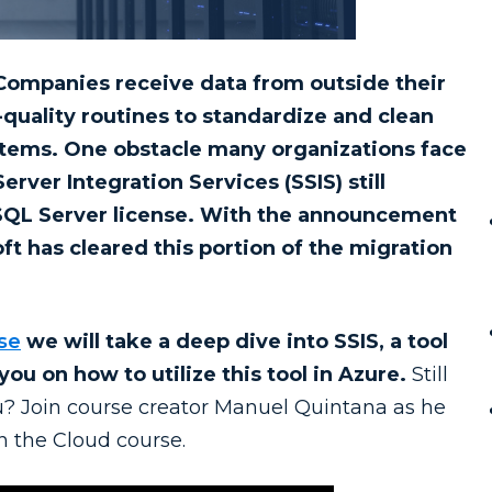
Companies receive data from outside their
quality routines to standardize and clean
ystems. One obstacle many organizations face
rver Integration Services (SSIS) still
 SQL Server license. With the announcement
ft has cleared this portion of the migration
se
we will take a deep dive into SSIS, a tool
you on how to utilize this tool in Azure.
Still
you? Join course creator Manuel Quintana as he
n the Cloud course.