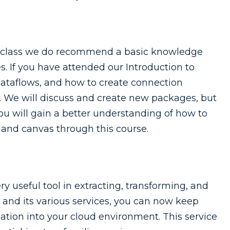
is class we do recommend a basic knowledge
s. If you have attended our Introduction to
dataflows, and how to create connection
e. We will discuss and create new packages, but
You will gain a better understanding of how to
and canvas through this course.
ry useful tool in extracting, transforming, and
e and its various services, you can now keep
tion into your cloud environment. This service