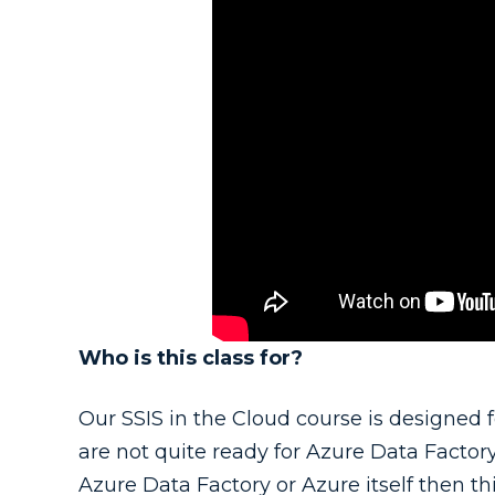
Who is this class for?
Our SSIS in the Cloud course is designed f
are not quite ready for Azure Data Factory.
Azure Data Factory or Azure itself then this