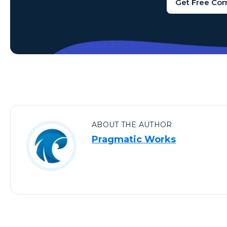
Get Free Co
ABOUT THE AUTHOR
Pragmatic Works