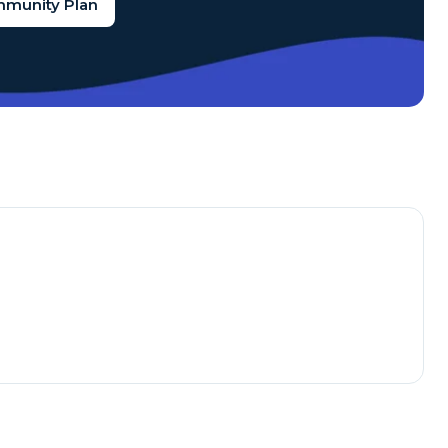
mmunity Plan