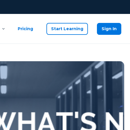
Pricing
Start Learning
Sign In