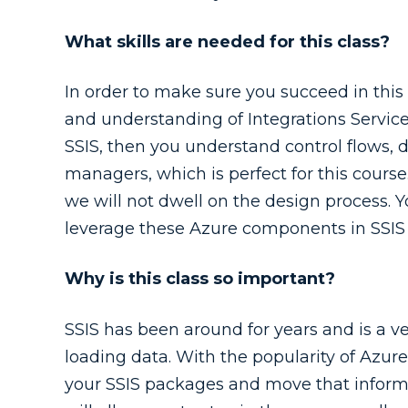
What skills are needed for this class?
In order to make sure you succeed in th
and understanding of Integrations Service
SSIS, then you understand control flows, 
managers, which is perfect for this cours
we will not dwell on the design process. 
leverage these Azure components in SSIS 
Why is this class so important?
SSIS has been around for years and is a ve
loading data. With the popularity of Azur
your SSIS packages and move that informa