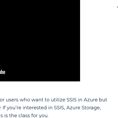
or users who want to utilize SSIS in Azure but
 If you’re interested in SSIS, Azure Storage,
 is the class for you.