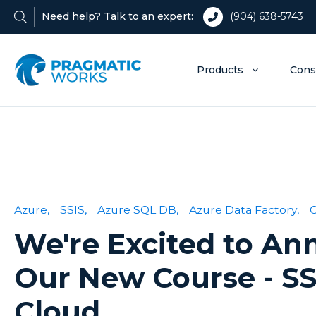
Need help? Talk to an expert:
(904) 638-5743
Products
Cons
Azure,
SSIS,
Azure SQL DB,
Azure Data Factory,
We're Excited to A
Our New Course - SS
Cloud