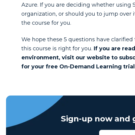
Azure. If you are deciding whether using SS
organization, or should you to jump over i
the course for you.
We hope these 5 questions have clarified
this course is right for you.
If you are rea
environment, visit our website to subsc
for your free On-Demand Learning trial
Sign-up now and g