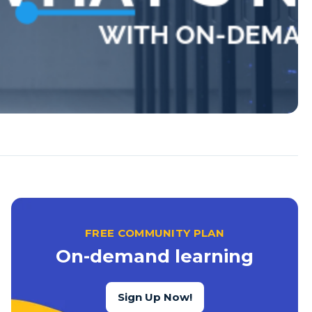
FREE COMMUNITY PLAN
On-demand learning
Sign Up Now!