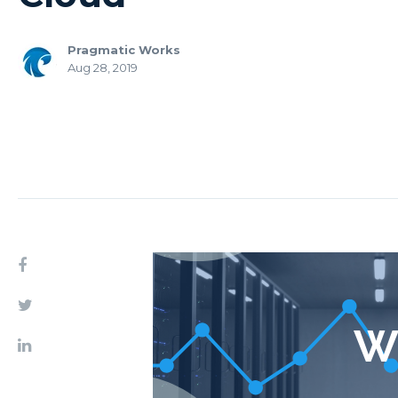
Pragmatic Works
Aug 28, 2019