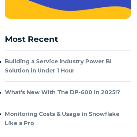
Most Recent
Building a Service Industry Power BI
Solution in Under 1 Hour
What's New With The DP-600 in 2025!?
Monitoring Costs & Usage in Snowflake
Like a Pro