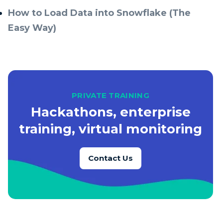
How to Load Data into Snowflake (The
Easy Way)
PRIVATE TRAINING
Hackathons, enterprise
training, virtual monitoring
Contact Us