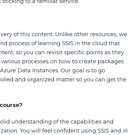
 sticking to a familiar service.
ivery of this content. Unlike other resources, we
nd process of learning SSIS in the cloud that
tent, so you can revisit specific points as they
gh various processes on how to create packages
zure Data Instances. Our goal is to go
trolled and organized matter so you can get the
 course?
solid understanding of the capabilities and
zation. You will feel confident using SSIS and in