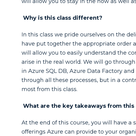
will allow you to stay in the now as well as
Why is this class different?
In this class we pride ourselves on the del
have put together the appropriate order a
will allow you to easily understand the con
arise in the real world. We will go throu
in Azure SQL DB, Azure Data Factory and A
through all these processes, but in a con
most from this class.
What are the key takeaways from this
At the end of this course, you will have a 
offerings Azure can provide to your organi