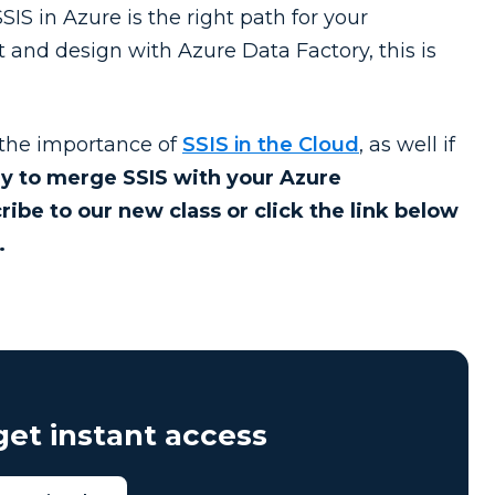
IS in Azure is the right path for your
t and design with Azure Data Factory, this is
 the importance of
SSIS in the Cloud
, as well if
dy to merge SSIS with your Azure
ribe to our new class or click the link below
.
et instant access