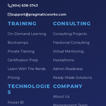
(904) 638-5743
support@pragmaticworks.com
TRAINING
CONSULTING
On-Demand Learning
Consulting Projects
Bootcamps
Fractional Consulting
Private Training
Virtual Mentoring
Certification Prep
Hackathons
Learn With The Nerds
Admin Readiness
Pricing
Ready-Made Solutions
TECHNOLOGIE
COMPANY
S
About Us
Power BI
Management Team