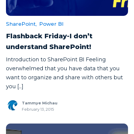
SharePoint,
Power BI
Flashback Friday-I don’t
understand SharePoint!
Introduction to SharePoint BI Feeling
overwhelmed that you have data that you
want to organize and share with others but
you [...]
Tammye Michau
February 13, 2015