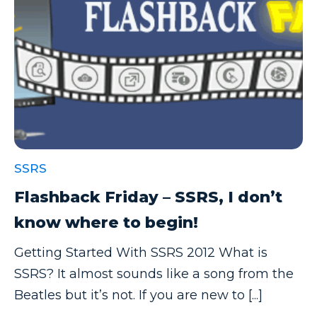
SSRS
Flashback Friday – SSRS, I don’t
know where to begin!
Getting Started With SSRS 2012 What is
SSRS? It almost sounds like a song from the
Beatles but it’s not. If you are new to [...]