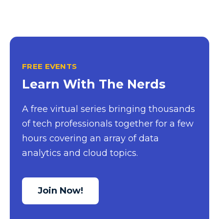
FREE EVENTS
Learn With The Nerds
A free virtual series bringing thousands
of tech professionals together for a few
hours covering an array of data
analytics and cloud topics.
Join Now!