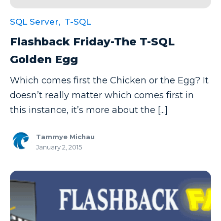
SQL Server,
T-SQL
Flashback Friday-The T-SQL
Golden Egg
Which comes first the Chicken or the Egg? It
doesn’t really matter which comes first in
this instance, it’s more about the [...]
Tammye Michau
January 2, 2015