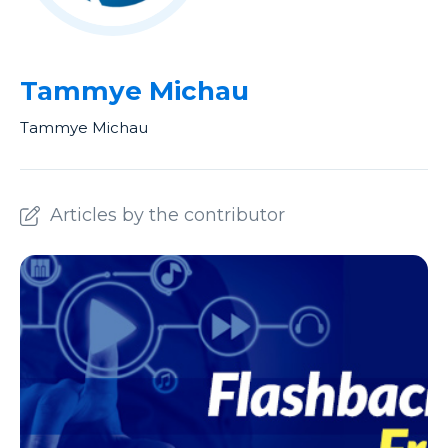
Tammye Michau
Tammye Michau
Articles by the contributor