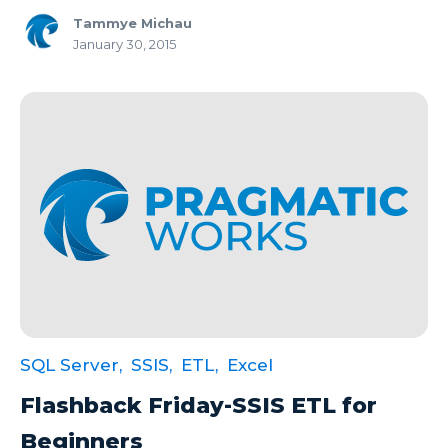
Tammye Michau
January 30, 2015
SQL Server,
SSIS,
ETL,
Excel
Flashback Friday-SSIS ETL for
Beginners