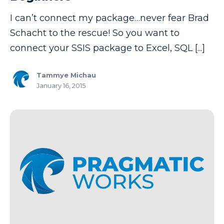
I can’t connect my package…never fear Brad
Schacht to the rescue! So you want to
connect your SSIS package to Excel, SQL [...]
Tammye Michau
January 16, 2015