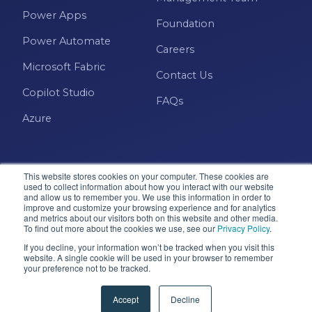
Power Apps
Foundation
Power Automate
Careers
Microsoft Fabric
Contact Us
Copilot Studio
FAQs
Azure
This website stores cookies on your computer. These cookies are
used to collect information about how you interact with our website
and allow us to remember you. We use this information in order to
improve and customize your browsing experience and for analytics
and metrics about our visitors both on this website and other media.
Microsoft · Solutions Partner
To find out more about the cookies we use, see our
Privacy Policy
.
If you decline, your information won’t be tracked when you visit this
website. A single cookie will be used in your browser to remember
your preference not to be tracked.
© 2026 Pragmatic Works, Inc. All rights reserved. Green
Cove Springs, FL
Accept
Decline
Privacy Policy
Accessibility
Terms & Conditions