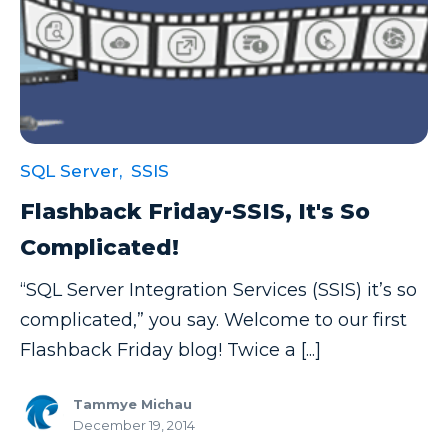
SQL Server,
SSIS
Flashback Friday-SSIS, It's So
Complicated!
“SQL Server Integration Services (SSIS) it’s so
complicated,” you say. Welcome to our first
Flashback Friday blog! Twice a [...]
Tammye Michau
December 19, 2014