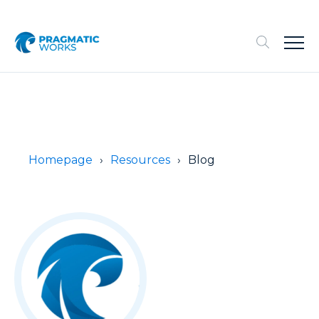
Homepage
Resources
Blog