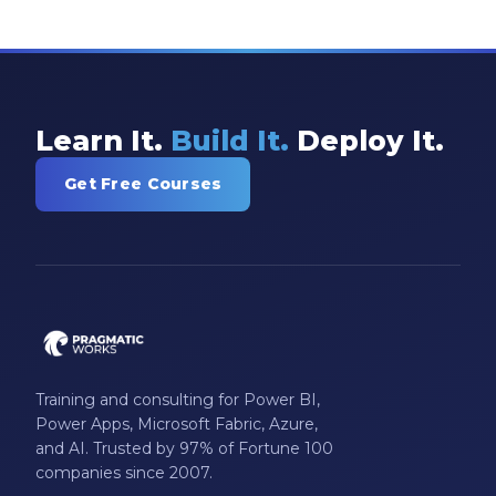
Learn It.
Build It.
Deploy It.
Get Free Courses
Training and consulting for Power BI,
Power Apps, Microsoft Fabric, Azure,
and AI. Trusted by 97% of Fortune 100
companies since 2007.