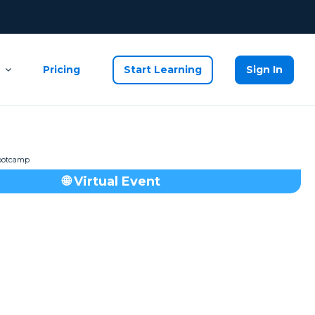
Pricing
Start Learning
Sign In
🌐 Virtual Event