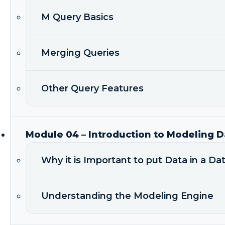
M Query Basics
Merging Queries
Other Query Features
Module 04 – Introduction to Modeling D
Why it is Important to put Data in a D
Understanding the Modeling Engine