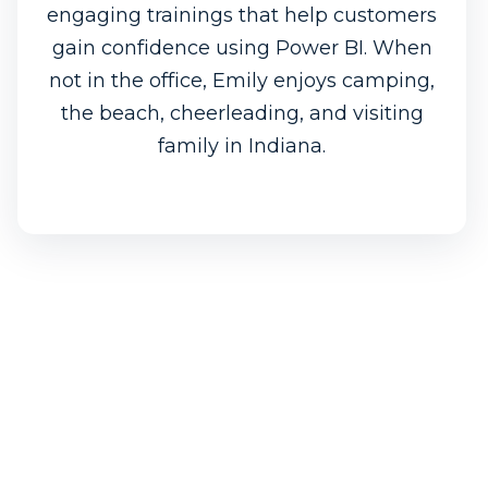
engaging trainings that help customers
gain confidence using Power BI. When
not in the office, Emily enjoys camping,
the beach, cheerleading, and visiting
family in Indiana.