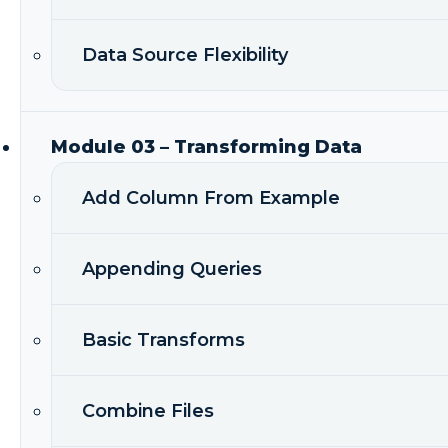
Data Source Flexibility
Module 03 – Transforming Data
Add Column From Example
Appending Queries
Basic Transforms
Combine Files