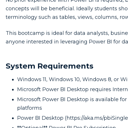
No prior experience with Power BI is required, 
concepts will be beneficial. Ideally students s
terminology such as tables, views, columns, row
This bootcamp is ideal for data analysts, busine
anyone interested in leveraging Power BI for d
System Requirements
Windows 11, Windows 10, Windows 8, or W
Microsoft Power BI Desktop requires Interne
Microsoft Power BI Desktop is available for 
platforms
Power BI Desktop (https://aka.ms/pbiSingleI
**Optional** Power BI Pro Subscription