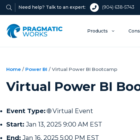
Need help? Talk to an expert:
(904) 638-5743
Products
Cons
Home
/
Power BI
/
Virtual Power BI Bootcamp
Virtual Power BI B
Event Type:
🌐 Virtual Event
Start:
Jan 13, 2025 9:00 AM EST
End:
Jan 16, 2025 5:00 PM EST