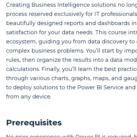
Creating Business Intelligence solutions no lon
process reserved exclusively for IT professiona
beautifully designed reports and dashboards in
satisfaction for your data needs. This course in
ecosystem, guiding you from data discovery to 
complex business problems. You’ll start by imp
rules, then organize the results into a data mod
calculations. Finally, you’ll learn the best practi
through various charts, graphs, maps, and gauge
to deploy solutions to the Power BI Service an
from any device.
Prerequisites