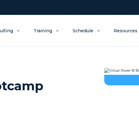
ulting
Training
Schedule
Resources
ootcamp