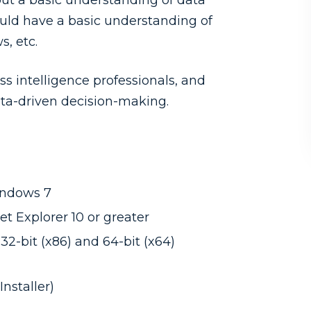
but a basic understanding of data
hould have a basic understanding of
s, etc.
ss intelligence professionals, and
ata-driven decision-making.
indows 7
t Explorer 10 or greater
32-bit (x86) and 64-bit (x64)
nstaller)