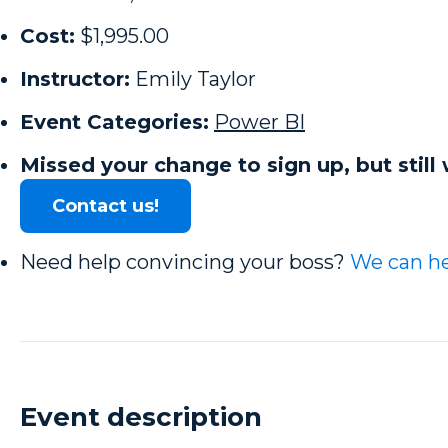
Cost:
$1,995.00
Instructor:
Emily Taylor
Event Categories:
Power BI
Missed your change to sign up, but still 
Contact us!
Need help convincing your boss?
We can he
Event description