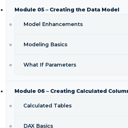
Module 05 – Creating the Data Model
Model Enhancements
Modeling Basics
What If Parameters
Module 06 – Creating Calculated Colum
Calculated Tables
DAX Basics