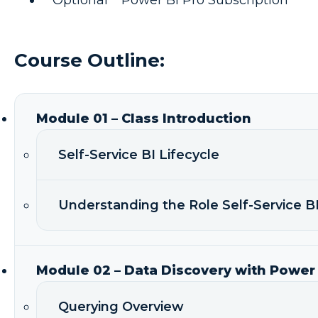
Course Outline:
Module 01 – Class Introduction
Self-Service BI Lifecycle
Understanding the Role Self-Service BI
Module 02 – Data Discovery with Power
Querying Overview