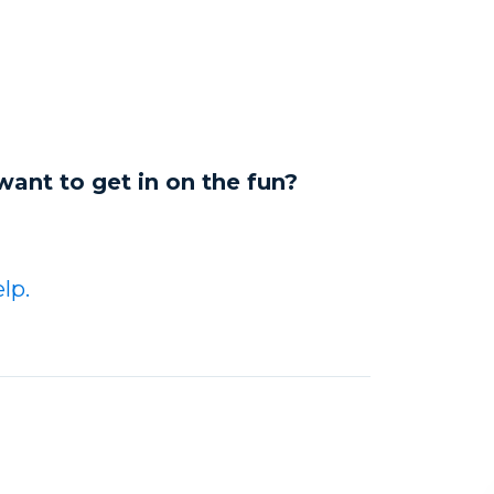
want to get in on the fun?
lp.