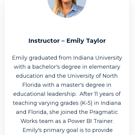
Instructor – Emily Taylor
Emily graduated from Indiana University
with a bachelor's degree in elementary
education and the University of North
Florida with a master's degree in
educational leadership. After 11 years of
teaching varying grades (K-5) in Indiana
and Florida, she joined the Pragmatic
Works team as a Power BI Trainer.
Emily's primary goal is to provide