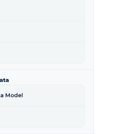
ata
ata Model