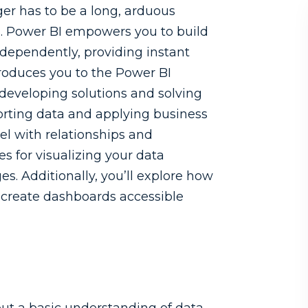
ger has to be a long, arduous
ls. Power BI empowers you to build
dependently, providing instant
troduces you to the Power BI
developing solutions and solving
orting data and applying business
el with relationships and
ces for visualizing your data
s. Additionally, you’ll explore how
d create dashboards accessible