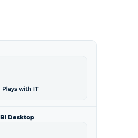
 Plays with IT
 BI Desktop