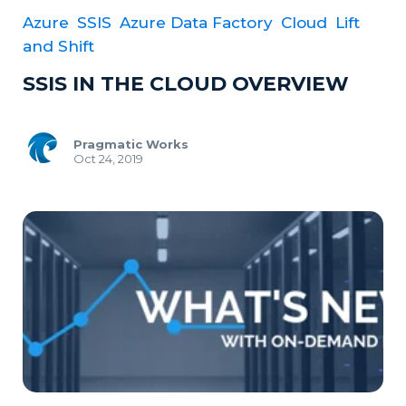
Azure
SSIS
Azure Data Factory
Cloud
Lift
and Shift
SSIS IN THE CLOUD OVERVIEW
Pragmatic Works
Oct 24, 2019