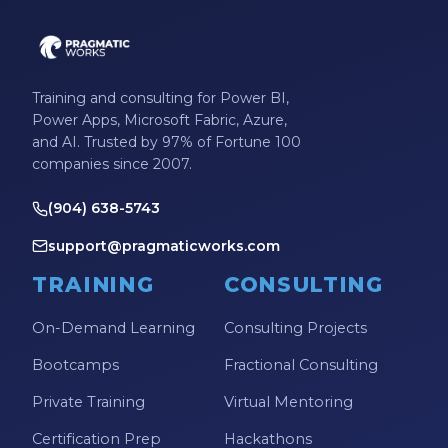
Training and consulting for Power BI,
Power Apps, Microsoft Fabric, Azure,
and AI. Trusted by 97% of Fortune 100
companies since 2007.
(904) 638-5743
support@pragmaticworks.com
TRAINING
CONSULTING
On-Demand Learning
Consulting Projects
Bootcamps
Fractional Consulting
Private Training
Virtual Mentoring
Certification Prep
Hackathons