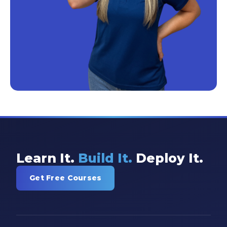
Learn It.
Build It.
Deploy It.
Get Free Courses