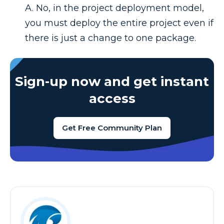
A. No, in the project deployment model,
you must deploy the entire project even if
there is just a change to one package.
Sign-up now and get instant
access
Get Free Community Plan