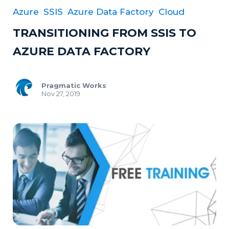
Azure
SSIS
Azure Data Factory
Cloud
TRANSITIONING FROM SSIS TO
AZURE DATA FACTORY
Pragmatic Works
Nov 27, 2019