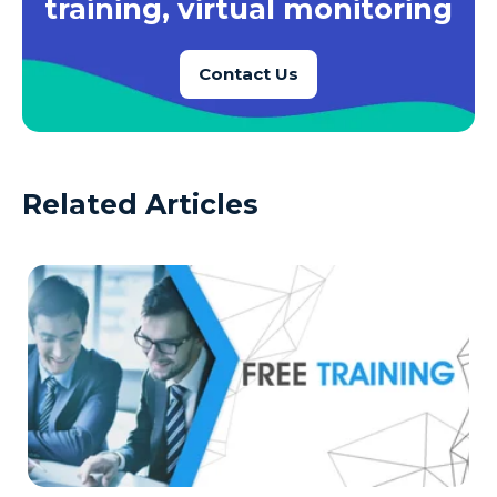
training, virtual monitoring
Contact Us
Related Articles