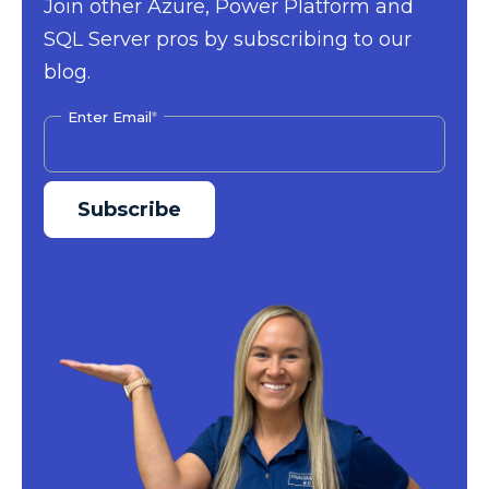
Join other Azure, Power Platform and
SQL Server pros by subscribing to our
blog.
Enter Email
*