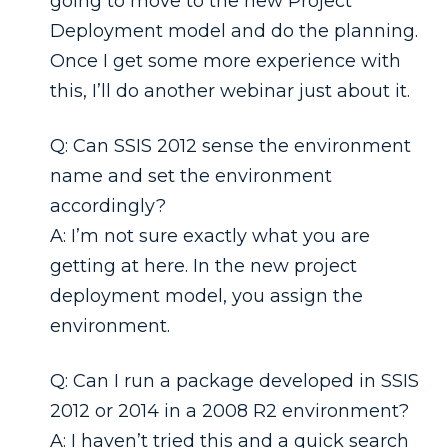
going to move to the new Project
Deployment model and do the planning.
Once I get some more experience with
this, I’ll do another webinar just about it.
Q: Can SSIS 2012 sense the environment
name and set the environment
accordingly?
A: I’m not sure exactly what you are
getting at here. In the new project
deployment model, you assign the
environment.
Q: Can I run a package developed in SSIS
2012 or 2014 in a 2008 R2 environment?
A: I haven’t tried this and a quick search