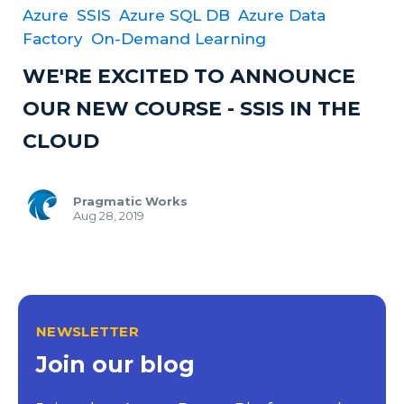
Azure
SSIS
Azure SQL DB
Azure Data
Factory
On-Demand Learning
WE'RE EXCITED TO ANNOUNCE
OUR NEW COURSE - SSIS IN THE
CLOUD
Pragmatic Works
Aug 28, 2019
NEWSLETTER
Join our blog