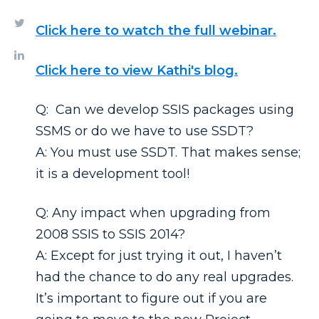
Click here to watch the full webinar.
Click here to view Kathi's blog.
Q: Can we develop SSIS packages using
SSMS or do we have to use SSDT?
A: You must use SSDT. That makes sense;
it is a development tool!
Q: Any impact when upgrading from
2008 SSIS to SSIS 2014?
A: Except for just trying it out, I haven’t
had the chance to do any real upgrades.
It’s important to figure out if you are