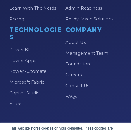
Learn With The Nerds
Admin Readiness
Pricing
Ready-Made Solutions
TECHNOLOGIE
COMPANY
S
About Us
Power BI
Management Team
Power Apps
Foundation
Power Automate
Careers
Microsoft Fabric
Contact Us
Copilot Studio
FAQs
Azure
This website stores cookies on your computer. These cookies are