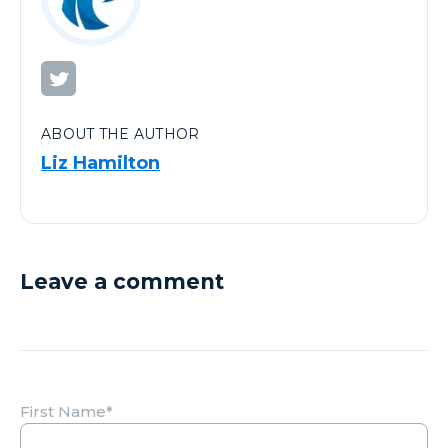
ABOUT THE AUTHOR
Liz Hamilton
Leave a comment
First Name
*