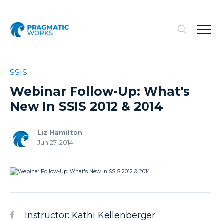
SSIS
Webinar Follow-Up: What's
New In SSIS 2012 & 2014
Liz Hamilton
Jun 27, 2014
Instructor: Kathi Kellenberger