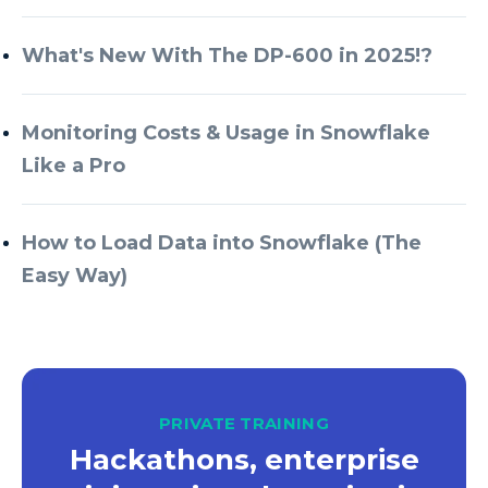
What's New With The DP-600 in 2025!?
Monitoring Costs & Usage in Snowflake
Like a Pro
How to Load Data into Snowflake (The
Easy Way)
PRIVATE TRAINING
Hackathons, enterprise