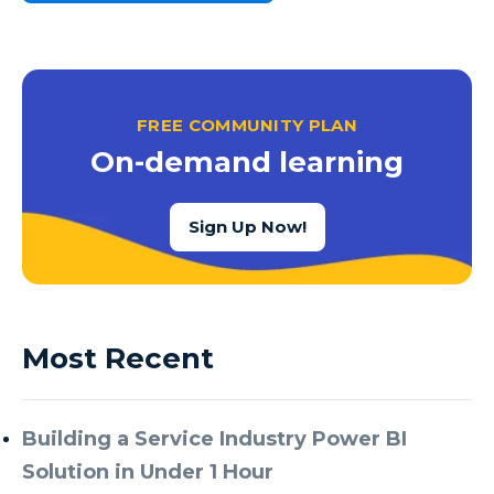
FREE COMMUNITY PLAN
On-demand learning
Sign Up Now!
Most Recent
Building a Service Industry Power BI
Solution in Under 1 Hour