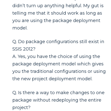
didn’t turn up anything helpful. My gut is
telling me that it should work as long as
you are using the package deployment
model.
Q. Do package configurations still exist in
SSIS 2012?
A. Yes, you have the choice of using the
package deployment model which gives
you the traditional configurations or using
the new project deployment model.
Q. Is there a way to make changes to one
package without redeploying the entire
project?