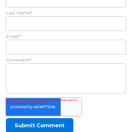
Last Name
*
Email
*
Comment
*