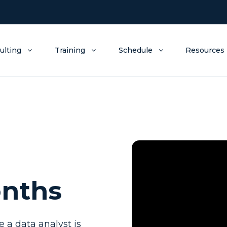
ulting
Training
Schedule
Resources
onths
a data analyst is