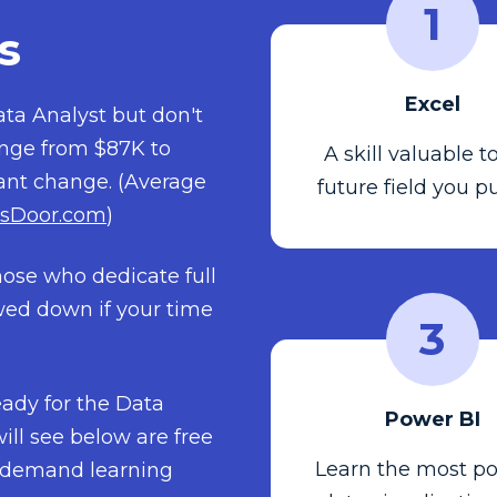
1
s
Excel
ta Analyst but don't
ange from $87K to
A skill valuable t
tant change. (Average
future field you p
sDoor.com
)
hose who dedicate full
owed down if your time
3
ready for the Data
Power BI
ill see below are free
Learn the most po
on-demand learning