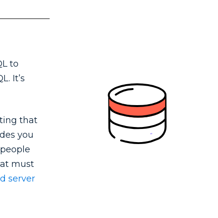
QL to
. It’s
ting that
ides you
 people
that must
d server