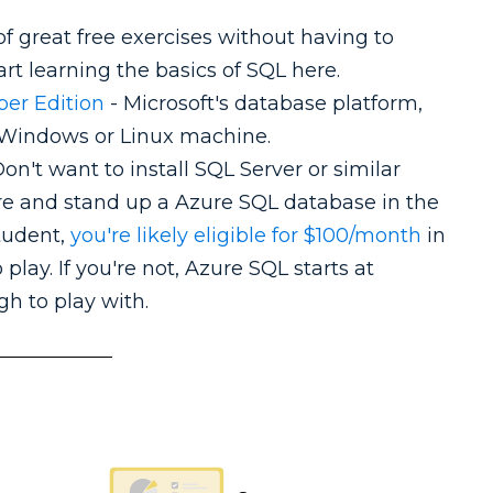
of great free exercises without having to
tart learning the basics of SQL here.
per Edition
- Microsoft's database platform,
 a Windows or Linux machine.
on't want to install SQL Server or similar
re and stand up a Azure SQL database in the
student,
you're likely eligible for $100/month
in
 play. If you're not, Azure SQL starts at
h to play with.