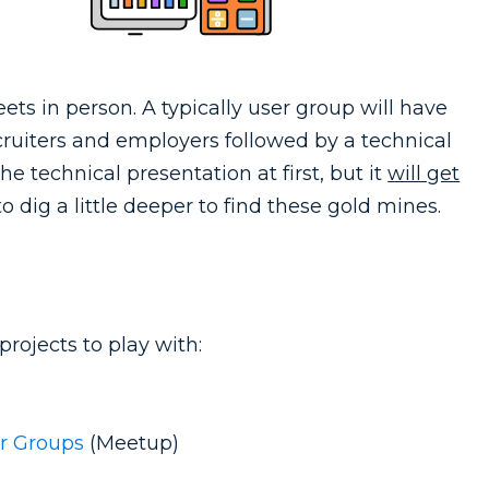
ts in person. A typically user group will have
ruiters and employers followed by a technical
he technical presentation at first, but it
will get
 dig a little deeper to find these gold mines.
rojects to play with:
er Groups
(Meetup)