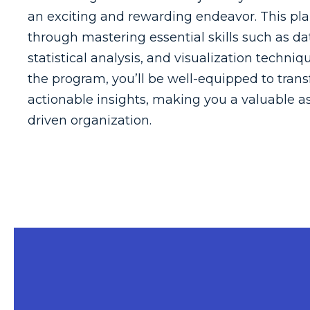
an exciting and rewarding endeavor. This pla
through mastering essential skills such as d
statistical analysis, and visualization techniq
the program, you’ll be well-equipped to tran
actionable insights, making you a valuable as
driven organization.