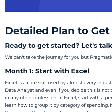
Detailed Plan to Get
Ready to get started? Let's talk
We can't take the journey for you but Pragmati
Month 1: Start with Excel
Excel is a core skill used by almost every industr
Data Analyst and even if you decide this is not th
in any other profession. In Excel, start with a 
learn how to group it by category of spending.