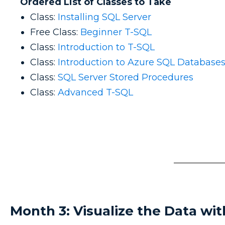
Ordered List of Classes to Take
Class:
Installing SQL Server
Free Class:
Beginner T-SQL
Class:
Introduction to T-SQL
Class:
Introduction to Azure SQL Database
Class:
SQL Server Stored Procedures
Class:
Advanced T-SQL
Month 3: Visualize the Data wi