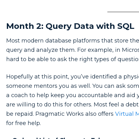
Month 2: Query Data with SQL
Most modern database platforms that store the 
query and analyze them. For example, in Microso
hard to be able to ask the right types of quest
Hopefully at this point, you’ve identified a phy
someone mentors you as well. You can ask some
a coach to help keep you accountable and aid y
are willing to do this for others. Most feel a de
be repaid. Pragmatic Works also offers
Virtual 
for free help.