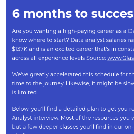
6 months to succes
Are you wanting a high-paying career as a Da
know where to start? Data analyst salaries r
$137K and is an excited career that's in cons
across all experience levels
Source:
www.Glas
We've greatly accelerated this schedule for t
time to the journey. Likewise, it might be sl
is limited.
Below, you'll find a detailed plan to get you 
Analyst interview. Most of the resources you w
but a few deeper classes you'll find in our 