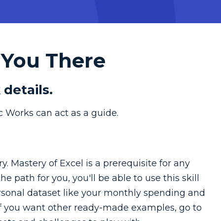
 You There
 details.
c Works can act as a guide.
y. Mastery of Excel is a prerequisite for any
e path for you, you'll be able to use this skill
personal dataset like your monthly spending and
 If you want other ready-made examples, go to