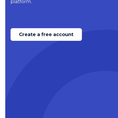
platform.
Create a free account