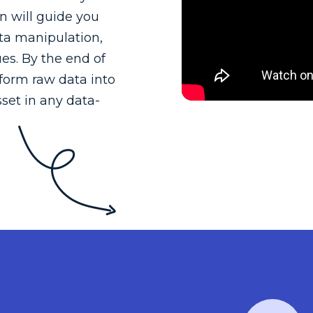
n will guide you
ata manipulation,
ues. By the end of
sform raw data into
set in any data-