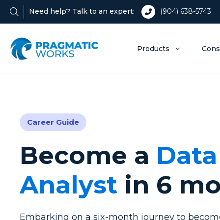
Need help? Talk to an expert:
(904) 638-5743
Products
Cons
Career Guide
Become a
Data
Analyst
in 6 m
Embarking on a six-month journey to become 