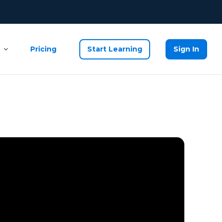
Pricing
Start Learning
Sign In