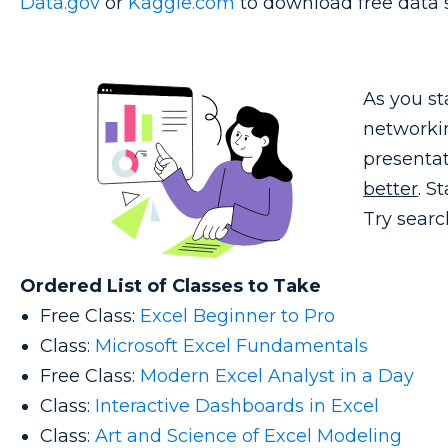
Data.gov
or
Kaggle.com
to download free data s
As you st
networkin
presentat
better
. S
Try searc
Ordered List of Classes to Take
Free Class:
Excel Beginner to Pro
Class:
Microsoft Excel Fundamentals
Free Class:
Modern Excel Analyst in a Day
Class:
Interactive Dashboards in Excel
Class:
Art and Science of Excel Modeling