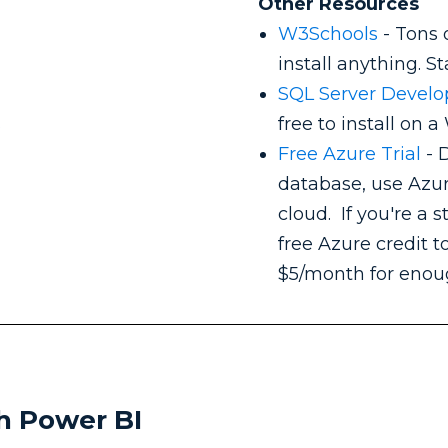
Other Resources
W3Schools
- Tons 
install anything. S
SQL Server Develo
s
free to install on
Free Azure Trial
- D
database, use Azu
cloud. If you're a 
free Azure credit to
$5/month for enoug
th Power BI