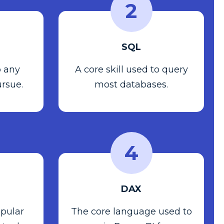
2
SQL
o any
A core skill used to query
ursue.
most databases.
4
DAX
pular
The core language used to