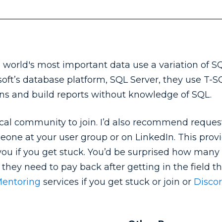
world's most important data use a variation of S
ft’s database platform, SQL Server, they use T-SQL
ions and build reports without knowledge of SQL.
sical community to join. I’d also recommend reques
one at your user group or on LinkedIn. This prov
ou if you get stuck. You’d be surprised how many
bt they need to pay back after getting in the field 
Mentoring
services if you get stuck or join or
Discor