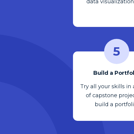
data visualization
5
Build a Portfo
Try all your skills in
of capstone projec
build a portfoli