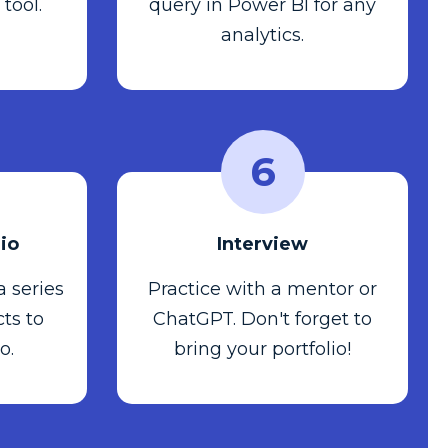
 tool.
query in Power BI for any
analytics.
6
lio
Interview
 a series
Practice with a mentor or
ts to
ChatGPT. Don't forget to
o.
bring your portfolio!