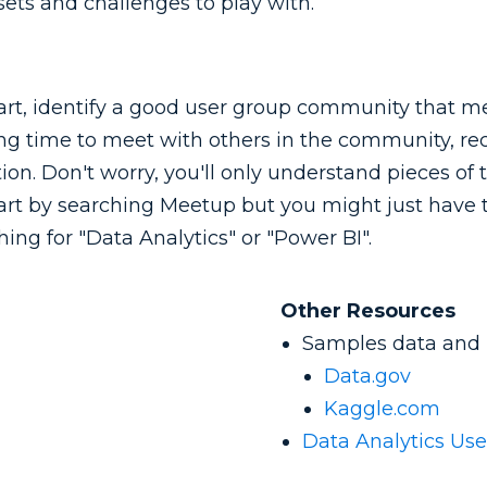
ets and challenges to play with.
art, identify a good user group community that mee
g time to meet with others in the community, rec
ion. Don't worry, you'll only understand pieces of t
tart by searching Meetup but you might just have to
hing for "Data Analytics" or "Power BI".
Other Resources
Samples data and p
Data.gov
Kaggle.com
Data Analytics Us